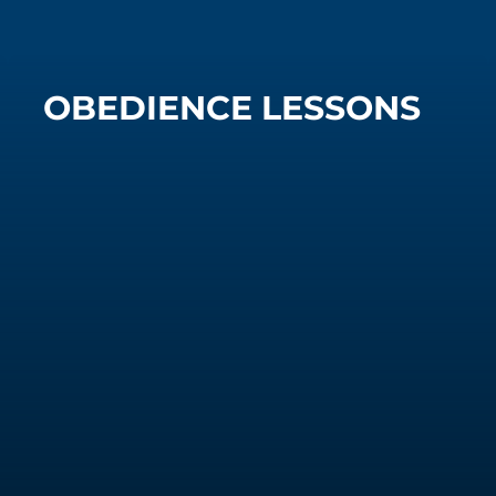
OBEDIENCE LESSONS