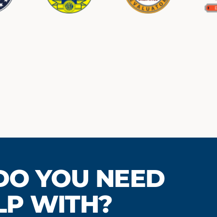
LVED WOULD YO
DO YOU LIVE?
DO YOU NEED
 IN THE HANDS-O
LP WITH?
of where you are located so we can pick the right
plan for you.