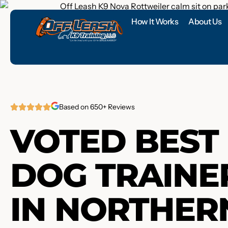
How It Works
About Us
Based on 650+ Reviews
VOTED BEST
DOG TRAINE
IN NORTHER