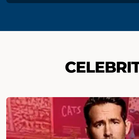
CELEBRI