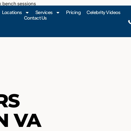
Locations
Services
Pricing
Celebrity Videos
Contact Us
RS
N VA