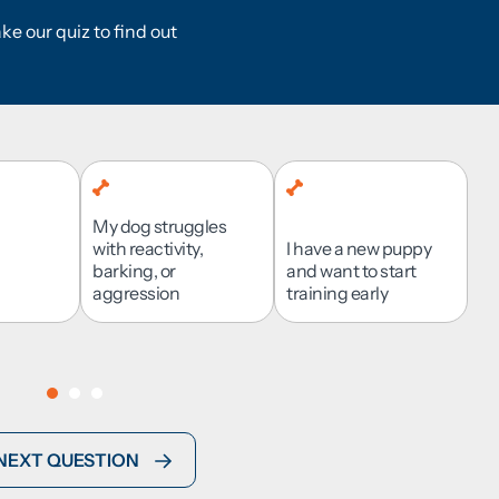
NG PROCESS?
ke our quiz to find out
My dog struggles
I want to be involved
with reactivity,
I have a new puppy
and learn alongside
barking, or
and want to start
Suburban Area
my dog
aggression
Urban Area
I’m not sure
training early
NEXT QUESTION