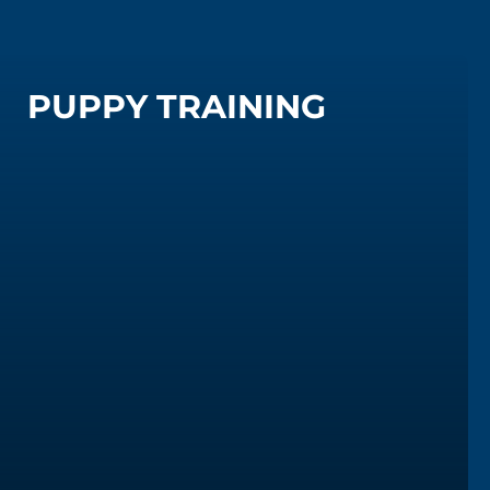
PUPPY TRAINING