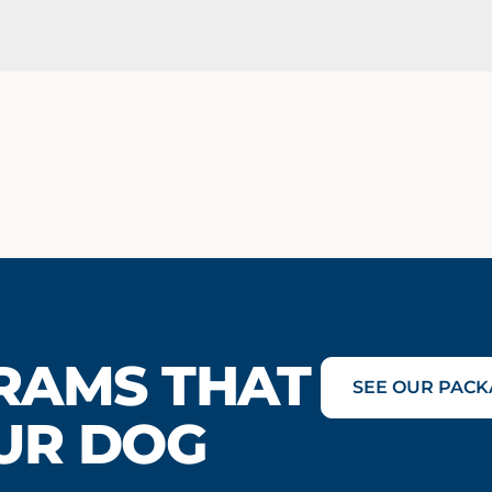
RAMS THAT
SEE OUR PACK
UR DOG