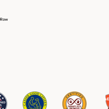
A Row