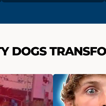
TY DOGS TRANSF