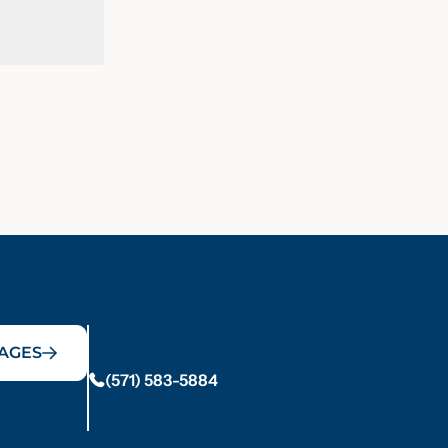
AGES
(571) 583-5884