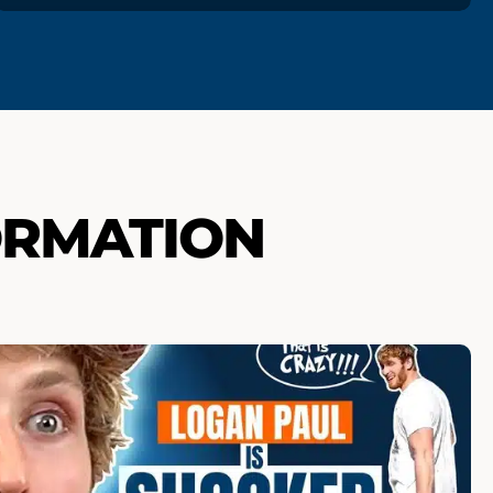
ORMATION