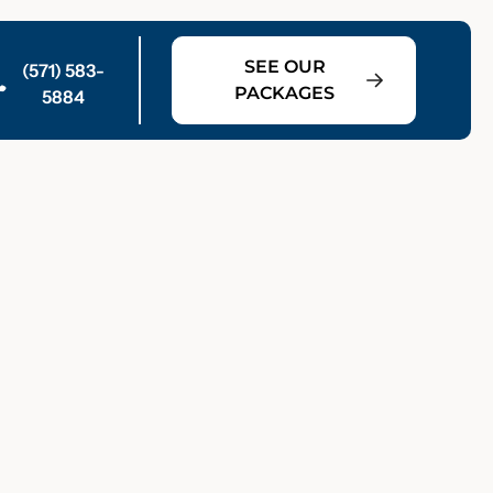
SEE OUR
(571) 583-
PACKAGES
5884