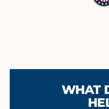
HOW INVO
WHERE 
WHAT 
LIKE TO BE
HE
Give us better understanding 