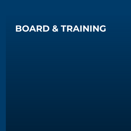
BOARD & TRAINING