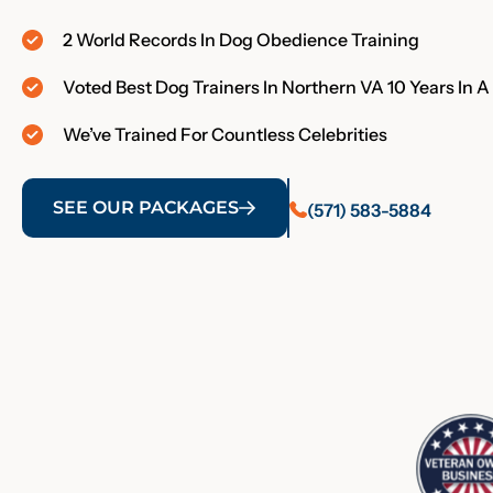
2 World Records In Dog Obedience Training
Voted Best Dog Trainers In Northern VA 10 Years In 
We’ve Trained For Countless Celebrities
SEE OUR PACKAGES
(571) 583-5884