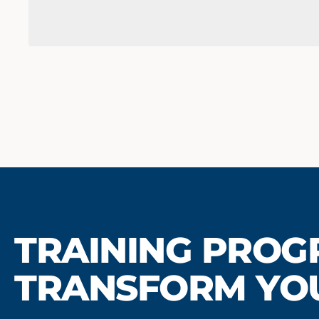
TRAINING PROG
TRANSFORM YO