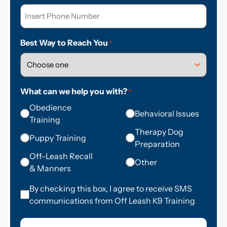
Best Way to Reach You
*
What can we help you with?
*
Obedience
Behavioral Issues
Training
Therapy Dog
Puppy Training
Preparation
Off-Leash Recall
Other
& Manners
Consent
By checking this box, I agree to receive SMS
communications from Off Leash K9 Training