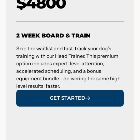
$4800
2 WEEK BOARD & TRAIN
Skip the waitlist and fast-track your dog’s
training with our Head Trainer. This premium
option includes expert-level attention,
accelerated scheduling, and a bonus
equipment bundle—delivering the same high-
level results, faster.
GET STARTED