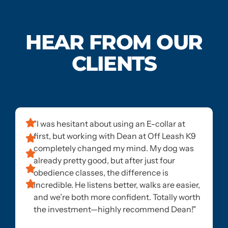
HEAR FROM OUR
CLIENTS
"I was hesitant about using an E-collar at
first, but working with Dean at Off Leash K9
completely changed my mind. My dog was
already pretty good, but after just four
obedience classes, the difference is
incredible. He listens better, walks are easier,
and we’re both more confident. Totally worth
the investment—highly recommend Dean!"