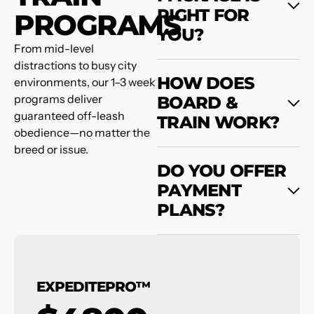
RIGHT FOR
PROGRAMS
YOU?
From mid-level
distractions to busy city
HOW DOES
environments, our 1–3 week
programs deliver
BOARD &
guaranteed off-leash
TRAIN WORK?
obedience—no matter the
breed or issue.
DO YOU OFFER
PAYMENT
PLANS?
EXPEDITEPRO™