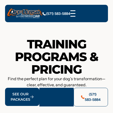
(571) 583-5884
TRAINING
PROGRAMS &
PRICING
Find the perfect plan for your dog’s transformation—
clear, effective, and guaranteed.
SEE OUR
(571)
PACKAGES
583-5884