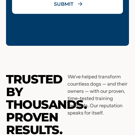
TRUSTED
We’ve helped transform
countless dogs — and their
BY
owners — with our proven,
time-tested training
THOUSANDS.
methods. Our reputation
PROVEN
speaks for itself.
RESULTS.