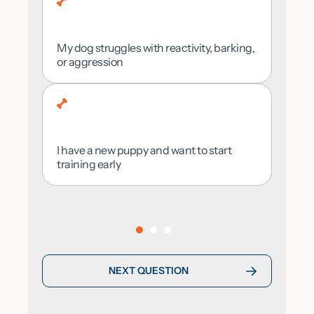
I want to be involved and learn alongside
my dog
My dog struggles with reactivity, barking,
or aggression
Urban Area
I’m not sure
I have a new puppy and want to start
training early
NEXT QUESTION