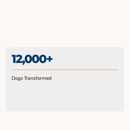
12,000+
Dogs Transformed