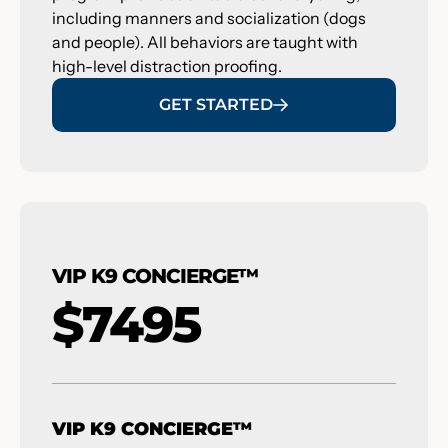
including manners and socialization (dogs
and people). All behaviors are taught with
high-level distraction proofing.
GET STARTED
VIP K9 CONCIERGE™
$7495
VIP K9 CONCIERGE™