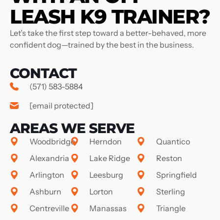
LEASH K9 TRAINER?
Let’s take the first step toward a better-behaved, more
confident dog—trained by the best in the business.
CONTACT
(571) 583-5884
[email protected]
AREAS WE SERVE
Woodbridge
Herndon
Quantico
Alexandria
Lake Ridge
Reston
Arlington
Leesburg
Springfield
Ashburn
Lorton
Sterling
Centreville
Manassas
Triangle