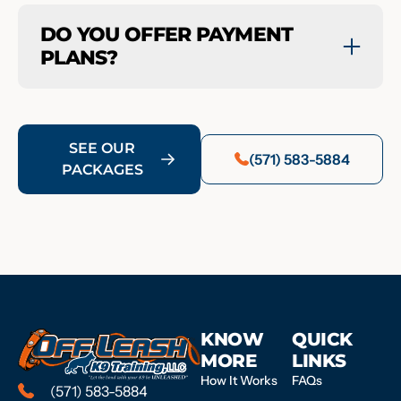
DO YOU OFFER PAYMENT
PLANS?
SEE OUR
(571) 583-5884
PACKAGES
KNOW
QUICK
MORE
LINKS
How It Works
FAQs
(571) 583-5884