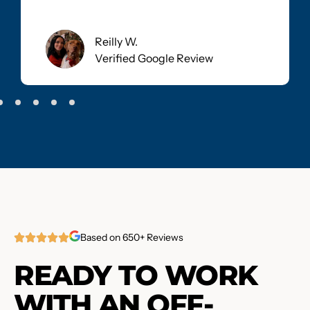
Reilly W.
Verified Google Review
Based on 650+ Reviews
READY TO WORK
WITH AN OFF-