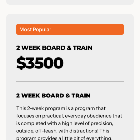
Most Popular
2 WEEK BOARD & TRAIN
$3500
2 WEEK BOARD & TRAIN
This 2-week program is a program that
focuses on practical, everyday obedience that
is completed with a high level of precision,
outside, off-leash, with distractions! This
program provides a little bit of everything,