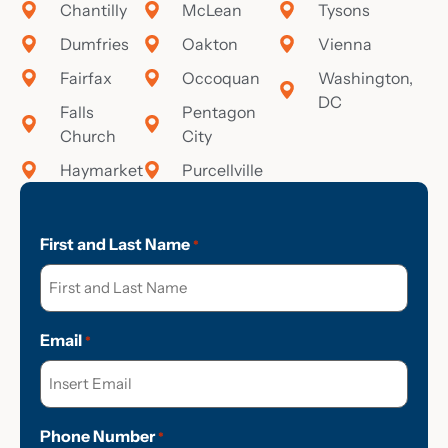
Chantilly
McLean
Tysons
Dumfries
Oakton
Vienna
Fairfax
Occoquan
Washington,
DC
Falls
Pentagon
Church
City
Haymarket
Purcellville
First and Last Name
*
Email
*
Phone Number
*