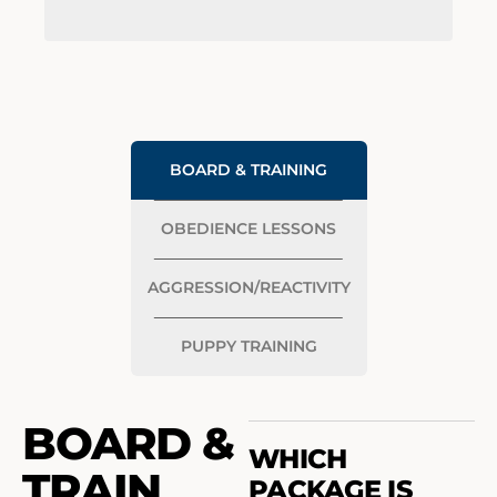
BOARD & TRAINING
OBEDIENCE LESSONS
AGGRESSION/REACTIVITY
PUPPY TRAINING
BOARD &
WHICH
TRAIN
PACKAGE IS