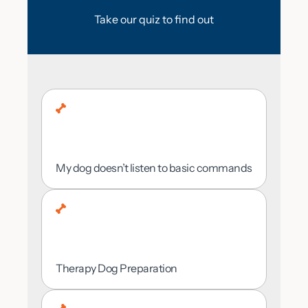
THE HANDS-ON
are located so we can pick the right plan for
Take our quiz to find out
you.
TRAINING
PROCESS?
My dog doesn’t listen to basic commands
Rural Area
Minimal — I’d prefer our trainers handle it
all
Therapy Dog Preparation
Suburban Area