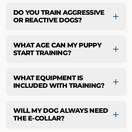
DO YOU TRAIN AGGRESSIVE
OR REACTIVE DOGS?
WHAT AGE CAN MY PUPPY
START TRAINING?
WHAT EQUIPMENT IS
INCLUDED WITH TRAINING?
WILL MY DOG ALWAYS NEED
THE E-COLLAR?