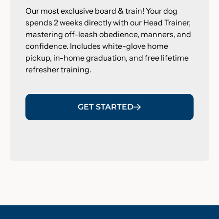
Our most exclusive board & train! Your dog
spends 2 weeks directly with our Head Trainer,
mastering off-leash obedience, manners, and
confidence. Includes white-glove home
pickup, in-home graduation, and free lifetime
refresher training.
GET STARTED