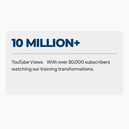
10 MILLION+
YouTube Views With over 30,000 subscribers
watching our training transformations.