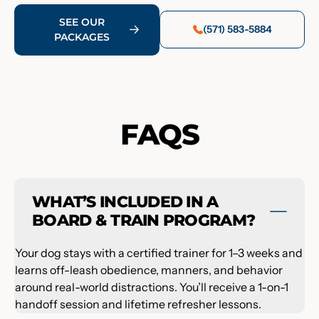
SEE OUR
(571) 583-5884
PACKAGES
FAQS
WHAT’S INCLUDED IN A
BOARD & TRAIN PROGRAM?
Your dog stays with a certified trainer for 1–3 weeks and
learns off-leash obedience, manners, and behavior
around real-world distractions. You’ll receive a 1-on-1
handoff session and lifetime refresher lessons.