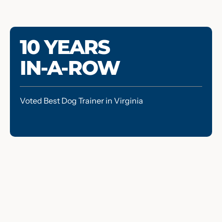
10 YEARS
IN-A-ROW
Voted Best Dog Trainer in Virginia