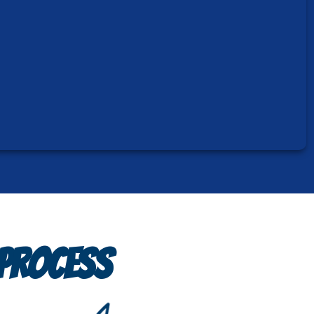
 PROCESS