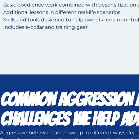
Basic obedience work combined with desensitization 
Additional lessons in different real-life scenarios
Skills and tools designed to help owners regain control
Includes e-collar and training gear
COMMON AGGRESSION A
CHALLENGES WE HELP A
Aggressive behavior can show up in different ways depe