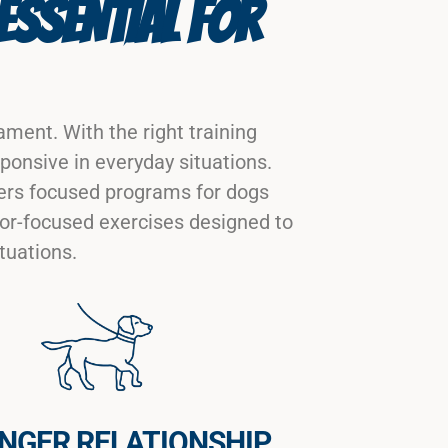
ESSENTIAL FOR
ment. With the right training
ponsive in everyday situations.
ers focused programs for dogs
ior-focused exercises designed to
tuations.
NGER RELATIONSHIP