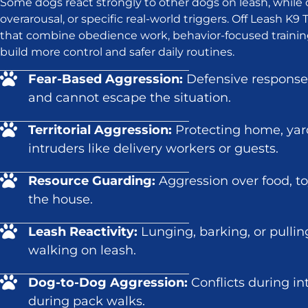
Some dogs react strongly to other dogs on leash, while 
overarousal, or specific real-world triggers. Off Leash K
that combine obedience work, behavior-focused trainin
build more control and safer daily routines.
Fear-Based Aggression:
Defensive response
and cannot escape the situation.
Territorial Aggression:
Protecting home, yar
intruders like delivery workers or guests.
Resource Guarding:
Aggression over food, toy
the house.
Leash Reactivity:
Lunging, barking, or pulli
walking on leash.
Dog-to-Dog Aggression:
Conflicts during in
during pack walks.