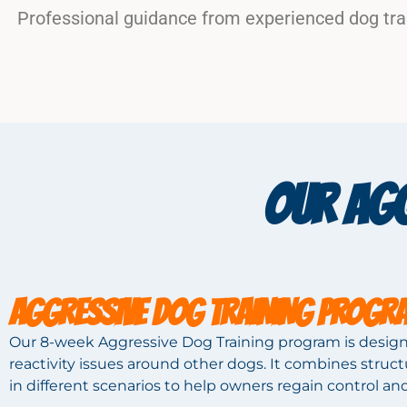
Professional guidance from experienced dog tra
OUR AGG
AGGRESSIVE DOG TRAINING PROGR
Our 8-week Aggressive Dog Training program is design
reactivity issues around other dogs. It combines stru
in different scenarios to help owners regain control an