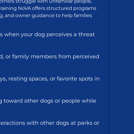
others struggle with unfamiliar people,
9 Training NoVA offers structured programs
g, and owner guidance to help families
s when your dog perceives a threat
d, or family members from perceived
s, resting spaces, or favorite spots in
ng toward other dogs or people while
teractions with other dogs at parks or