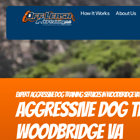
How It Works
About Us
EXPERT AGGRESSIVE DOG TRAINING SERVICES IN WOODBRIDGE VA
AGGRESSIVE DOG T
WOODBRIDGE VA