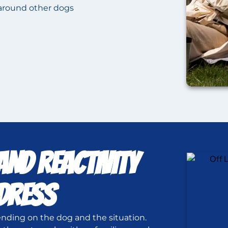
around other dogs
ND REACTIVITY
DDRESS
nding on the dog and the situation.