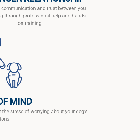
er communication and trust between you
g through professional help and hands-
on training.
OF MIND
t the stress of worrying about your dog’s
ions.