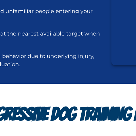
rd unfamiliar people entering your
 at the nearest available target when
behavior due to underlying injury,
luation.
RESSIVE DOG TRAINING