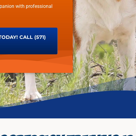
panion with professional
DAY! CALL (571)