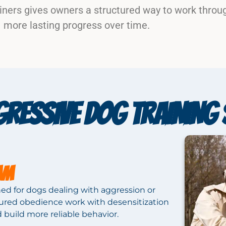
iners gives owners a structured way to work throu
more lasting progress over time.
RESSIVE DOG TRAINING 
AM
ed for dogs dealing with aggression or
ctured obedience work with desensitization
d build more reliable behavior.