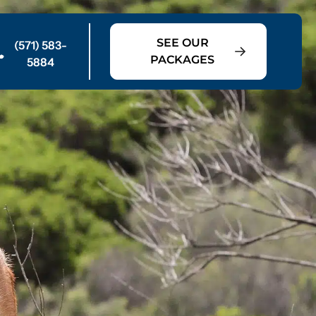
SEE OUR
(571) 583-
PACKAGES
5884