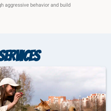
gh aggressive behavior and build
SERVICES