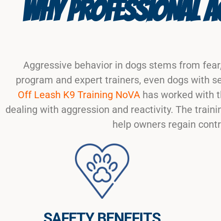
WHY PROFESSIONAL AG
Aggressive behavior in dogs stems from fear,
program and expert trainers, even dogs with se
Off Leash K9 Training NoVA
has worked with t
dealing with aggression and reactivity. The tra
help owners regain contr
SAFETY BENEFITS