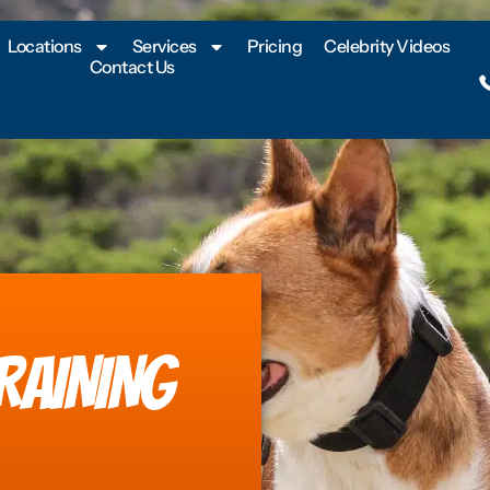
Locations
Services
Pricing
Celebrity Videos
Contact Us
RAINING