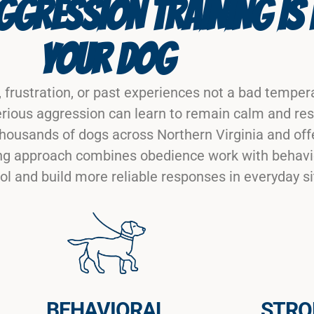
GRESSION TRAINING IS 
YOUR DOG
 frustration, or past experiences not a bad tempera
rious aggression can learn to remain calm and res
housands of dogs across Northern Virginia and off
ining approach combines obedience work with behav
ol and build more reliable responses in everyday si
BEHAVIORAL
STRO