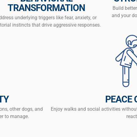
TRANSFORMATION
Build bett
and your do
ddress underlying triggers like fear, anxiety, or
itorial instincts that drive aggressive responses.
TY
PEACE 
ions, other dogs, and
Enjoy walks and social activities withou
er to manage.
react