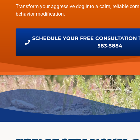
Transform your aggressive dog into a calm, reliable com
behavior modification.
SCHEDULE YOUR FREE CONSULTATION TO
583-5884