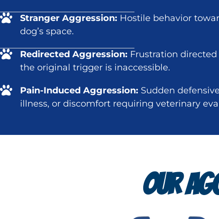
Stranger Aggression:
Hostile behavior towa
dog’s space.
Redirected Aggression:
Frustration directed
the original trigger is inaccessible.
Pain-Induced Aggression:
Sudden defensive 
illness, or discomfort requiring veterinary eva
OUR AGG