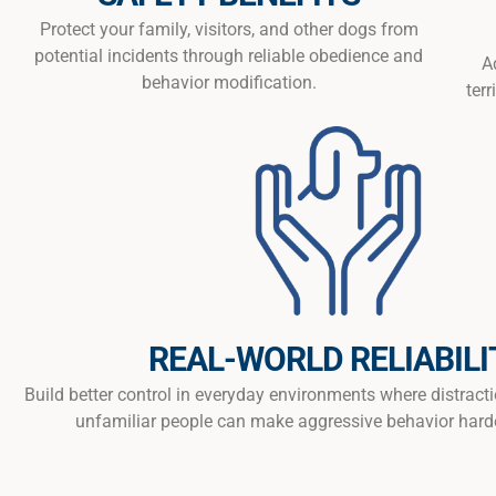
Protect your family, visitors, and other dogs from
potential incidents through reliable obedience and
A
behavior modification.
terr
REAL-WORLD RELIABILI
Build better control in everyday environments where distract
unfamiliar people can make aggressive behavior hard