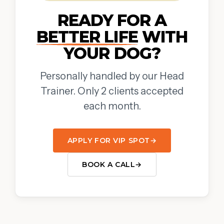
READY FOR A
BETTER LIFE
WITH
YOUR DOG?
Personally handled by our Head
Trainer. Only 2 clients accepted
each month.
APPLY FOR VIP SPOT
→
BOOK A CALL
→