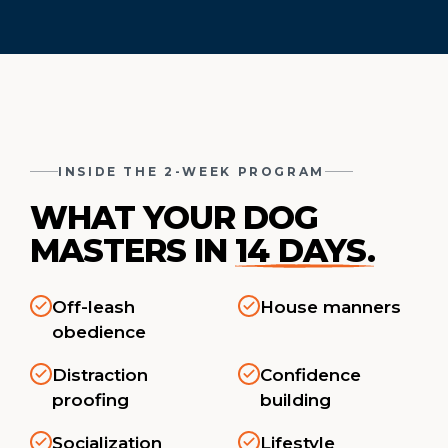
INSIDE THE 2-WEEK PROGRAM
WHAT YOUR DOG
MASTERS IN
14 DAYS.
Off-leash
House manners
obedience
Distraction
Confidence
proofing
building
Socialization
Lifestyle