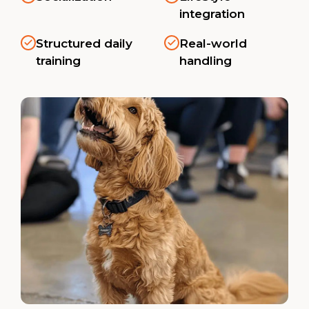
integration
Structured daily
Real-world
training
handling