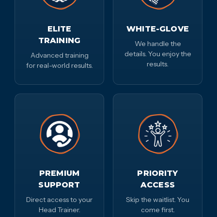
ELITE
WHITE-GLOVE
TRAINING
We handle the
details. You enjoy the
Advanced training
results.
for real-world results.
PREMIUM
PRIORITY
SUPPORT
ACCESS
Direct access to your
Skip the waitlist. You
Head Trainer.
come first.