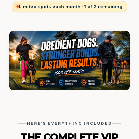
Limited spots each month · 1 of 2 remaining
HERE’S EVERYTHING INCLUDED
THE COMPLETE
VIP