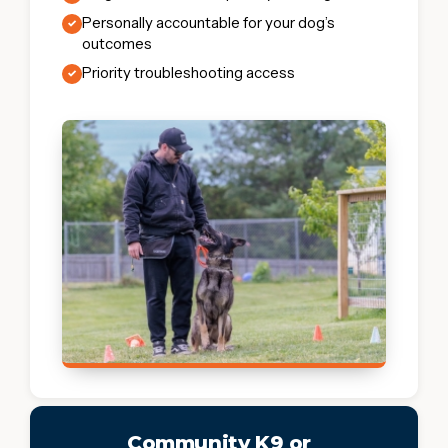
Personally accountable for your dog’s
✓
outcomes
Priority troubleshooting access
✓
Community K9 or