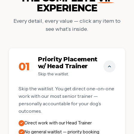
EXPERIENCE
Every detail, every value — click any item to
see what’s inside.
Priority Placement
01
w/ Head Trainer
Skip the waitlist.
Skip the waitlist. You get direct one-on-one
work with our most senior trainer —
personally accountable for your dog’s
outcomes.
Direct work with our Head Trainer
✓
No general waitlist — priority booking
✓