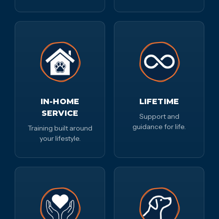
IN-HOME
LIFETIME
SERVICE
Support and
guidance for life.
Training built around
your lifestyle.