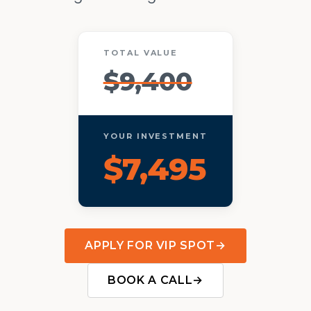
TOTAL VALUE
$9,400
YOUR INVESTMENT
$7,495
APPLY FOR VIP SPOT
→
BOOK A CALL
→