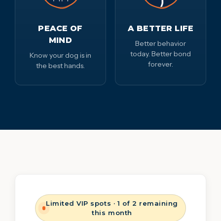
PEACE OF
A BETTER LIFE
MIND
Better behavior
today. Better bond
Know your dog is in
forever.
the best hands.
Limited VIP spots · 1 of 2 remaining
this month