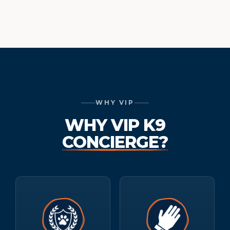
WHY VIP
WHY VIP K9
CONCIERGE?