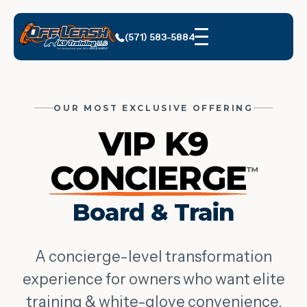
(571) 583-5884
OUR MOST EXCLUSIVE OFFERING
VIP K9
CONCIERGE
™
Board & Train
A concierge-level transformation
experience for owners who want elite
training & white-glove convenience.