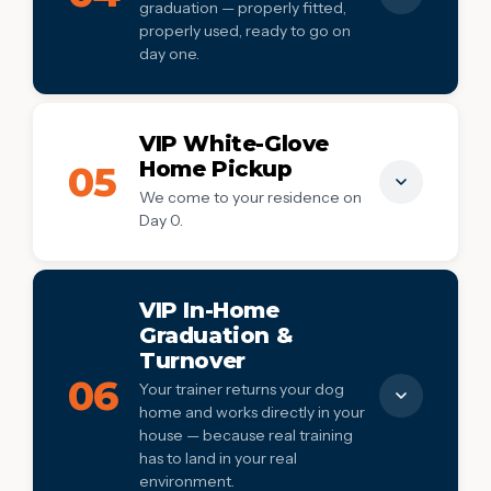
graduation — properly fitted,
House manners
✓
properly used, ready to go on
day one.
Real-world distraction proofing
✓
Confidence building & socialization
✓
Everything your dog needs at graduation —
properly fitted, properly used, ready to go
VIP White-Glove
on day one.
Home Pickup
05
We come to your residence on
E-collar (fitted to your dog)
✓
Day 0.
Premium slip lead
✓
Treat pouch
We come to your residence on Day 0. No
✓
coordinating drop-off, no logistics, no
Place cot for training reinforcement
VIP In-Home
✓
stress — just a calm start.
Graduation &
Turnover
We come to you on Day 0
✓
06
Your trainer returns your dog
No coordinating drop-off
✓
home and works directly in your
house — because real training
Trainer meets dog in their home environment
✓
has to land in your real
Stress-free start to training
✓
environment.