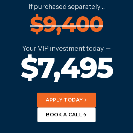
If purchased separately…
$9,400
Your VIP investment today —
$7,495
APPLY TODAY
→
BOOK A CALL
→