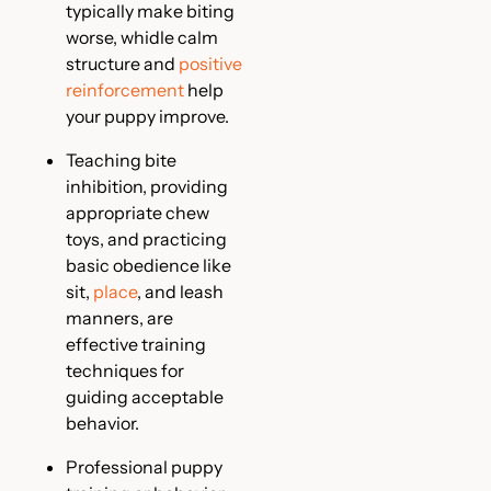
typically make biting
worse, whidle calm
structure and
positive
reinforcement
help
your puppy improve.
Teaching bite
inhibition, providing
appropriate chew
toys, and practicing
basic obedience like
sit,
place
, and leash
manners, are
effective training
techniques for
guiding acceptable
behavior.
Professional puppy