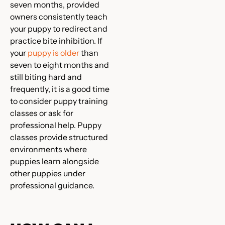
seven months, provided
owners consistently teach
your puppy to redirect and
practice bite inhibition. If
your
puppy is older
than
seven to eight months and
still biting hard and
frequently, it is a good time
to consider puppy training
classes or ask for
professional help. Puppy
classes provide structured
environments where
puppies learn alongside
other puppies under
professional guidance.