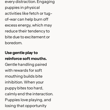
every distraction. Engaging
puppies in physical
activities like fetch or tug-
of-war can help burn off
excess energy, which may
reduce their tendency to
bite due to excitement or
boredom.
Use gentle play to
reinforce soft mouths.
Gentle handling paired
with rewards for soft
mouthing builds bite
inhibition. When your
puppy bites too hard,
calmly end the interaction.
Puppies love playing, and
losing that opportunity