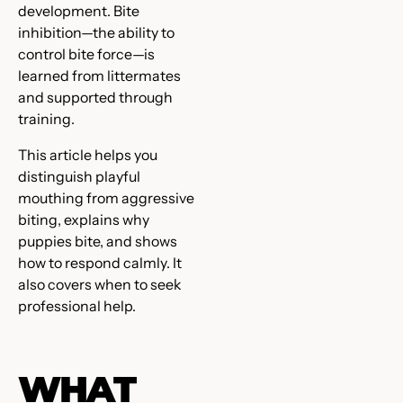
development. Bite
inhibition—the ability to
control bite force—is
learned from littermates
and supported through
training.
This article helps you
distinguish playful
mouthing from aggressive
biting, explains why
puppies bite, and shows
how to respond calmly. It
also covers when to seek
professional help.
WHAT