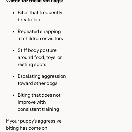
Watch for these red flags:
Bites that frequently
break skin
Repeated snapping
at children or visitors
Stiff body posture
around food, toys, or
resting spots
Escalating aggression
toward other dogs
Biting that does not
improve with
consistent training
If your puppy’s aggressive
biting has come on