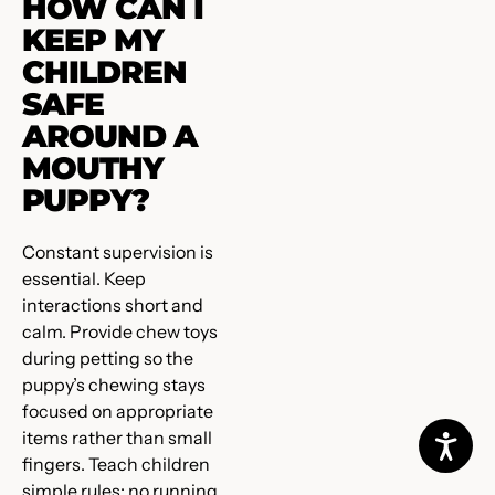
HOW CAN I
KEEP MY
CHILDREN
SAFE
AROUND A
MOUTHY
PUPPY?
Constant supervision is
essential. Keep
interactions short and
calm. Provide chew toys
during petting so the
puppy’s chewing stays
focused on appropriate
items rather than small
fingers. Teach children
simple rules: no running