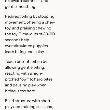
to reward calmness and
gentle mouthing.
Redirect biting by stopping
movement, offering a chew
toy, and praising chewing
the toy. Time-outs of 30–90
seconds help
overstimulated puppies
learn biting ends play.
Teach bite inhibition by
allowing gentle biting,
reacting with a high-
pitched “ow!” to hard bites,
and pausing play when
biting is too hard.
Build structure with short
play and training sessions,