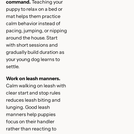
command.
Teaching your
puppy to relax on a bed or
mat helps them practice
calm behavior instead of
pacing, jumping, or nipping
around the house. Start
with short sessions and
gradually build duration as
your young dog learns to
settle.
Work on leash manners.
Calm walking on leash with
clear start and stop rules
reduces leash biting and
lunging. Good leash
manners help puppies
focus on their handler
rather than reacting to