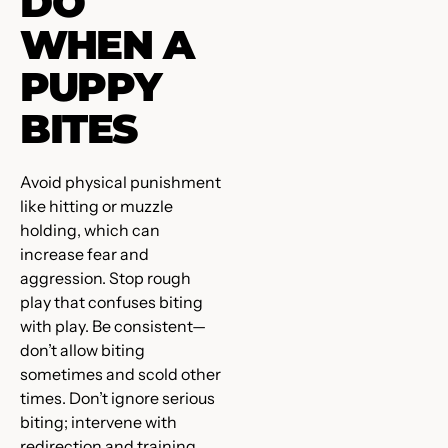
DO
WHEN A
PUPPY
BITES
Avoid physical punishment
like hitting or muzzle
holding, which can
increase fear and
aggression. Stop rough
play that confuses biting
with play. Be consistent—
don’t allow biting
sometimes and scold other
times. Don’t ignore serious
biting; intervene with
redirection and training.