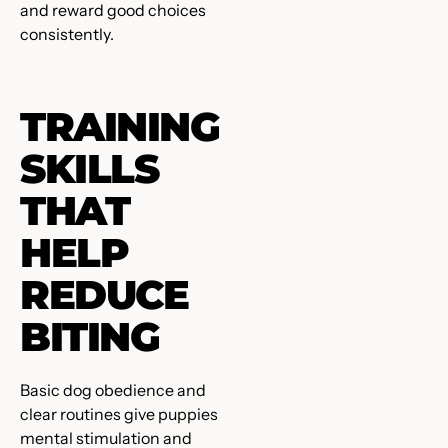
and reward good choices
consistently.
TRAINING
SKILLS
THAT
HELP
REDUCE
BITING
Basic dog obedience and
clear routines give puppies
mental stimulation and