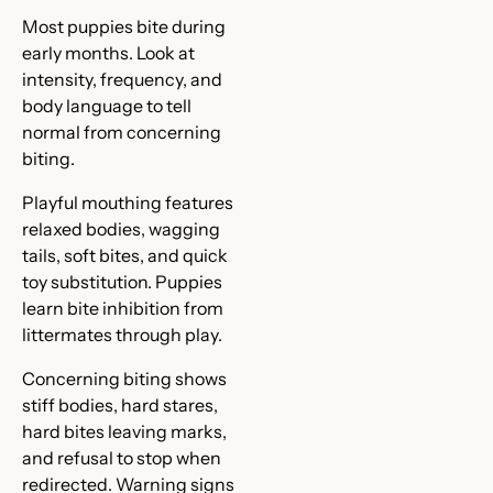
Most puppies bite during
early months. Look at
intensity, frequency, and
body language to tell
normal from concerning
biting.
Playful mouthing features
relaxed bodies, wagging
tails, soft bites, and quick
toy substitution. Puppies
learn bite inhibition from
littermates through play.
Concerning biting shows
stiff bodies, hard stares,
hard bites leaving marks,
and refusal to stop when
redirected. Warning signs