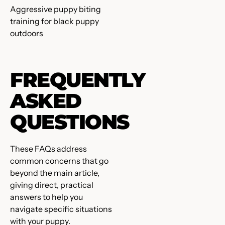
Aggressive puppy biting
training for black puppy
outdoors
FREQUENTLY
ASKED
QUESTIONS
These FAQs address
common concerns that go
beyond the main article,
giving direct, practical
answers to help you
navigate specific situations
with your puppy.