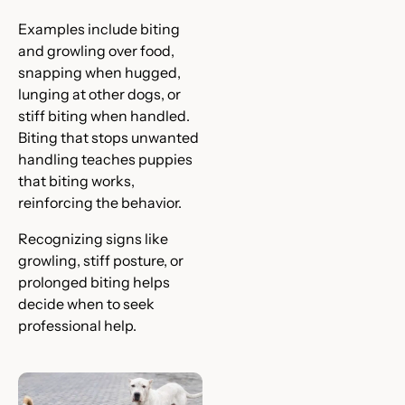
Examples include biting
and growling over food,
snapping when hugged,
lunging at other dogs, or
stiff biting when handled.
Biting that stops unwanted
handling teaches puppies
that biting works,
reinforcing the behavior.
Recognizing signs like
growling, stiff posture, or
prolonged biting helps
decide when to seek
professional help.