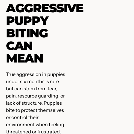
AGGRESSIVE
PUPPY
BITING
CAN
MEAN
True aggression in puppies
under six months is rare
but can stem from fear,
pain, resource guarding, or
lack of structure. Puppies
bite to protect themselves
or control their
environment when feeling
threatened or frustrated.