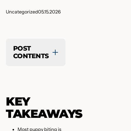
Uncategorized
05.15.2026
POST
CONTENTS
KEY
TAKEAWAYS
Most puppy biting is