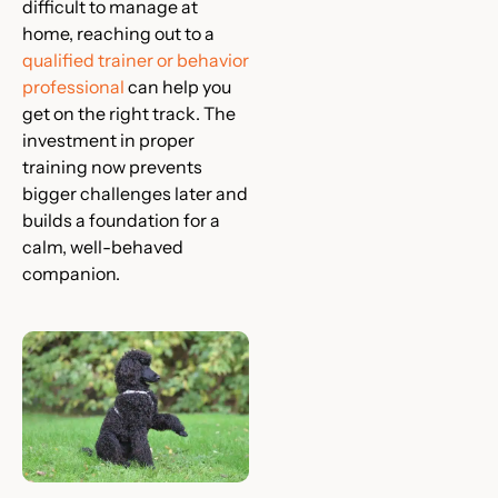
difficult to manage at
home, reaching out to a
qualified trainer or behavior
professional
can help you
get on the right track. The
investment in proper
training now prevents
bigger challenges later and
builds a foundation for a
calm, well-behaved
companion.