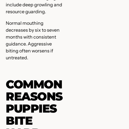
include deep growling and
resource guarding.
Normal mouthing
decreases by six to seven
months with consistent
guidance. Aggressive
biting often worsens if
untreated.
COMMON
REASONS
PUPPIES
BITE