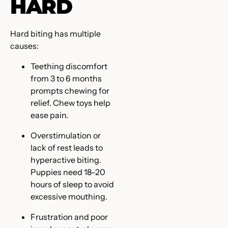
HARD
Hard biting has multiple
causes:
Teething discomfort
from 3 to 6 months
prompts chewing for
relief. Chew toys help
ease pain.
Overstimulation or
lack of rest leads to
hyperactive biting.
Puppies need 18–20
hours of sleep to avoid
excessive mouthing.
Frustration and poor