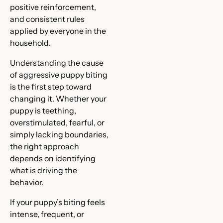
positive reinforcement,
and consistent rules
applied by everyone in the
household.
Understanding the cause
of aggressive puppy biting
is the first step toward
changing it. Whether your
puppy is teething,
overstimulated, fearful, or
simply lacking boundaries,
the right approach
depends on identifying
what is driving the
behavior.
If your puppy’s biting feels
intense, frequent, or