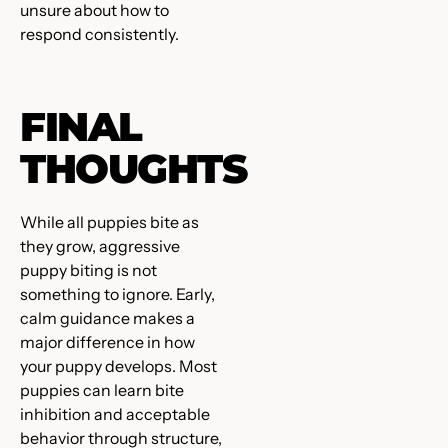
unsure about how to
respond consistently.
FINAL
THOUGHTS
While all puppies bite as
they grow, aggressive
puppy biting is not
something to ignore. Early,
calm guidance makes a
major difference in how
your puppy develops. Most
puppies can learn bite
inhibition and acceptable
behavior through structure,