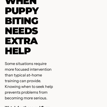
WHEN
PUPPY
BITING
NEEDS
EXTRA
HELP
Some situations require
more focused intervention
than typical at-home
training can provide.
Knowing when to seek help
prevents problems from
becoming more serious.