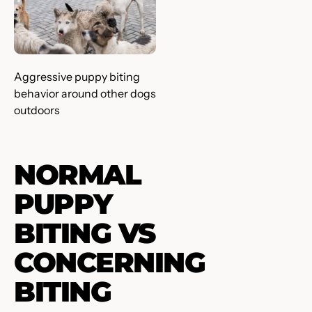
Aggressive puppy biting
behavior around other dogs
outdoors
NORMAL
PUPPY
BITING VS
CONCERNING
BITING