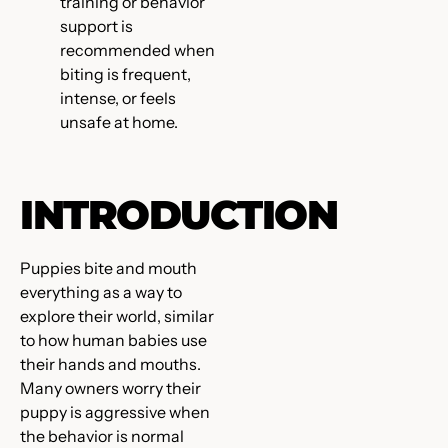
training or behavior
support is
recommended when
biting is frequent,
intense, or feels
unsafe at home.
INTRODUCTION
Puppies bite and mouth
everything as a way to
explore their world, similar
to how human babies use
their hands and mouths.
Many owners worry their
puppy is aggressive when
the behavior is normal