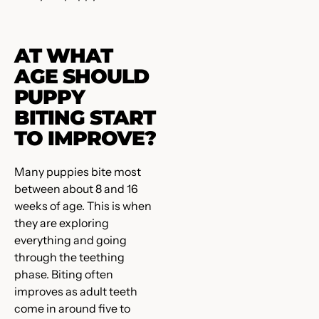
AT WHAT
AGE SHOULD
PUPPY
BITING START
TO IMPROVE?
Many puppies bite most
between about 8 and 16
weeks of age. This is when
they are exploring
everything and going
through the teething
phase. Biting often
improves as adult teeth
come in around five to