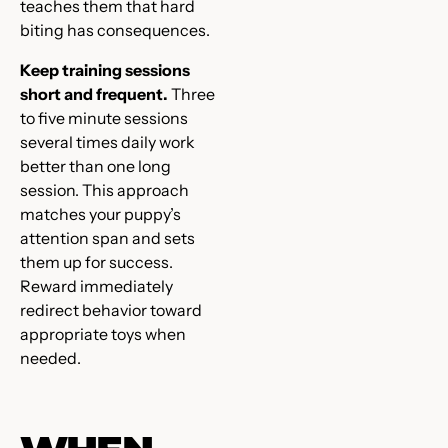
teaches them that hard
biting has consequences.
Keep training sessions
short and frequent.
Three
to five minute sessions
several times daily work
better than one long
session. This approach
matches your puppy’s
attention span and sets
them up for success.
Reward immediately
redirect behavior toward
appropriate toys when
needed.