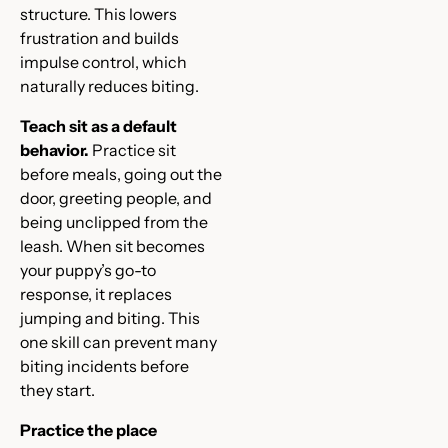
structure. This lowers
frustration and builds
impulse control, which
naturally reduces biting.
Teach sit as a default
behavior.
Practice sit
before meals, going out the
door, greeting people, and
being unclipped from the
leash. When sit becomes
your puppy’s go-to
response, it replaces
jumping and biting. This
one skill can prevent many
biting incidents before
they start.
Practice the place