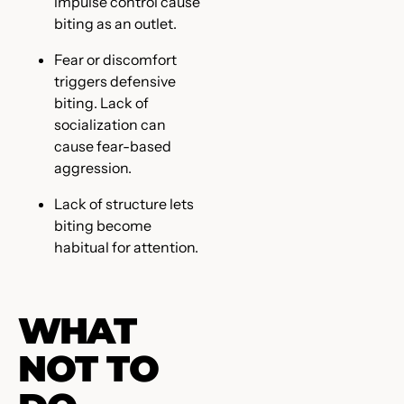
impulse control cause
biting as an outlet.
Fear or discomfort
triggers defensive
biting. Lack of
socialization can
cause fear-based
aggression.
Lack of structure lets
biting become
habitual for attention.
WHAT
NOT TO