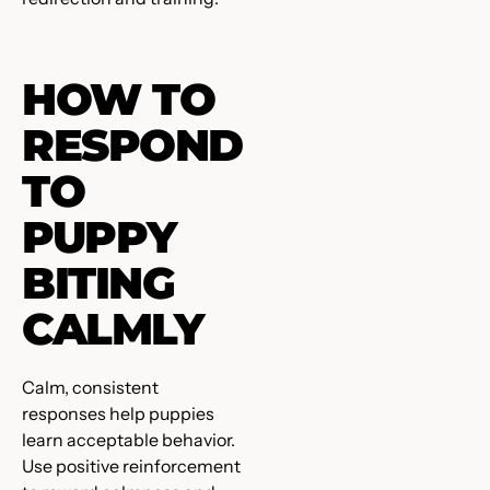
HOW TO
RESPOND
TO
PUPPY
BITING
CALMLY
Calm, consistent
responses help puppies
learn acceptable behavior.
Use positive reinforcement