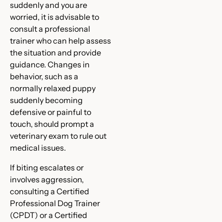
suddenly and you are
worried, it is advisable to
consult a professional
trainer who can help assess
the situation and provide
guidance. Changes in
behavior, such as a
normally relaxed puppy
suddenly becoming
defensive or painful to
touch, should prompt a
veterinary exam to rule out
medical issues.
If biting escalates or
involves aggression,
consulting a Certified
Professional Dog Trainer
(CPDT) or a Certified