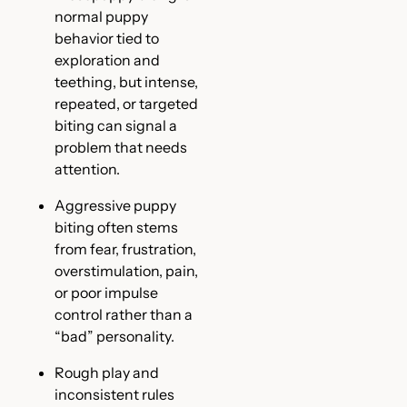
normal puppy
behavior tied to
exploration and
teething, but intense,
repeated, or targeted
biting can signal a
problem that needs
attention.
Aggressive puppy
biting often stems
from fear, frustration,
overstimulation, pain,
or poor impulse
control rather than a
“bad” personality.
Rough play and
inconsistent rules