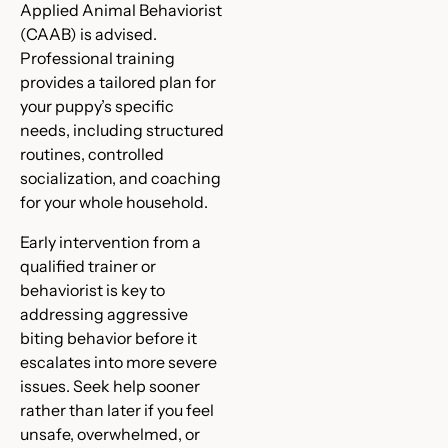
Applied Animal Behaviorist
(CAAB) is advised.
Professional training
provides a tailored plan for
your puppy’s specific
needs, including structured
routines, controlled
socialization, and coaching
for your whole household.
Early intervention from a
qualified trainer or
behaviorist is key to
addressing aggressive
biting behavior before it
escalates into more severe
issues. Seek help sooner
rather than later if you feel
unsafe, overwhelmed, or