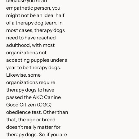
because you’re an
empathetic person, you
might not be an ideal half
of a therapy dog team. In
most cases, therapy dogs
need to have reached
adulthood, with most
organizations not
accepting puppies under a
year to be therapy dogs.
Likewise, some
organizations require
therapy dogs to have
passed the AKC Canine
Good Citizen (CGC)
obedience test. Other than
that, the age or breed
doesn’t really matter for
therapy dogs. So, if you are