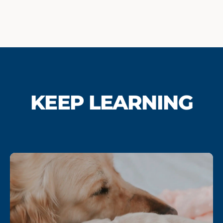
KEEP LEARNING