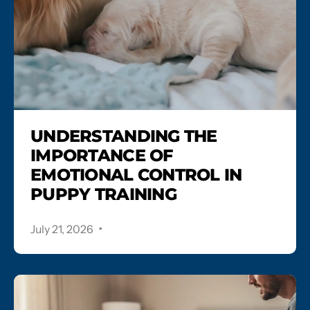
UNDERSTANDING THE
IMPORTANCE OF
EMOTIONAL CONTROL IN
PUPPY TRAINING
.
July 21, 2026