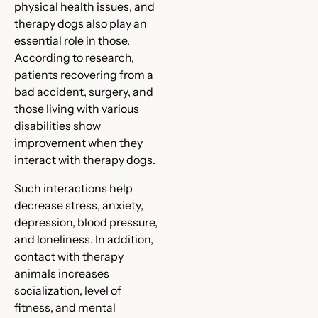
physical health issues, and
therapy dogs also play an
essential role in those.
According to research,
patients recovering from a
bad accident, surgery, and
those living with various
disabilities show
improvement when they
interact with therapy dogs.
Such interactions help
decrease stress, anxiety,
depression, blood pressure,
and loneliness. In addition,
contact with therapy
animals increases
socialization, level of
fitness, and mental