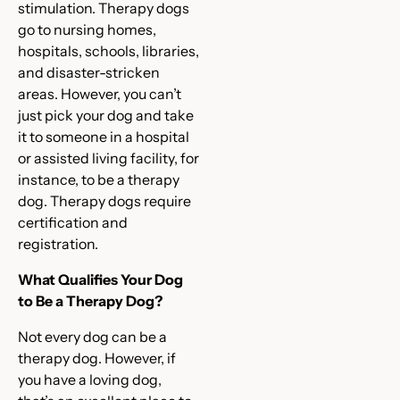
stimulation. Therapy dogs
go to nursing homes,
hospitals, schools, libraries,
and disaster-stricken
areas. However, you can’t
just pick your dog and take
it to someone in a hospital
or assisted living facility, for
instance, to be a therapy
dog. Therapy dogs require
certification and
registration.
What Qualifies Your Dog
to Be a Therapy Dog?
Not every dog can be a
therapy dog. However, if
you have a loving dog,