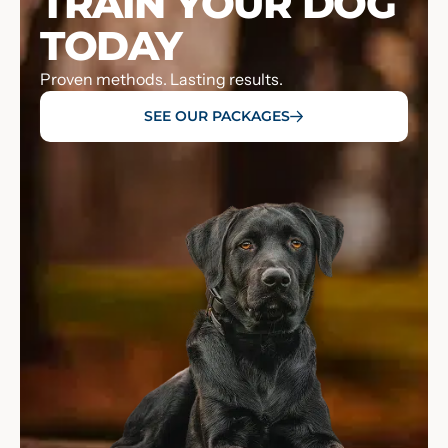
TRAIN YOUR DOG
TODAY
Proven methods. Lasting results.
SEE OUR PACKAGES