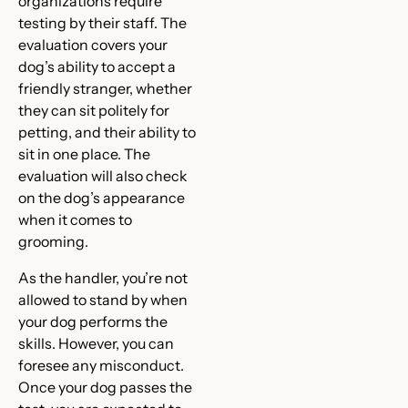
organizations require
testing by their staff. The
evaluation covers your
dog’s ability to accept a
friendly stranger, whether
they can sit politely for
petting, and their ability to
sit in one place. The
evaluation will also check
on the dog’s appearance
when it comes to
grooming.
As the handler, you’re not
allowed to stand by when
your dog performs the
skills. However, you can
foresee any misconduct.
Once your dog passes the