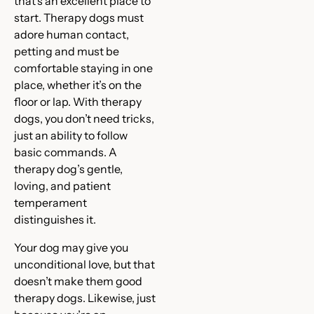
that’s an excellent place to
start. Therapy dogs must
adore human contact,
petting and must be
comfortable staying in one
place, whether it’s on the
floor or lap. With therapy
dogs, you don’t need tricks,
just an ability to follow
basic commands. A
therapy dog’s gentle,
loving, and patient
temperament
distinguishes it.
Your dog may give you
unconditional love, but that
doesn’t make them good
therapy dogs. Likewise, just