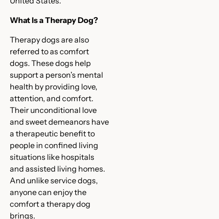
United States.
What Is a Therapy Dog?
Therapy dogs are also
referred to as comfort
dogs. These dogs help
support a person’s mental
health by providing love,
attention, and comfort.
Their unconditional love
and sweet demeanors have
a therapeutic benefit to
people in confined living
situations like hospitals
and assisted living homes.
And unlike service dogs,
anyone can enjoy the
comfort a therapy dog
brings.