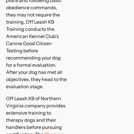
place and following basic
obedience commands,
they may not require the
training. Off Leash K9
Training conducts the
American Kennel Club’s
Canine Good Citizen
Testing before
recommending your dog
for a formal evaluation.
After your dog has met all
objectives, they head to the
evaluation stage.
Off Leash K9 of Northern
Virginia company provides
extensive training to
therapy dogs and their
handlers before pursuing