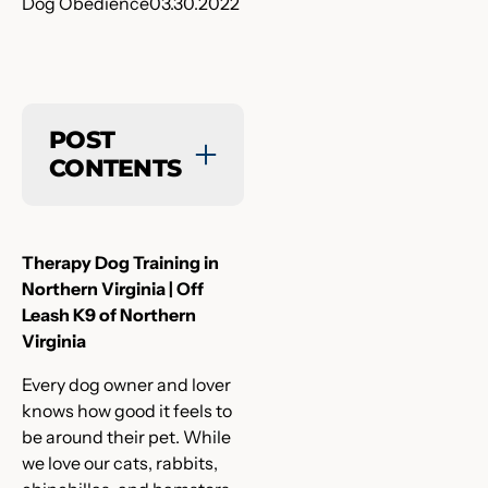
Dog Obedience
03.30.2022
POST
CONTENTS
Therapy Dog Training in
Northern Virginia | Off
Leash K9 of Northern
Virginia
Every dog owner and lover
knows how good it feels to
be around their pet. While
we love our cats, rabbits,