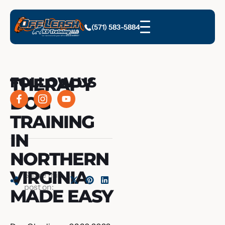
(571) 583-5884
THERAPY
FOLLOW US
DOG
TRAINING
IN
NORTHERN
VIRGINIA
Share this
post on:
MADE EASY