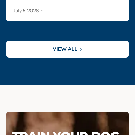
.
July 5, 2026
VIEW ALL