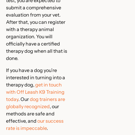
test, you are expected to
submit a comprehensive
evaluation from your vet.
After that, you can register
with a therapy animal
organization. You will
officially have a certified
therapy dog when all that is
done.
If you have a dog you’re
interested in turning into a
therapy dog,
get in touch
with Off Leash K9 Training
today
. Our
dog trainers are
globally recognized
, our
methods are safe and
effective, and
our success
rate is impeccable
.