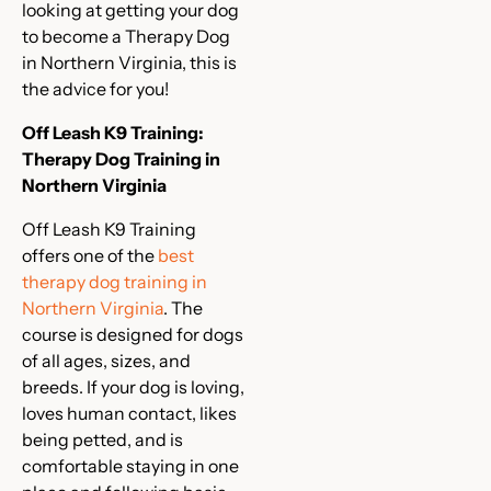
looking at getting your dog
to become a Therapy Dog
in Northern Virginia, this is
the advice for you!
Off Leash K9 Training:
Therapy Dog Training in
Northern Virginia
Off Leash K9 Training
offers one of the
best
therapy dog training in
Northern Virginia
. The
course is designed for dogs
of all ages, sizes, and
breeds. If your dog is loving,
loves human contact, likes
being petted, and is
comfortable staying in one