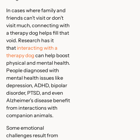
In cases where family and
friends can’t visit or don’t
visit much, connecting with
a therapy dog helps fill that
void. Research has it
that
interacting with a
therapy dog
can help boost
physical and mental health.
People diagnosed with
mental health issues like
depression, ADHD, bipolar
disorder, PTSD, and even
Alzheimer’s disease benefit
from interactions with
companion animals.
Some emotional
challenges result from