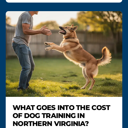
WHAT GOES INTO THE COST
OF DOG TRAINING IN
NORTHERN VIRGINIA?