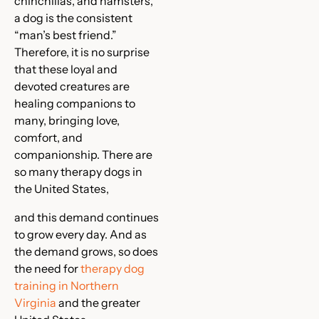
chinchillas, and hamsters,
a dog is the consistent
“man’s best friend.”
Therefore, it is no surprise
that these loyal and
devoted creatures are
healing companions to
many, bringing love,
comfort, and
companionship. There are
so many therapy dogs in
the United States,
and this demand continues
to grow every day. And as
the demand grows, so does
the need for
therapy dog
training in Northern
Virginia
and the greater