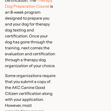
certification. The
Therapy
Dog Preparation Course
is
an 8-week program
designed to prepare you
and your dog for therapy
dog testing and
certification. Once your
dog has gone through the
training, next comes the
evaluation and certification
through a therapy dog
organization of your choice.
Some organizations require
that you submit a copy of
the AKC Canine Good
Citizen certification along
with your application.
However, most