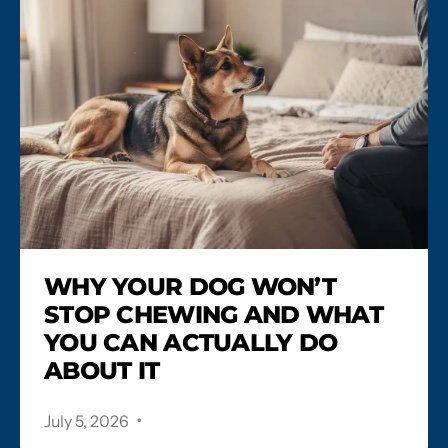
WHY YOUR DOG WON’T
STOP CHEWING AND WHAT
YOU CAN ACTUALLY DO
ABOUT IT
.
July 5, 2026