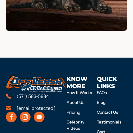
KNOW
QUICK
MORE
LINKS
How It Works
FAQs
(571) 583-5884
About Us
Blog
[email protected]
Pricing
Contact Us
Celebrity
Testimonials
Videos
Cart