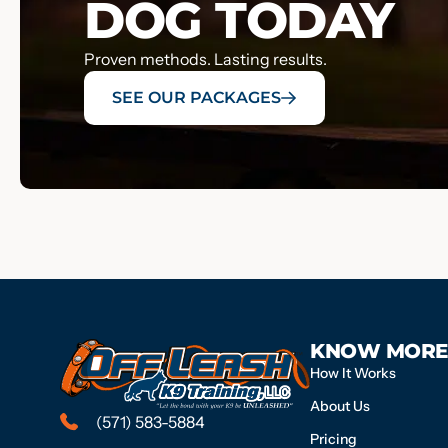
DOG TODAY
Proven methods. Lasting results.
SEE OUR PACKAGES
KNOW MORE
How It Works
About Us
(571) 583-5884
Pricing