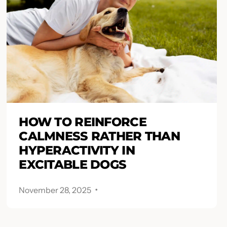
HOW TO REINFORCE
CALMNESS RATHER THAN
HYPERACTIVITY IN
EXCITABLE DOGS
.
November 28, 2025