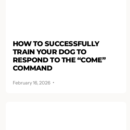
HOW TO SUCCESSFULLY
TRAIN YOUR DOG TO
RESPOND TO THE “COME”
COMMAND
.
February 16, 2026