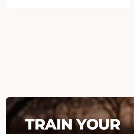
TRAIN YOUR