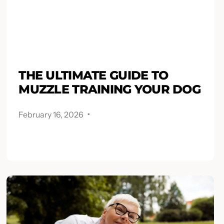
THE ULTIMATE GUIDE TO
MUZZLE TRAINING YOUR DOG
.
February 16, 2026