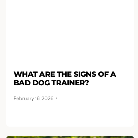
WHAT ARE THE SIGNS OF A
BAD DOG TRAINER?
.
February 16, 2026