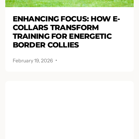
ENHANCING FOCUS: HOW E-
COLLARS TRANSFORM
TRAINING FOR ENERGETIC
BORDER COLLIES
.
February 19, 2026