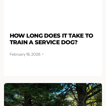
HOW LONG DOES IT TAKE TO
TRAIN A SERVICE DOG?
.
February 16, 2026