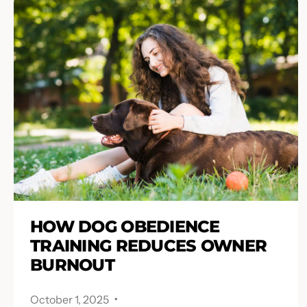
HOW DOG OBEDIENCE
TRAINING REDUCES OWNER
BURNOUT
.
October 1, 2025