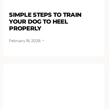
SIMPLE STEPS TO TRAIN
YOUR DOG TO HEEL
PROPERLY
.
February 16, 2026