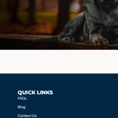
QUICK LINKS
FAQs
Blog
Contact Us