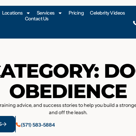
Locations
Services
Pricing
Celebrity Videos
Contact Us
ATEGORY: D
OBEDIENCE
training advice, and success stories to help you build a stro
and off the leash.
S
(571) 583-5884