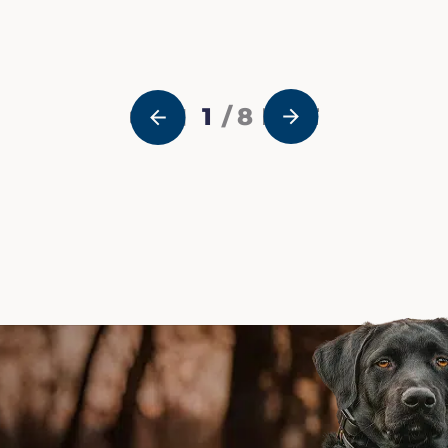
1
/ 8
NEXT
PREVIOUS