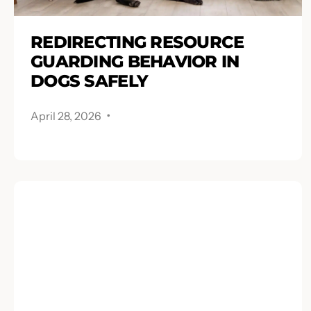
REDIRECTING RESOURCE
GUARDING BEHAVIOR IN
DOGS SAFELY
.
April 28, 2026