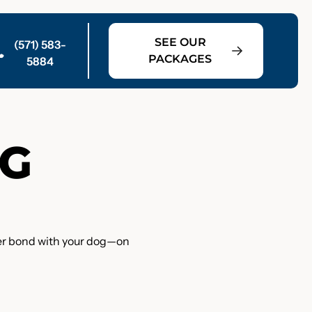
SEE OUR
(571) 583-
PACKAGES
5884
OG
nger bond with your dog—on