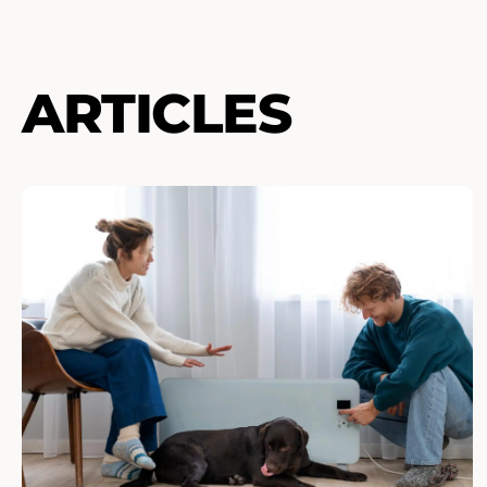
ARTICLES