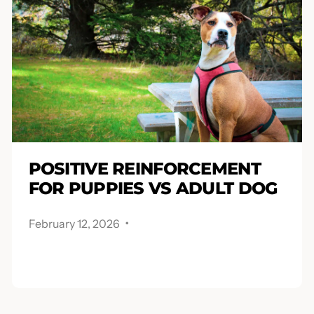
POSITIVE REINFORCEMENT
FOR PUPPIES VS ADULT DOG
.
February 12, 2026