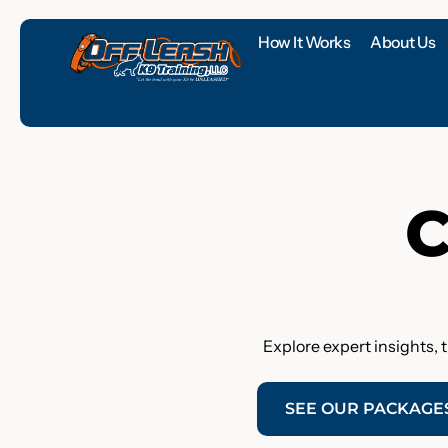
How It Works
About Us
C
Explore expert insights, 
SEE OUR PACKAGE