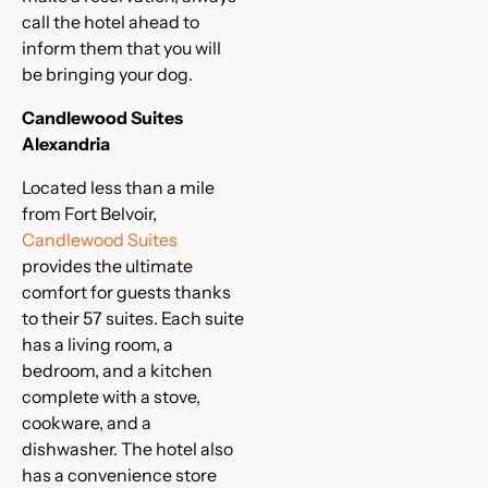
call the hotel ahead to
inform them that you will
be bringing your dog.
Candlewood Suites
Alexandria
Located less than a mile
from Fort Belvoir,
Candlewood Suites
provides the ultimate
comfort for guests thanks
to their 57 suites. Each suite
has a living room, a
bedroom, and a kitchen
complete with a stove,
cookware, and a
dishwasher. The hotel also
has a convenience store