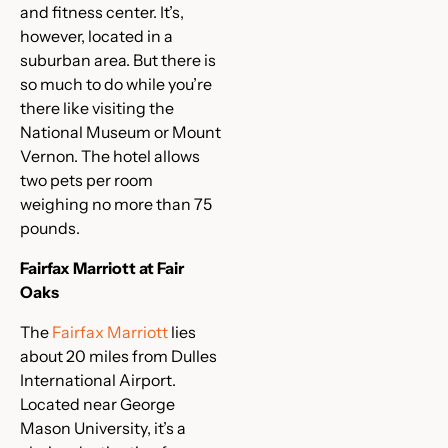
and fitness center. It’s,
however, located in a
suburban area. But there is
so much to do while you’re
there like visiting the
National Museum or Mount
Vernon. The hotel allows
two pets per room
weighing no more than 75
pounds.
Fairfax Marriott at Fair
Oaks
The
Fairfax Marriott
lies
about 20 miles from Dulles
International Airport.
Located near George
Mason University, it’s a