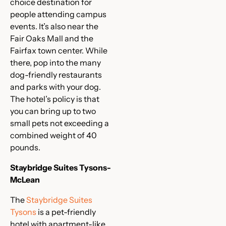
choice destination for
people attending campus
events. It’s also near the
Fair Oaks Mall and the
Fairfax town center. While
there, pop into the many
dog-friendly restaurants
and parks with your dog.
The hotel’s policy is that
you can bring up to two
small pets not exceeding a
combined weight of 40
pounds.
Staybridge Suites Tysons-
McLean
The
Staybridge Suites
Tysons
is a pet-friendly
hotel with apartment-like