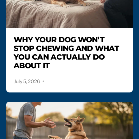
WHY YOUR DOG WON’T
STOP CHEWING AND WHAT
YOU CAN ACTUALLY DO
ABOUT IT
.
July 5, 2026