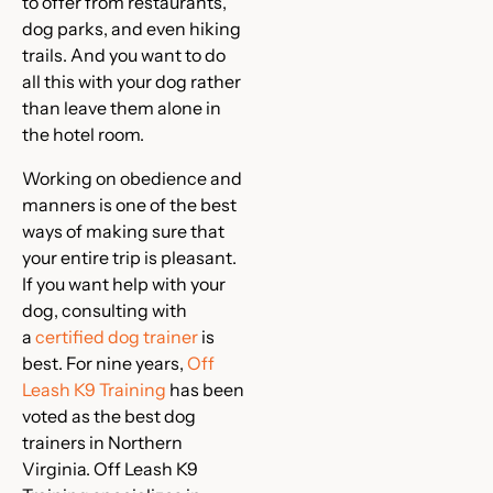
to offer from restaurants,
dog parks, and even hiking
trails. And you want to do
all this with your dog rather
than leave them alone in
the hotel room.
Working on obedience and
manners is one of the best
ways of making sure that
your entire trip is pleasant.
If you want help with your
dog, consulting with
a
certified dog trainer
is
best. For nine years,
Off
Leash K9 Training
has been
voted as the best dog
trainers in Northern
Virginia. Off Leash K9