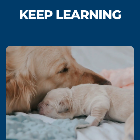
KEEP LEARNING