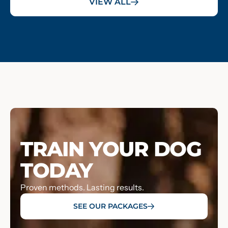
VIEW ALL
TRAIN YOUR DOG
TODAY
Proven methods. Lasting results.
SEE OUR PACKAGES