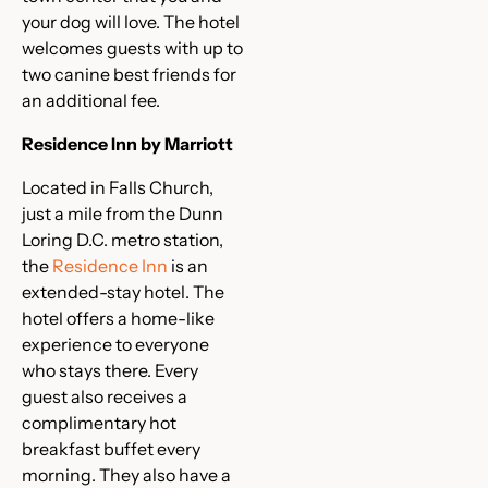
your dog will love. The hotel
welcomes guests with up to
two canine best friends for
an additional fee.
Residence Inn by Marriott
Located in Falls Church,
just a mile from the Dunn
Loring D.C. metro station,
the
Residence Inn
is an
extended-stay hotel. The
hotel offers a home-like
experience to everyone
who stays there. Every
guest also receives a
complimentary hot
breakfast buffet every
morning. They also have a