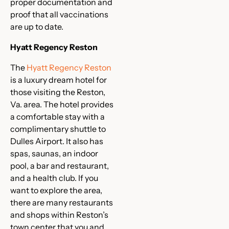
proper documentation and
proof that all vaccinations
are up to date.
Hyatt Regency Reston
The
Hyatt Regency Reston
is a luxury dream hotel for
those visiting the Reston,
Va. area. The hotel provides
a comfortable stay with a
complimentary shuttle to
Dulles Airport. It also has
spas, saunas, an indoor
pool, a bar and restaurant,
and a health club. If you
want to explore the area,
there are many restaurants
and shops within Reston’s
town center that you and