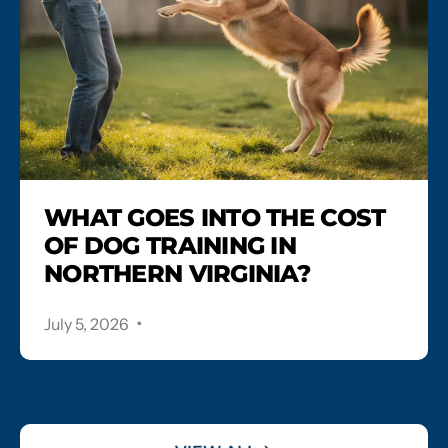
WHAT GOES INTO THE COST
OF DOG TRAINING IN
NORTHERN VIRGINIA?
.
July 5, 2026