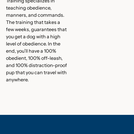
Training specializes in
teaching obedience,
manners, and commands.
The training that takes a
few weeks, guarantees that
you get a dog with a high
level of obedience. In the
end, you’ll have a 100%
obedient, 100% off-leash,
and 100% distraction-proof
pup that you can travel with
anywhere.