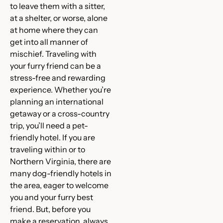
to leave them with a sitter,
at a shelter, or worse, alone
at home where they can
get into all manner of
mischief. Traveling with
your furry friend can be a
stress-free and rewarding
experience. Whether you’re
planning an international
getaway or a cross-country
trip, you’ll need a pet-
friendly hotel. If you are
traveling within or to
Northern Virginia, there are
many dog-friendly hotels in
the area, eager to welcome
you and your furry best
friend. But, before you
make a reservation, always