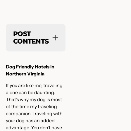
POST
CONTENTS
Dog Friendly Hotels in
Northern Virginia
If you are like me, traveling
alone can be daunting.
That’s why my dog is most
of the time my traveling
companion. Traveling with
your dog has an added
advantage. You don’t have