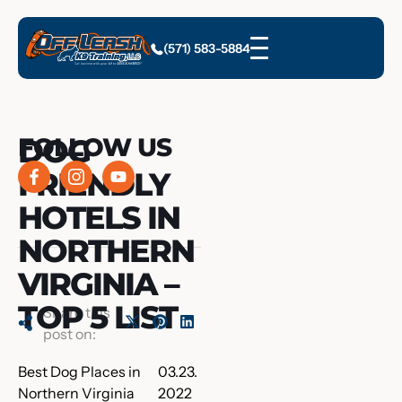
(571) 583-5884
DOG
FOLLOW US
FRIENDLY
HOTELS IN
NORTHERN
VIRGINIA –
TOP 5 LIST
Share this
post on:
Best Dog Places in
03.23.
Northern Virginia
2022