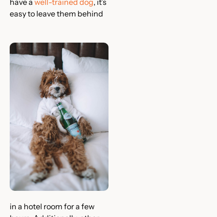
have a
well-trained dog
, it’s
easy to leave them behind
in a hotel room for a few