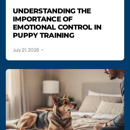
UNDERSTANDING THE
IMPORTANCE OF
EMOTIONAL CONTROL IN
PUPPY TRAINING
.
July 21, 2026