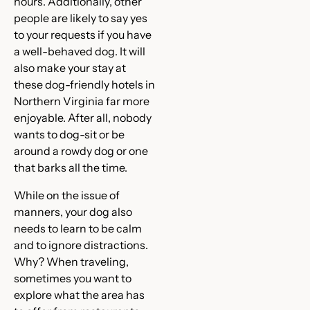
hours. Additionally, other
people are likely to say yes
to your requests if you have
a well-behaved dog. It will
also make your stay at
these dog-friendly hotels in
Northern Virginia far more
enjoyable. After all, nobody
wants to dog-sit or be
around a rowdy dog or one
that barks all the time.
While on the issue of
manners, your dog also
needs to learn to be calm
and to ignore distractions.
Why? When traveling,
sometimes you want to
explore what the area has