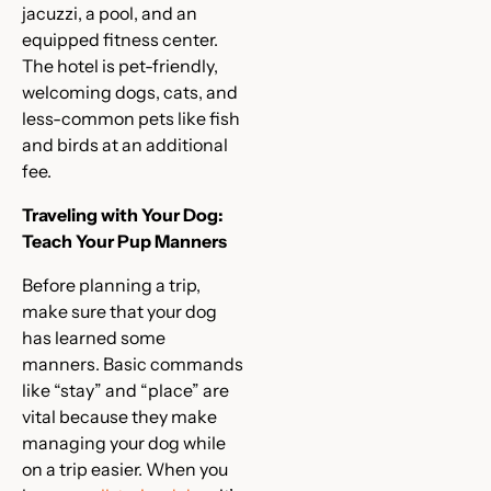
jacuzzi, a pool, and an
equipped fitness center.
The hotel is pet-friendly,
welcoming dogs, cats, and
less-common pets like fish
and birds at an additional
fee.
Traveling with Your Dog:
Teach Your Pup Manners
Before planning a trip,
make sure that your dog
has learned some
manners. Basic commands
like “stay” and “place” are
vital because they make
managing your dog while
on a trip easier. When you