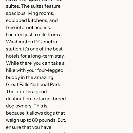
suites. The suites feature
spacious living rooms,
equipped kitchens, and
free internet access.
Located just a mile from a
Washington D.C. metro
station, it’s one of the best
hotels for a long-term stay.
While there, you can take a
hike with your four-legged
buddy in the amazing
Great Falls National Park.
The hotel is a good
destination for large-breed
dog owners. This is
because it allows dogs that
weigh up to 80 pounds. But,
ensure that you have