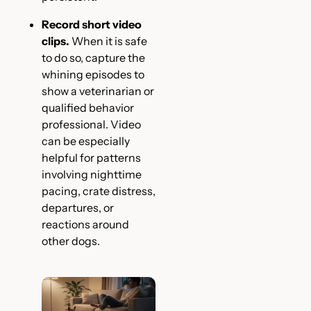
Record short video
clips.
When it is safe
to do so, capture the
whining episodes to
show a veterinarian or
qualified behavior
professional. Video
can be especially
helpful for patterns
involving nighttime
pacing, crate distress,
departures, or
reactions around
other dogs.