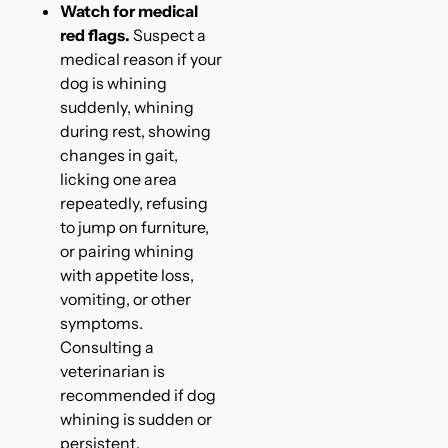
Watch for medical
red flags.
Suspect a
medical reason if your
dog is whining
suddenly, whining
during rest, showing
changes in gait,
licking one area
repeatedly, refusing
to jump on furniture,
or pairing whining
with appetite loss,
vomiting, or other
symptoms.
Consulting a
veterinarian is
recommended if dog
whining is sudden or
persistent.