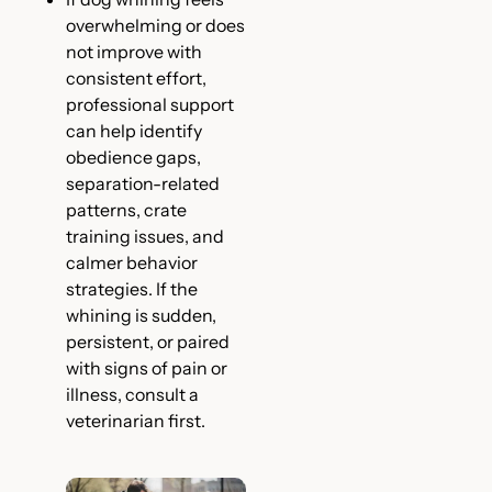
overwhelming or does
not improve with
consistent effort,
professional support
can help identify
obedience gaps,
separation-related
patterns, crate
training issues, and
calmer behavior
strategies. If the
whining is sudden,
persistent, or paired
with signs of pain or
illness, consult a
veterinarian first.