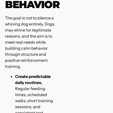
BEHAVIOR
The goal is not to silence a
whining dog entirely. Dogs
may whine for legitimate
reasons, and the aim is to
meet real needs while
building calm behavior
through structure and
positive reinforcement
training.
Create predictable
daily routines.
Regular feeding
times, scheduled
walks, short training
sessions, and
consistent rest