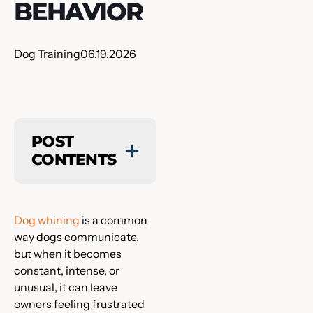
BEHAVIOR
Dog Training
06.19.2026
POST
CONTENTS
Dog whining
is a common
way dogs communicate,
but when it becomes
constant, intense, or
unusual, it can leave
owners feeling frustrated