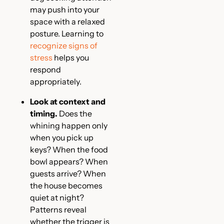
may push into your
space with a relaxed
posture. Learning to
recognize signs of
stress
helps you
respond
appropriately.
Look at context and
timing.
Does the
whining happen only
when you pick up
keys? When the food
bowl appears? When
guests arrive? When
the house becomes
quiet at night?
Patterns reveal
whether the trigger is