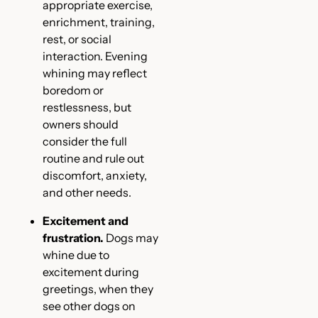
appropriate exercise,
enrichment, training,
rest, or social
interaction. Evening
whining may reflect
boredom or
restlessness, but
owners should
consider the full
routine and rule out
discomfort, anxiety,
and other needs.
Excitement and
frustration.
Dogs may
whine due to
excitement during
greetings, when they
see other dogs on