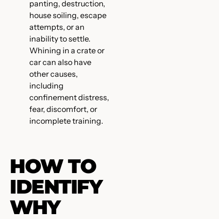
panting, destruction,
house soiling, escape
attempts, or an
inability to settle.
Whining in a crate or
car can also have
other causes,
including
confinement distress,
fear, discomfort, or
incomplete training.
HOW TO
IDENTIFY
WHY