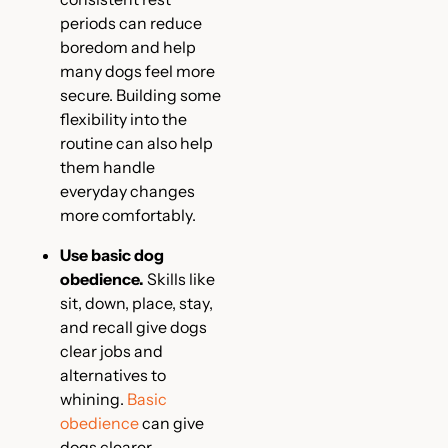
periods can reduce
boredom and help
many dogs feel more
secure. Building some
flexibility into the
routine can also help
them handle
everyday changes
more comfortably.
Use basic dog
obedience.
Skills like
sit, down, place, stay,
and recall give dogs
clear jobs and
alternatives to
whining.
Basic
obedience
can give
dogs clearer