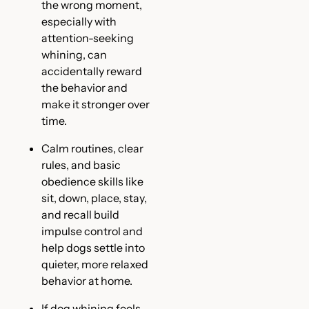
the wrong moment,
especially with
attention-seeking
whining, can
accidentally reward
the behavior and
make it stronger over
time.
Calm routines, clear
rules, and basic
obedience skills like
sit, down, place, stay,
and recall build
impulse control and
help dogs settle into
quieter, more relaxed
behavior at home.
If dog whining feels