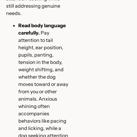
still addressing genuine
needs.
Read body language
carefully.
Pay
attention to tail
height, ear position,
pupils, panting,
tension in the body,
weight shifting, and
whether the dog
moves toward or away
from you or other
animals. Anxious
whining often
accompanies
behaviors like pacing
and licking, while a
dog seeking attention