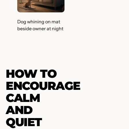
Dog whining on mat
beside owner at night
HOW TO
ENCOURAGE
CALM
AND
QUIET