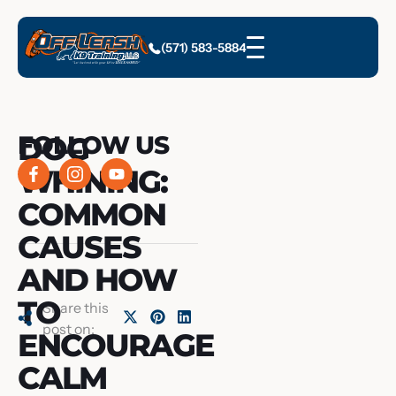
(571) 583-5884
DOG
FOLLOW US
WHINING:
COMMON
CAUSES
AND HOW
TO
Share this
post on:
ENCOURAGE
CALM