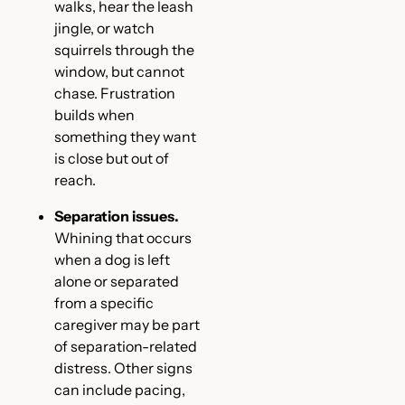
walks, hear the leash
jingle, or watch
squirrels through the
window, but cannot
chase. Frustration
builds when
something they want
is close but out of
reach.
Separation issues.
Whining that occurs
when a dog is left
alone or separated
from a specific
caregiver may be part
of separation-related
distress. Other signs
can include pacing,