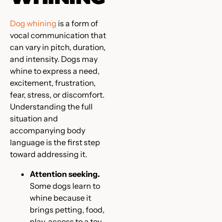
Dog whining
is a form of
vocal communication that
can vary in pitch, duration,
and intensity. Dogs may
whine to express a need,
excitement, frustration,
fear, stress, or discomfort.
Understanding the full
situation and
accompanying body
language is the first step
toward addressing it.
Attention seeking.
Some dogs learn to
whine because it
brings petting, food,
play, access to a toy,