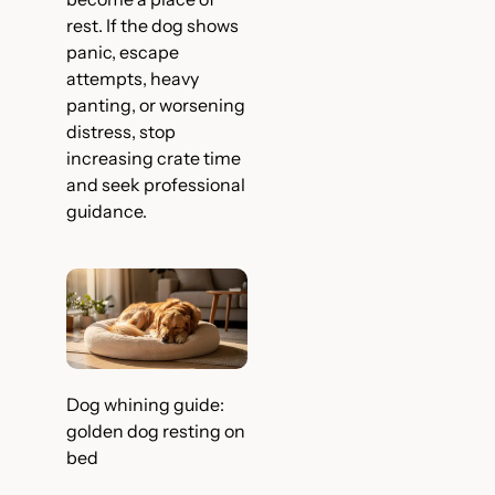
rest. If the dog shows
panic, escape
attempts, heavy
panting, or worsening
distress, stop
increasing crate time
and seek professional
guidance.
Dog whining guide:
golden dog resting on
bed