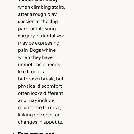
when climbing stairs,
after a rough play
session at the dog
park, or following
surgery or dental work
may be expressing
pain. Dogs whine
when they have
unmet basic needs
like food or a
bathroom break, but
physical discomfort
often looks different
and may include
reluctance to move,
licking one spot, or
changes in appetite.
Fear, stress, and