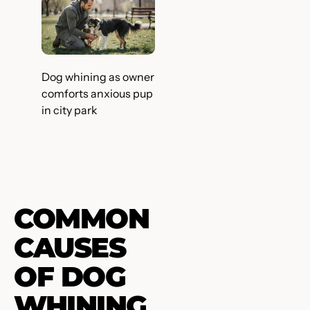
Dog whining as owner
comforts anxious pup
in city park
COMMON
CAUSES
OF DOG
WHINING