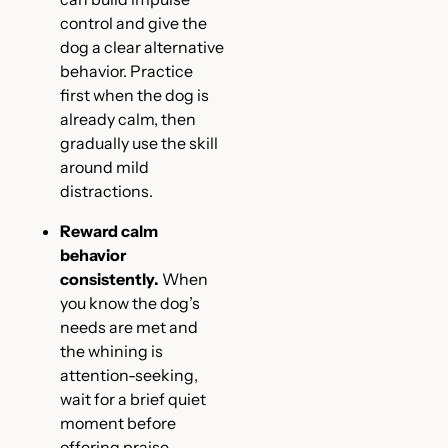
control and give the
dog a clear alternative
behavior. Practice
first when the dog is
already calm, then
gradually use the skill
around mild
distractions.
Reward calm
behavior
consistently.
When
you know the dog’s
needs are met and
the whining is
attention-seeking,
wait for a brief quiet
moment before
offering praise,