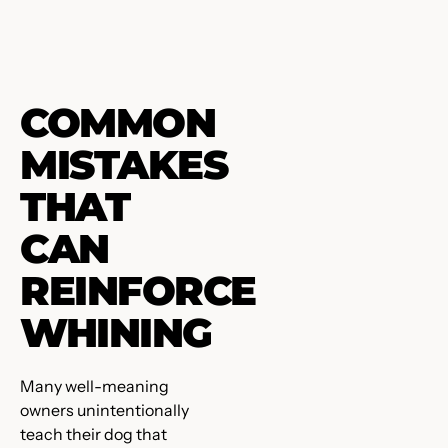
COMMON
MISTAKES
THAT
CAN
REINFORCE
WHINING
Many well-meaning
owners unintentionally
teach their dog that