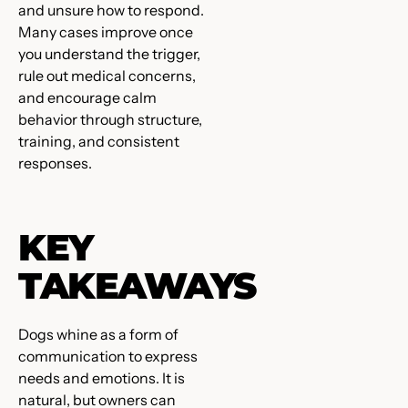
and unsure how to respond.
Many cases improve once
you understand the trigger,
rule out medical concerns,
and encourage calm
behavior through structure,
training, and consistent
responses.
KEY
TAKEAWAYS
Dogs whine as a form of
communication to express
needs and emotions. It is
natural, but owners can