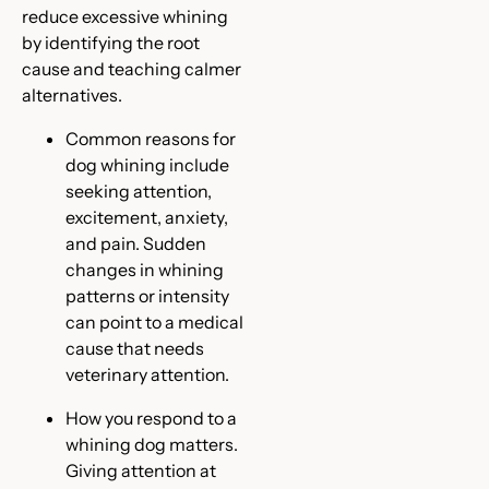
reduce excessive whining
by identifying the root
cause and teaching calmer
alternatives.
Common reasons for
dog whining include
seeking attention,
excitement, anxiety,
and pain. Sudden
changes in whining
patterns or intensity
can point to a medical
cause that needs
veterinary attention.
How you respond to a
whining dog matters.
Giving attention at