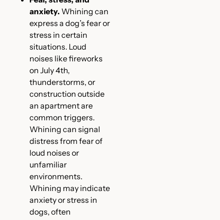
anxiety.
Whining can
express a dog’s fear or
stress in certain
situations. Loud
noises like fireworks
on July 4th,
thunderstorms, or
construction outside
an apartment are
common triggers.
Whining can signal
distress from fear of
loud noises or
unfamiliar
environments.
Whining may indicate
anxiety or stress in
dogs, often