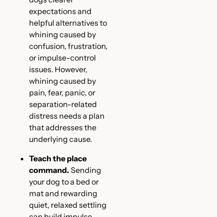
expectations and
helpful alternatives to
whining caused by
confusion, frustration,
or impulse-control
issues. However,
whining caused by
pain, fear, panic, or
separation-related
distress needs a plan
that addresses the
underlying cause.
Teach the place
command.
Sending
your dog to a bed or
mat and rewarding
quiet, relaxed settling
can build impulse