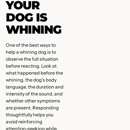
YOUR
DOG IS
WHINING
One of the best ways to
help a whining dog is to
observe the full situation
before reacting. Look at
what happened before the
whining, the dog’s body
language, the duration and
intensity of the sound, and
whether other symptoms
are present. Responding
thoughtfully helps you
avoid reinforcing
attention-seeking while