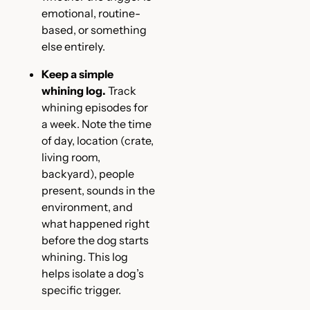
emotional, routine-
based, or something
else entirely.
Keep a simple
whining log.
Track
whining episodes for
a week. Note the time
of day, location (crate,
living room,
backyard), people
present, sounds in the
environment, and
what happened right
before the dog starts
whining. This log
helps isolate a dog’s
specific trigger.