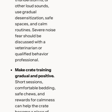
other loud sounds,
use gradual
desensitization, safe
spaces, and calm
routines. Severe noise
fear should be
discussed with a
veterinarian or
qualified behavior
professional.
Make crate training
gradual and positive.
Short sessions,
comfortable bedding,
safe chews, and
rewards for calmness
can help the crate
become a place of