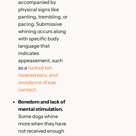
accompanied by
physical signs like
panting, trembling, or
pacing. Submissive
whining occurs along
with specific body
language that
indicates
appeasement, such
as a
tucked tail,
lowered ears, and
avoidance of eye
contact
.
Boredom and lack of
mental stimulation.
Some dogs whine
more when they have
not received enough