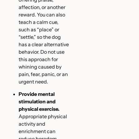
affection, or another
reward. You can also
teach a calm cue,
such as “place” or
“settle,” so the dog
has a clear alternative
behavior. Do not use
this approach for
whining caused by
pain, fear, panic, or an
urgent need.
Provide mental
stimulation and
physical exercise.
Appropriate physical
activity and
enrichment can
reduce boredom-