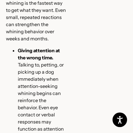
whining is the fastest way
to get what they want. Even
small, repeated reactions
can strengthen the
whining behavior over
weeks and months.
Giving attention at
the wrong time.
Talking to, petting, or
picking up a dog
immediately when
attention-seeking
whining begins can
reinforce the
behavior. Even eye
contact or verbal
responses may
function as attention