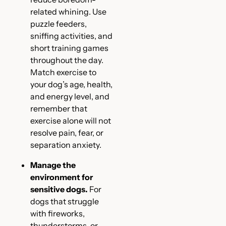
related whining. Use
puzzle feeders,
sniffing activities, and
short training games
throughout the day.
Match exercise to
your dog’s age, health,
and energy level, and
remember that
exercise alone will not
resolve pain, fear, or
separation anxiety.
Manage the
environment for
sensitive dogs.
For
dogs that struggle
with fireworks,
thunderstorms, or