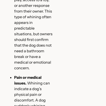
or another response
from their owner. This
type of whining often
appears in
predictable
situations, but owners
should first confirm
that the dog does not
need a bathroom
break or have a
medical or emotional
concern.
Pain or medical
issues.
Whining can
indicate a dog’s
physical pain or
discomfort. A dog
suddenly whining