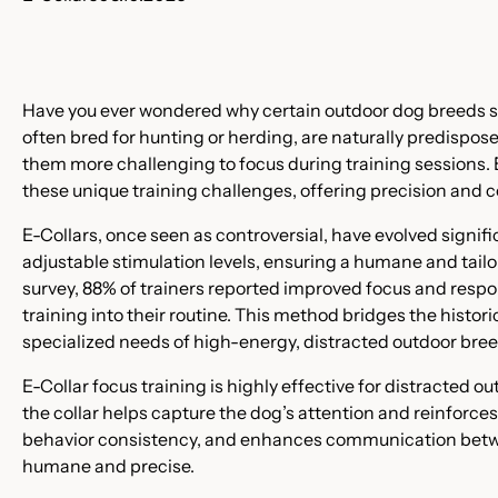
Have you ever wondered why certain outdoor dog breeds s
often bred for hunting or herding, are naturally predispos
them more challenging to focus during training sessions. E
these unique training challenges, offering precision and co
E-Collars, once seen as controversial, have evolved signi
adjustable stimulation levels, ensuring a humane and tail
survey, 88% of trainers reported improved focus and respo
training into their routine. This method bridges the histor
specialized needs of high-energy, distracted outdoor breed
E-Collar focus training is highly effective for distracted o
the collar helps capture the dog’s attention and reinfor
behavior consistency, and enhances communication betwee
humane and precise.