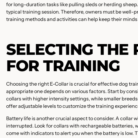
for long-duration tasks like pulling sleds or herding shee
typical training session. Therefore, owners must be well-
training methods and activities can help keep their mind
SELECTING THE 
FOR TRAINING
Choosing the right E-Collar is crucial for effective dog tra
appropriate one depends on various factors. Start by cons
collars with higher intensity settings, while smaller breeds
offer adjustable levels to customize the training experienc
Battery life is another crucial aspect to consider. A collar 
interrupted. Look for collars with rechargeable batteries
come with indicators to alert you when the battery is low. 