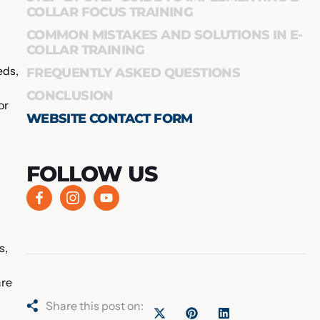
COLLAR FOCUS TRAINING
COMMON MISTAKES AND SOLUTIONS IN E-
COLLAR TRAINING
eds,
FREQUENTLY ASKED QUESTIONS
CONCLUSION
or
WEBSITE CONTACT FORM
FOLLOW US
s,
are
Share this post on: