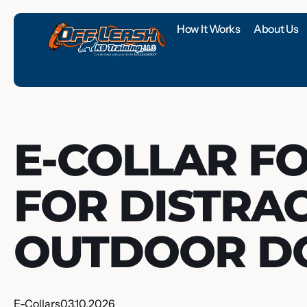
How It Works
About Us
E-COLLAR F
FOR DISTRA
OUTDOOR D
E-Collars
03.10.2026