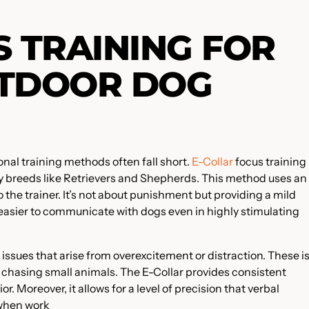
S TRAINING FOR
UTDOOR DOG
nal training methods often fall short.
E-Collar
focus training 
y breeds like Retrievers and Shepherds. This method uses an
o the trainer. It’s not about punishment but providing a mild
 easier to communicate with dogs even in highly stimulating
 issues that arise from overexcitement or distraction. These i
chasing small animals. The E-Collar provides consistent
r. Moreover, it allows for a level of precision that verbal
 when work