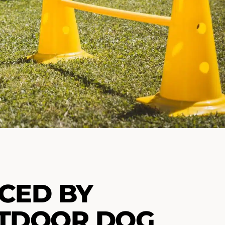
CED BY
UTDOOR DOG