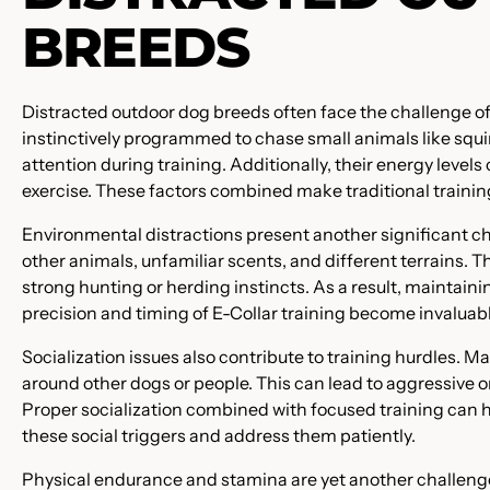
BREEDS
Distracted outdoor dog breeds often face the challenge of 
instinctively programmed to chase small animals like squirr
attention during training. Additionally, their energy leve
exercise. These factors combined make traditional trainin
Environmental distractions present another significant cha
other animals, unfamiliar scents, and different terrains. 
strong hunting or herding instincts. As a result, maintain
precision and timing of E-Collar training become invaluabl
Socialization issues also contribute to training hurdles. 
around other dogs or people. This can lead to aggressive 
Proper socialization combined with focused training can hel
these social triggers and address them patiently.
Physical endurance and stamina are yet another challenge.