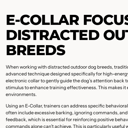
E-COLLAR FOCU
DISTRACTED O
BREEDS
When working with distracted outdoor dog breeds, traditio
advanced technique designed specifically for high-energ
electronic collar to gently guide the dog’s attention back t
stimulus to enhance training effectiveness. This makes it
environments.
Using an E-Collar, trainers can address specific behavioral
often include excessive barking, ignoring commands, and 
feedback, which is essential for reinforcing positive behavio
commands alone can’t achieve. This is particularly useful