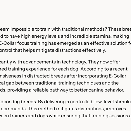
eem impossible to train with traditional methods? These bre
ed to have high energy levels and incredible stamina, making
-Collar focus training has emerged as an effective solution f
ntrol that helps mitigate distractions effectively.
ficantly with advancements in technology. They now offer
ored training experience for each dog. According to a recent
nsiveness in distracted breeds after incorporating E-Collar
ical gap between traditional training techniques and the
s, providing a reliable pathway to better canine behavior.
utdoor dog breeds. By delivering a controlled, low-level stimulu
ces commands. This method mitigates distractions, improves
n trainers and dogs while ensuring that training sessions 