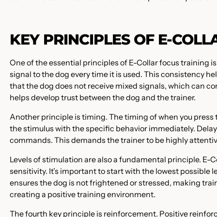
KEY PRINCIPLES OF E-COLL
One of the essential principles of E-Collar focus training i
signal to the dog every time it is used. This consistency h
that the dog does not receive mixed signals, which can co
helps develop trust between the dog and the trainer.
Another principle is timing. The timing of when you press t
the stimulus with the specific behavior immediately. Delay
commands. This demands the trainer to be highly attentive
Levels of stimulation are also a fundamental principle. E-Co
sensitivity. It’s important to start with the lowest possible 
ensures the dog is not frightened or stressed, making tr
creating a positive training environment.
The fourth key principle is reinforcement. Positive reinfor