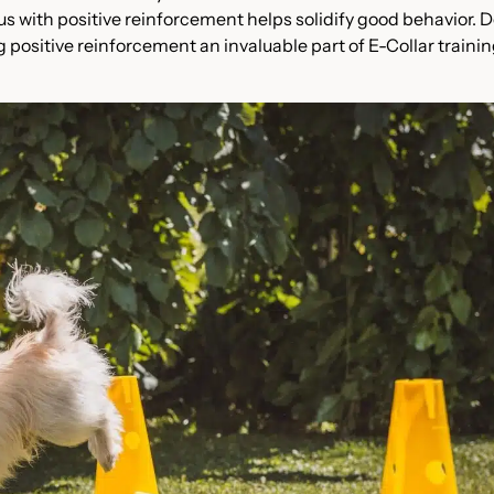
ulus with positive reinforcement helps solidify good behavior. 
 positive reinforcement an invaluable part of E-Collar trainin