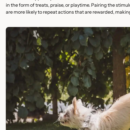
in the form of treats, praise, or playtime. Pairing the stim
are more likely to repeat actions that are rewarded, making