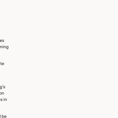
res
ining
ate
g’s
ion
s in
d be