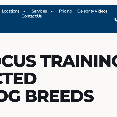
Locations
Services
Pricing
Celebrity Videos
Contact Us
OCUS TRAININ
CTED
OG BREEDS