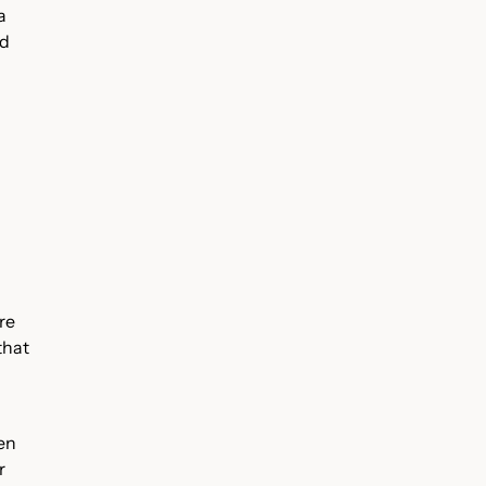
a
ed
re
that
ven
r