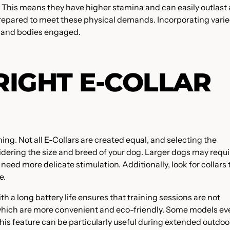
p. This means they have higher stamina and can easily outlast 
prepared to meet these physical demands. Incorporating vari
s and bodies engaged.
RIGHT E-COLLAR
ining. Not all E-Collars are created equal, and selecting the
idering the size and breed of your dog. Larger dogs may requi
 need more delicate stimulation. Additionally, look for collars 
e.
with a long battery life ensures that training sessions are not
, which are more convenient and eco-friendly. Some models e
This feature can be particularly useful during extended outdoo