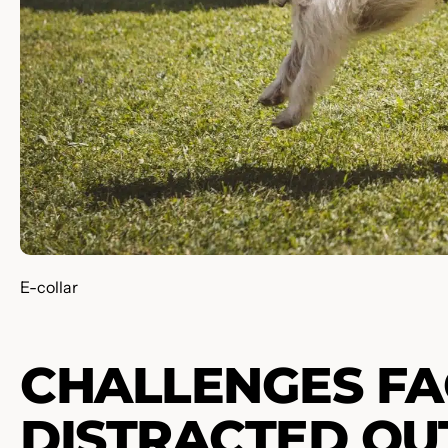
E-collar
CHALLENGES FA
DISTRACTED O