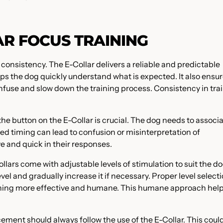
AR FOCUS TRAINING
s consistency. The E-Collar delivers a reliable and predictable
elps the dog quickly understand what is expected. It also ensu
nfuse and slow down the training process. Consistency in tra
he button on the E-Collar is crucial. The dog needs to associ
ed timing can lead to confusion or misinterpretation of
 and quick in their responses.
llars come with adjustable levels of stimulation to suit the do
level and gradually increase it if necessary. Proper level select
aining more effective and humane. This humane approach help
cement should always follow the use of the E-Collar. This coul