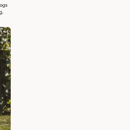
Dogs
g.