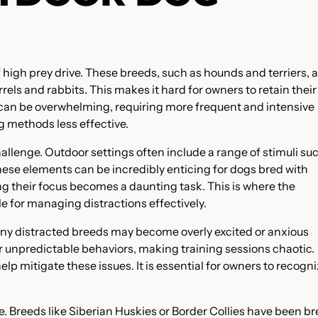
high prey drive. These breeds, such as hounds and terriers, 
els and rabbits. This makes it hard for owners to retain their
ls can be overwhelming, requiring more frequent and intensive
g methods less effective.
llenge. Outdoor settings often include a range of stimuli su
These elements can be incredibly enticing for dogs bred with
ing their focus becomes a daunting task. This is where the
e for managing distractions effectively.
Many distracted breeds may become overly excited or anxious
or unpredictable behaviors, making training sessions chaotic.
p mitigate these issues. It is essential for owners to recogn
 Breeds like Siberian Huskies or Border Collies have been b