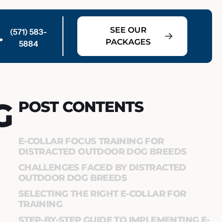
SEE OUR
(571) 583-
PACKAGES
5884
G
POST CONTENTS
E-COLLAR FOCUS TRAINING FOR
DISTRACTED OUTDOOR DOG BREEDS
CHALLENGES FACED BY DISTRACTED
OUTDOOR DOG BREEDS
SELECTING THE RIGHT E-COLLAR FOR
TRAINING
STEP-BY-STEP GUIDE TO IMPLEMENTING E-