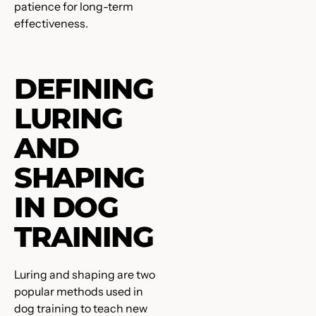
patience for long-term
effectiveness.
DEFINING
LURING
AND
SHAPING
IN DOG
TRAINING
Luring and shaping are two
popular methods used in
dog training to teach new