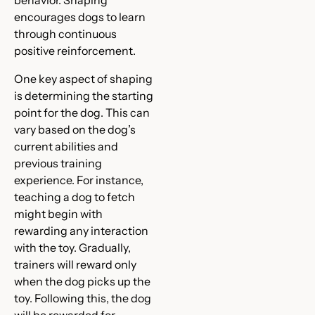
encourages dogs to learn
through continuous
positive reinforcement.
One key aspect of shaping
is determining the starting
point for the dog. This can
vary based on the dog’s
current abilities and
previous training
experience. For instance,
teaching a dog to fetch
might begin with
rewarding any interaction
with the toy. Gradually,
trainers will reward only
when the dog picks up the
toy. Following this, the dog
will be rewarded for