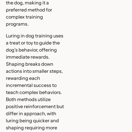
the dog, making it a
preferred method for
complex training
programs.
Luring in dog training uses
a treat or toy to guide the
dog’s behavior, offering
immediate rewards.
Shaping breaks down
actions into smaller steps,
rewarding each
incremental success to
teach complex behaviors.
Both methods utilize
positive reinforcement but
differ in approach, with
luring being quicker and
shaping requiring more