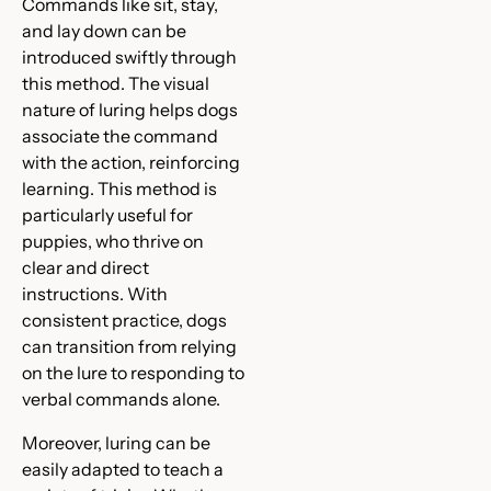
Commands like sit, stay,
and lay down can be
introduced swiftly through
this method. The visual
nature of luring helps dogs
associate the command
with the action, reinforcing
learning. This method is
particularly useful for
puppies, who thrive on
clear and direct
instructions. With
consistent practice, dogs
can transition from relying
on the lure to responding to
verbal commands alone.
Moreover, luring can be
easily adapted to teach a