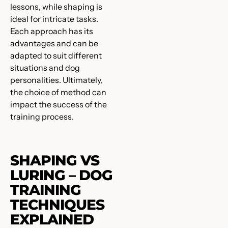
lessons, while shaping is
ideal for intricate tasks.
Each approach has its
advantages and can be
adapted to suit different
situations and dog
personalities. Ultimately,
the choice of method can
impact the success of the
training process.
SHAPING VS
LURING – DOG
TRAINING
TECHNIQUES
EXPLAINED