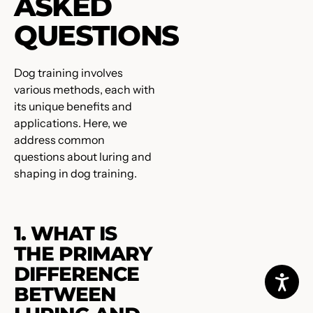
ASKED
QUESTIONS
Dog training involves
various methods, each with
its unique benefits and
applications. Here, we
address common
questions about luring and
shaping in dog training.
1. WHAT IS
THE PRIMARY
DIFFERENCE
BETWEEN