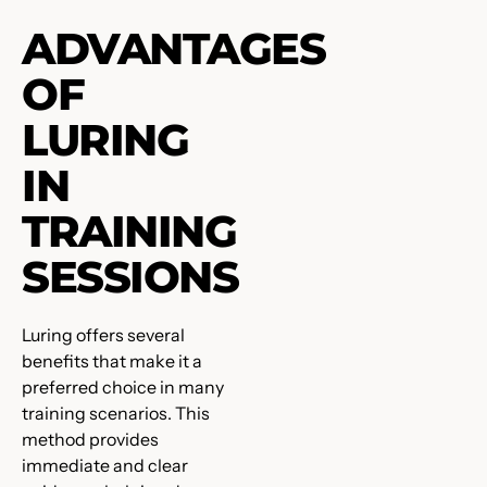
ADVANTAGES
OF
LURING
IN
TRAINING
SESSIONS
Luring offers several
benefits that make it a
preferred choice in many
training scenarios. This
method provides
immediate and clear