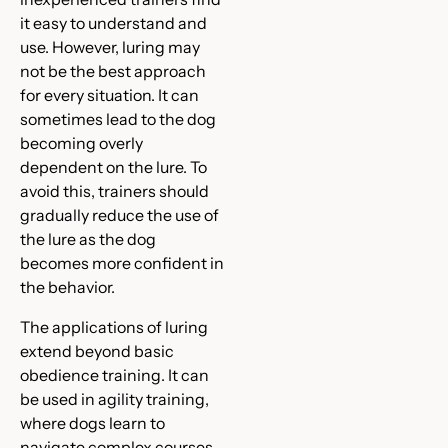
it easy to understand and
use. However, luring may
not be the best approach
for every situation. It can
sometimes lead to the dog
becoming overly
dependent on the lure. To
avoid this, trainers should
gradually reduce the use of
the lure as the dog
becomes more confident in
the behavior.
The applications of luring
extend beyond basic
obedience training. It can
be used in agility training,
where dogs learn to
navigate complex courses.