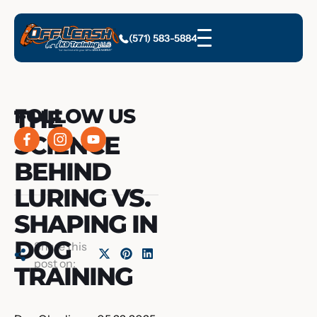
(571) 583-5884
THE
FOLLOW US
SCIENCE
BEHIND
LURING VS.
SHAPING IN
DOG
Share this
post on:
TRAINING