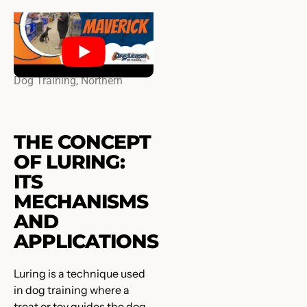
Doberman Pincher ￼, 7￼
Months Old, maverick | Best
Dog Training, Northern
Virginia ￼￼
THE CONCEPT
OF LURING:
ITS
MECHANISMS
AND
APPLICATIONS
Luring is a technique used
in dog training where a
treat or toy guides the dog