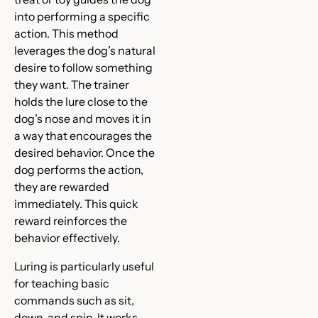
into performing a specific
action. This method
leverages the dog’s natural
desire to follow something
they want. The trainer
holds the lure close to the
dog’s nose and moves it in
a way that encourages the
desired behavior. Once the
dog performs the action,
they are rewarded
immediately. This quick
reward reinforces the
behavior effectively.
Luring is particularly useful
for teaching basic
commands such as sit,
down, and spin. It works