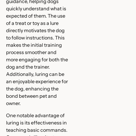
guidance, helping dogs
quickly understand what is
expected of them. The use
of a treat or toy as a lure
directly motivates the dog
to follow instructions. This
makes the initial training
process smoother and
more engaging for both the
dog and the trainer.
Additionally, luring can be
an enjoyable experience for
the dog, enhancing the
bond between pet and
owner.
One notable advantage of
luring is its effectiveness in
teaching basic commands.