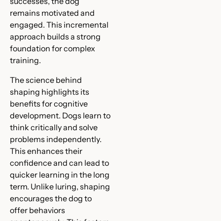
successes, the dog
remains motivated and
engaged. This incremental
approach builds a strong
foundation for complex
training.
The science behind
shaping highlights its
benefits for cognitive
development. Dogs learn to
think critically and solve
problems independently.
This enhances their
confidence and can lead to
quicker learning in the long
term. Unlike luring, shaping
encourages the dog to
offer behaviors