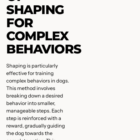
SHAPING
FOR
COMPLEX
BEHAVIORS
Shaping is particularly
effective for training
complex behaviors in dogs.
This method involves
breaking down a desired
behavior into smaller,
manageable steps. Each
step is reinforced with a
reward, gradually guiding
the dog towards the