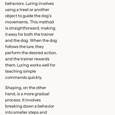
behaviors. Luring involves
using a treat or another
object to guide the dog’s
movements. This method
is straightforward, making
it easy for both the trainer
and the dog. When the dog
follows the lure, they
perform the desired action,
and the trainer rewards
them. Luring works well for
teaching simple
commands quickly.
Shaping, on the other
hand, is a more gradual
process. It involves
breaking down a behavior
into smaller steps and