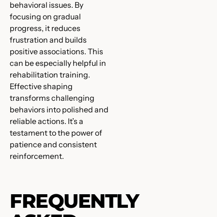
behavioral issues. By
focusing on gradual
progress, it reduces
frustration and builds
positive associations. This
can be especially helpful in
rehabilitation training.
Effective shaping
transforms challenging
behaviors into polished and
reliable actions. It’s a
testament to the power of
patience and consistent
reinforcement.
FREQUENTLY