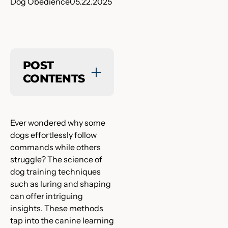
Dog Obedience
05.22.2025
POST
CONTENTS
Ever wondered why some
dogs effortlessly follow
commands while others
struggle? The science of
dog training techniques
such as luring and shaping
can offer intriguing
insights. These methods
tap into the canine learning