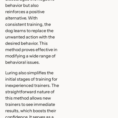
behavior but also
reinforces a positive
alternative. With
consistent training, the
dog learns to replace the
unwanted action with the
desired behavior. This
method proves effective in
modifying a wide range of
behavioral issues.
Luring also simplifies the
initial stages of training for
inexperienced trainers. The
straightforward nature of
this method allows new
trainers to see immediate
results, which boosts their
confidence. It serves as a