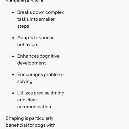
complex behavior.
Breaks down complex
tasks into smaller
steps
Adapts to various
behaviors
Enhances cognitive
development
Encourages problem-
solving
Utilizes precise timing
and clear
communication
Shaping is particularly
beneficial for dogs with