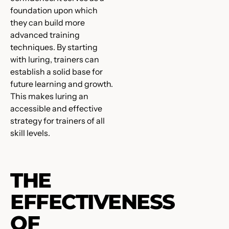
foundation upon which
they can build more
advanced training
techniques. By starting
with luring, trainers can
establish a solid base for
future learning and growth.
This makes luring an
accessible and effective
strategy for trainers of all
skill levels.
THE
EFFECTIVENESS
OF