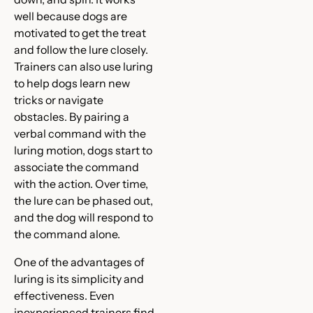
well because dogs are
motivated to get the treat
and follow the lure closely.
Trainers can also use luring
to help dogs learn new
tricks or navigate
obstacles. By pairing a
verbal command with the
luring motion, dogs start to
associate the command
with the action. Over time,
the lure can be phased out,
and the dog will respond to
the command alone.
One of the advantages of
luring is its simplicity and
effectiveness. Even
inexperienced trainers find