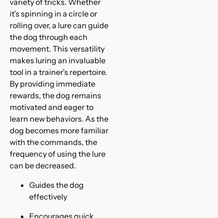
variety of tricks. Whether
it’s spinning in a circle or
rolling over, a lure can guide
the dog through each
movement. This versatility
makes luring an invaluable
tool in a trainer’s repertoire.
By providing immediate
rewards, the dog remains
motivated and eager to
learn new behaviors. As the
dog becomes more familiar
with the commands, the
frequency of using the lure
can be decreased.
Guides the dog
effectively
Encourages quick