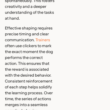
spontaneously. This fosters
creativity and a deeper
understanding of the tasks
at hand.
Effective shaping requires
precise timing and clear
communication.
Trainers
often use clickers to mark
the exact moment the dog
performs the correct
action. This ensures that
the reward is associated
with the desired behavior.
Consistent reinforcement
of each step helps solidify
the learning process. Over
time, the series of actions
merges into a seamless