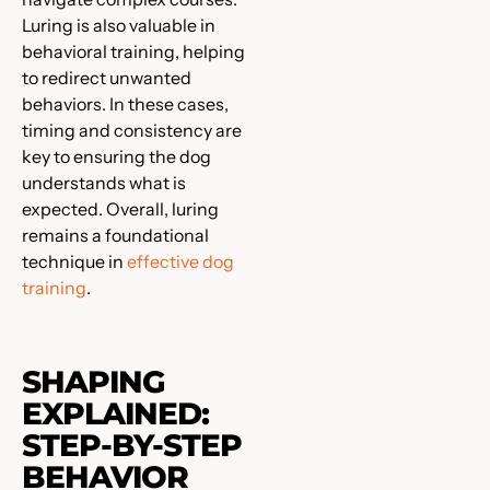
Luring is also valuable in
behavioral training, helping
to redirect unwanted
behaviors. In these cases,
timing and consistency are
key to ensuring the dog
understands what is
expected. Overall, luring
remains a foundational
technique in
effective dog
training
.
SHAPING
EXPLAINED:
STEP-BY-STEP
BEHAVIOR