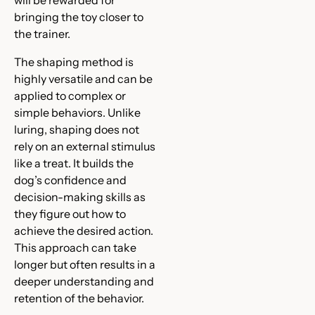
bringing the toy closer to
the trainer.
The shaping method is
highly versatile and can be
applied to complex or
simple behaviors. Unlike
luring, shaping does not
rely on an external stimulus
like a treat. It builds the
dog’s confidence and
decision-making skills as
they figure out how to
achieve the desired action.
This approach can take
longer but often results in a
deeper understanding and
retention of the behavior.