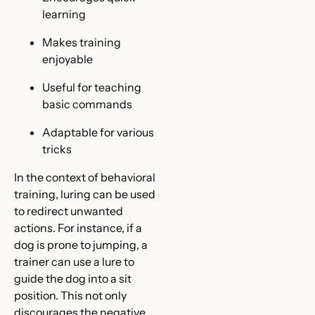
learning
Makes training
enjoyable
Useful for teaching
basic commands
Adaptable for various
tricks
In the context of behavioral
training, luring can be used
to redirect unwanted
actions. For instance, if a
dog is prone to jumping, a
trainer can use a lure to
guide the dog into a sit
position. This not only
discourages the negative