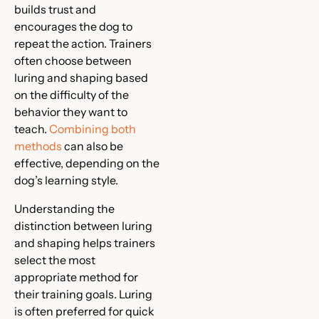
builds trust and
encourages the dog to
repeat the action. Trainers
often choose between
luring and shaping based
on the difficulty of the
behavior they want to
teach.
Combining both
methods
can also be
effective, depending on the
dog’s learning style.
Understanding the
distinction between luring
and shaping helps trainers
select the most
appropriate method for
their training goals. Luring
is often preferred for quick