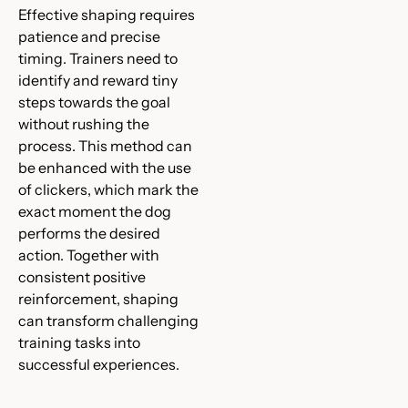
Effective shaping requires
patience and precise
timing. Trainers need to
identify and reward tiny
steps towards the goal
without rushing the
process. This method can
be enhanced with the use
of clickers, which mark the
exact moment the dog
performs the desired
action. Together with
consistent positive
reinforcement, shaping
can transform challenging
training tasks into
successful experiences.