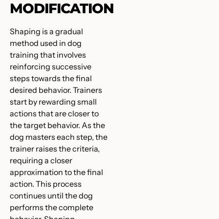
MODIFICATION
Shaping is a gradual
method used in dog
training that involves
reinforcing successive
steps towards the final
desired behavior. Trainers
start by rewarding small
actions that are closer to
the target behavior. As the
dog masters each step, the
trainer raises the criteria,
requiring a closer
approximation to the final
action. This process
continues until the dog
performs the complete
behavior. Shaping