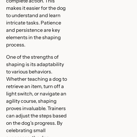
complete action. This
makes it easier for the dog
to understand and learn
intricate tasks. Patience
and persistence are key
elements in the shaping
process.
One of the strengths of
shaping is its adaptability
to various behaviors.
Whether teaching a dog to
retrieve an item, turn off a
light switch, or navigate an
agility course, shaping
proves invaluable. Trainers
can adjust the steps based
on the dog’s progress. By
celebrating small