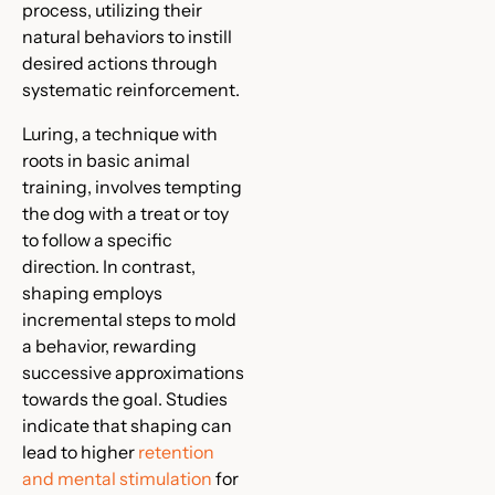
process, utilizing their
natural behaviors to instill
desired actions through
systematic reinforcement.
Luring, a technique with
roots in basic animal
training, involves tempting
the dog with a treat or toy
to follow a specific
direction. In contrast,
shaping employs
incremental steps to mold
a behavior, rewarding
successive approximations
towards the goal. Studies
indicate that shaping can
lead to higher
retention
and mental stimulation
for