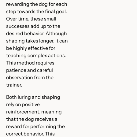
rewarding the dog for each
step towards the final goal.
Over time, these small
successes add up to the
desired behavior. Although
shaping takes longer, it can
be highly effective for
teaching complex actions.
This method requires
patience and careful
observation from the
trainer.
Both luring and shaping
rely on positive
reinforcement, meaning
that the dog receives a
reward for performing the
correct behavior. This