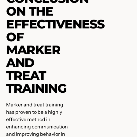
ON THE
EFFECTIVENESS
OF
MARKER
AND
TREAT
TRAINING
Marker and treat training
has proven to be a highly
effective method in
enhancing communication
and improving behavior in