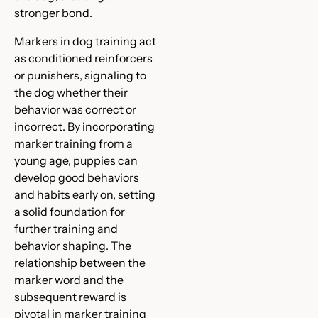
stronger bond.
Markers in dog training act
as conditioned reinforcers
or punishers, signaling to
the dog whether their
behavior was correct or
incorrect. By incorporating
marker training from a
young age, puppies can
develop good behaviors
and habits early on, setting
a solid foundation for
further training and
behavior shaping. The
relationship between the
marker word and the
subsequent reward is
pivotal in marker training