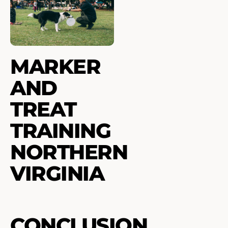
MARKER
AND
TREAT
TRAINING
NORTHERN
VIRGINIA
CONCLUSION