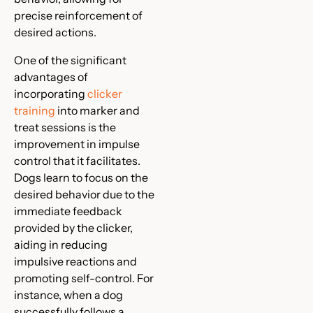
precise reinforcement of
desired actions.
One of the significant
advantages of
incorporating
clicker
training
into marker and
treat sessions is the
improvement in impulse
control that it facilitates.
Dogs learn to focus on the
desired behavior due to the
immediate feedback
provided by the clicker,
aiding in reducing
impulsive reactions and
promoting self-control. For
instance, when a dog
successfully follows a