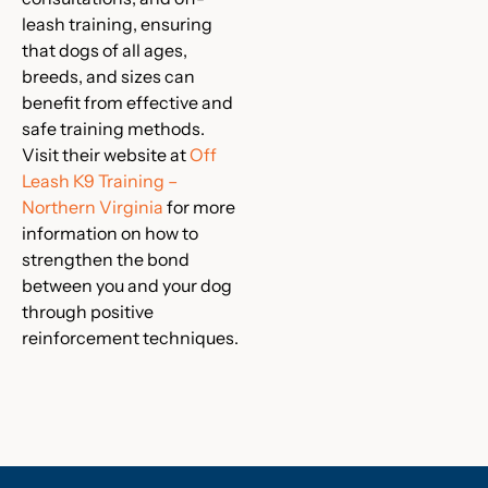
leash training, ensuring
that dogs of all ages,
breeds, and sizes can
benefit from effective and
safe training methods.
Visit their website at
Off
Leash K9 Training –
Northern Virginia
for more
information on how to
strengthen the bond
between you and your dog
through positive
reinforcement techniques.