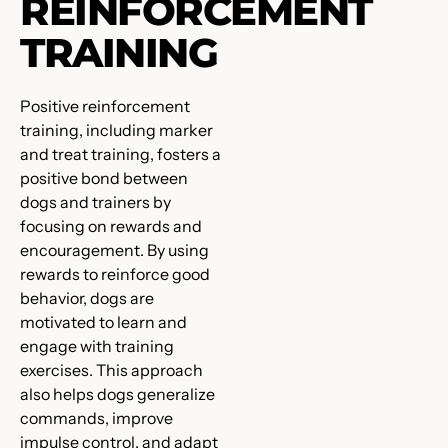
REINFORCEMENT
TRAINING
Positive reinforcement
training, including marker
and treat training, fosters a
positive bond between
dogs and trainers by
focusing on rewards and
encouragement. By using
rewards to reinforce good
behavior, dogs are
motivated to learn and
engage with training
exercises. This approach
also helps dogs generalize
commands, improve
impulse control, and adapt