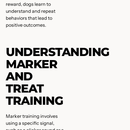
reward, dogs learn to
understand and repeat
behaviors that lead to
positive outcomes.
UNDERSTANDING
MARKER
AND
TREAT
TRAINING
Marker training involves
using a specific signal,