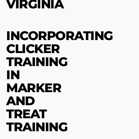
VIRGINIA
INCORPORATING
CLICKER
TRAINING
IN
MARKER
AND
TREAT
TRAINING