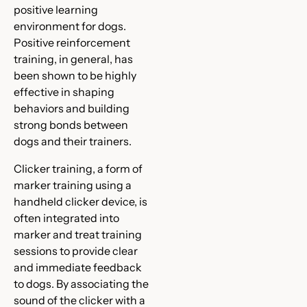
positive learning
environment for dogs.
Positive reinforcement
training, in general, has
been shown to be highly
effective in shaping
behaviors and building
strong bonds between
dogs and their trainers.
Clicker training, a form of
marker training using a
handheld clicker device, is
often integrated into
marker and treat training
sessions to provide clear
and immediate feedback
to dogs. By associating the
sound of the clicker with a