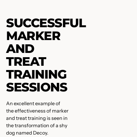
SUCCESSFUL
MARKER
AND
TREAT
TRAINING
SESSIONS
An excellent example of
the effectiveness of marker
and treat training is seen in
the transformation of a shy
dog named Decoy.