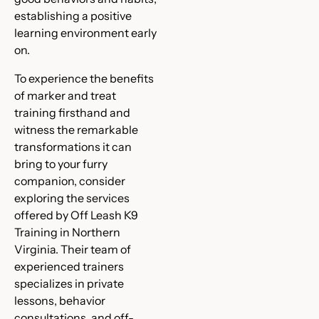
establishing a positive
learning environment early
on.
To experience the benefits
of marker and treat
training firsthand and
witness the remarkable
transformations it can
bring to your furry
companion, consider
exploring the services
offered by Off Leash K9
Training in Northern
Virginia. Their team of
experienced trainers
specializes in private
lessons, behavior
consultations, and off-