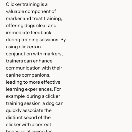
Clicker training is a
valuable component of
marker and treat training,
offering dogs clear and
immediate feedback
during training sessions. By
using clickers in
conjunction with markers,
trainers can enhance
communication with their
canine companions,
leading to more effective
learning experiences. For
example, during a clicker
training session, a dog can
quickly associate the
distinct sound of the
clicker with a correct
behavior, allowing for