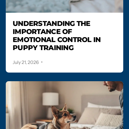
UNDERSTANDING THE
IMPORTANCE OF
EMOTIONAL CONTROL IN
PUPPY TRAINING
.
July 21, 2026