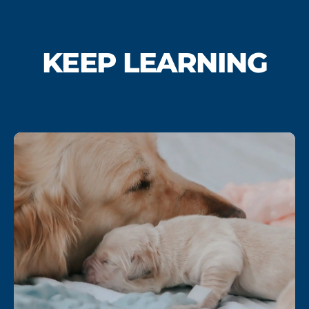
KEEP LEARNING