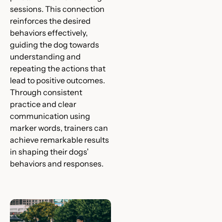
sessions. This connection
reinforces the desired
behaviors effectively,
guiding the dog towards
understanding and
repeating the actions that
lead to positive outcomes.
Through consistent
practice and clear
communication using
marker words, trainers can
achieve remarkable results
in shaping their dogs’
behaviors and responses.