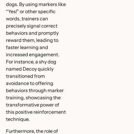
dogs. By using markers like
“Yes!” or other specific
words, trainers can
precisely signal correct
behaviors and promptly
reward them, leading to
faster learning and
increased engagement.
For instance, a shy dog
named Decoy quickly
transitioned from
avoidance to offering
behaviors through marker
training, showcasing the
transformative power of
this positive reinforcement
technique.
Furthermore, the role of