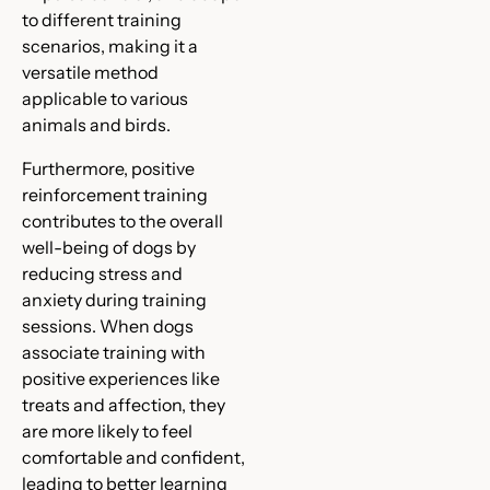
to different training
scenarios, making it a
versatile method
applicable to various
animals and birds.
Furthermore, positive
reinforcement training
contributes to the overall
well-being of dogs by
reducing stress and
anxiety during training
sessions. When dogs
associate training with
positive experiences like
treats and affection, they
are more likely to feel
comfortable and confident,
leading to better learning