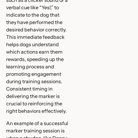
such as a clicker sound or a
verbal cue like “Yes!,” to
indicate to the dog that
they have performed the
desired behavior correctly.
This immediate feedback
helps dogs understand
which actions earn them
rewards, speeding up the
learning process and
promoting engagement
during training sessions.
Consistent timing in
delivering the marker is
crucial to reinforcing the
right behaviors effectively.
An example of a successful
marker training session is