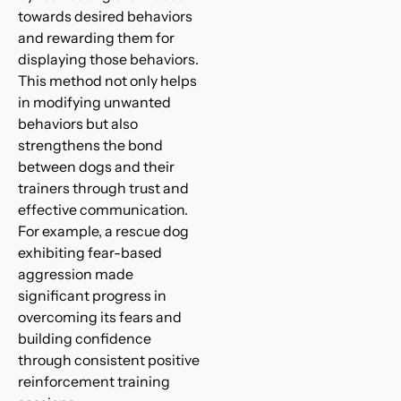
towards desired behaviors
and rewarding them for
displaying those behaviors.
This method not only helps
in modifying unwanted
behaviors but also
strengthens the bond
between dogs and their
trainers through trust and
effective communication.
For example, a rescue dog
exhibiting fear-based
aggression made
significant progress in
overcoming its fears and
building confidence
through consistent positive
reinforcement training