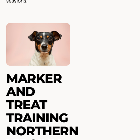
sessions.
MARKER
AND
TREAT
TRAINING
NORTHERN