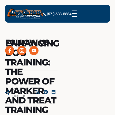
(571) 583-5884
ENHANCING
FOLLOW US
DOG
TRAINING:
THE
POWER OF
MARKER
Share this
post on:
AND TREAT
TRAINING