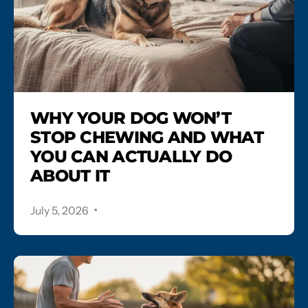
WHY YOUR DOG WON’T
STOP CHEWING AND WHAT
YOU CAN ACTUALLY DO
ABOUT IT
.
July 5, 2026