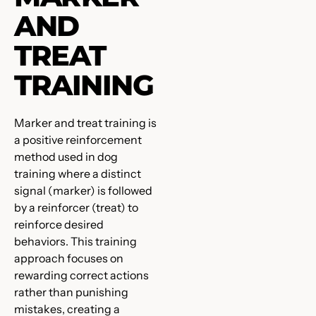
AND
TREAT
TRAINING
Marker and treat training is
a positive reinforcement
method used in dog
training where a distinct
signal (marker) is followed
by a reinforcer (treat) to
reinforce desired
behaviors. This training
approach focuses on
rewarding correct actions
rather than punishing
mistakes, creating a