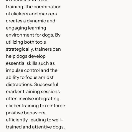
training, the combination
of clickers and markers
creates a dynamic and
engaging learning
environment for dogs. By
utilizing both tools
strategically, trainers can
help dogs develop
essential skills such as
impulse control and the
ability to focus amidst
distractions. Successful
marker training sessions
often involve integrating
clicker training to reinforce
positive behaviors
efficiently, leading to well-
trained and attentive dogs.