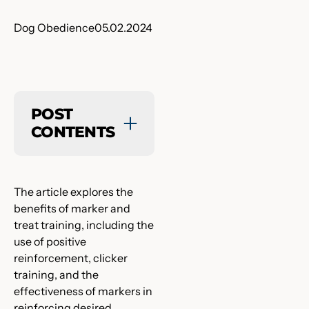
Dog Obedience
05.02.2024
POST
CONTENTS
The article explores the
benefits of marker and
treat training, including the
use of positive
reinforcement, clicker
training, and the
effectiveness of markers in
reinforcing desired