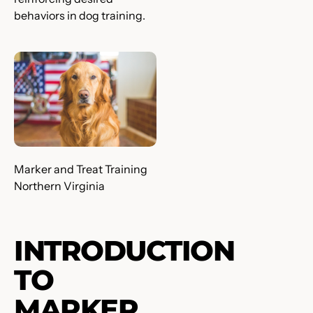
behaviors in dog training.
Marker and Treat Training
Northern Virginia
INTRODUCTION
TO
MARKER