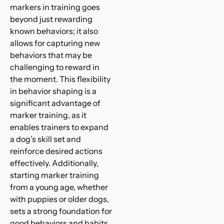
markers in training goes
beyond just rewarding
known behaviors; it also
allows for capturing new
behaviors that may be
challenging to reward in
the moment. This flexibility
in behavior shaping is a
significant advantage of
marker training, as it
enables trainers to expand
a dog’s skill set and
reinforce desired actions
effectively. Additionally,
starting marker training
from a young age, whether
with puppies or older dogs,
sets a strong foundation for
good behaviors and habits,