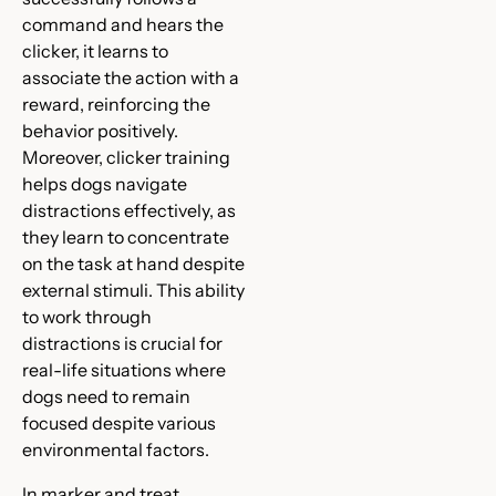
command and hears the
clicker, it learns to
associate the action with a
reward, reinforcing the
behavior positively.
Moreover, clicker training
helps dogs navigate
distractions effectively, as
they learn to concentrate
on the task at hand despite
external stimuli. This ability
to work through
distractions is crucial for
real-life situations where
dogs need to remain
focused despite various
environmental factors.
In marker and treat