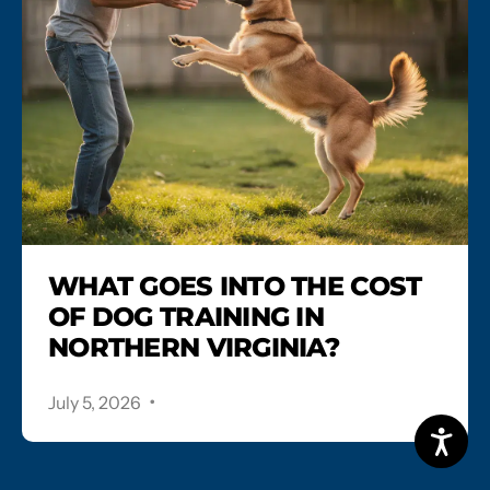
WHAT GOES INTO THE COST
OF DOG TRAINING IN
NORTHERN VIRGINIA?
.
July 5, 2026