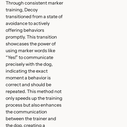
Through consistent marker
training, Decoy
transitioned from a state of
avoidance to actively
offering behaviors
promptly. This transition
showcases the power of
using marker words like
“Yes!” to communicate
precisely with the dog,
indicating the exact
moment a behavior is
correct and should be
repeated. This method not
only speeds up the training
process but also enhances
the communication
between the trainer and
the dog, creating a