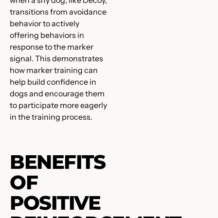
when a shy dog, like Decoy,
transitions from avoidance
behavior to actively
offering behaviors in
response to the marker
signal. This demonstrates
how marker training can
help build confidence in
dogs and encourage them
to participate more eagerly
in the training process.
BENEFITS
OF
POSITIVE