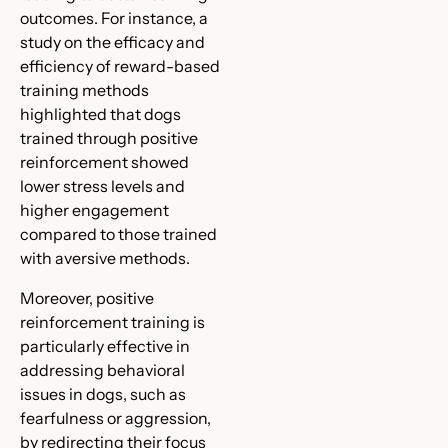
outcomes. For instance, a
study on the efficacy and
efficiency of reward-based
training methods
highlighted that dogs
trained through positive
reinforcement showed
lower stress levels and
higher engagement
compared to those trained
with aversive methods.
Moreover, positive
reinforcement training is
particularly effective in
addressing behavioral
issues in dogs, such as
fearfulness or aggression,
by redirecting their focus