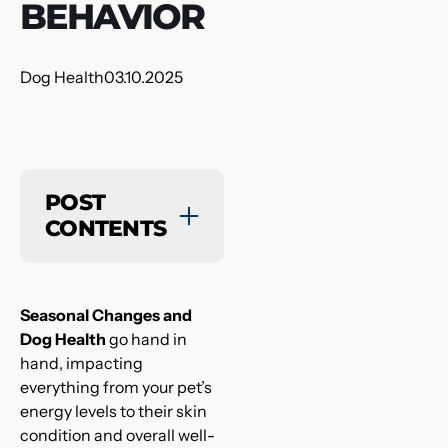
BEHAVIOR
Dog Health
03.10.2025
POST
CONTENTS
Seasonal Changes and
Dog Health
go hand in
hand, impacting
everything from your pet’s
energy levels to their skin
condition and overall well-