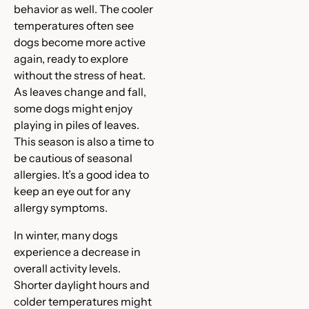
behavior as well. The cooler
temperatures often see
dogs become more active
again, ready to explore
without the stress of heat.
As leaves change and fall,
some dogs might enjoy
playing in piles of leaves.
This season is also a time to
be cautious of seasonal
allergies. It’s a good idea to
keep an eye out for any
allergy symptoms.
In winter, many dogs
experience a decrease in
overall activity levels.
Shorter daylight hours and
colder temperatures might