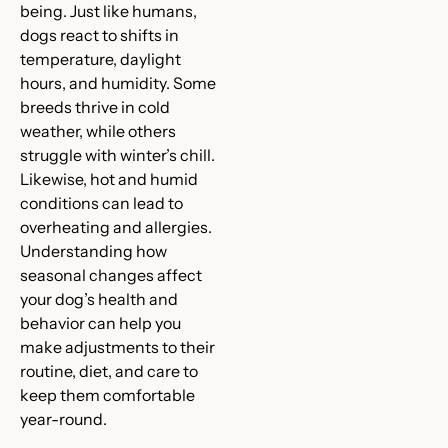
being. Just like humans,
dogs react to shifts in
temperature, daylight
hours, and humidity. Some
breeds thrive in cold
weather, while others
struggle with winter’s chill.
Likewise, hot and humid
conditions can lead to
overheating and allergies.
Understanding how
seasonal changes affect
your dog’s health and
behavior can help you
make adjustments to their
routine, diet, and care to
keep them comfortable
year-round.