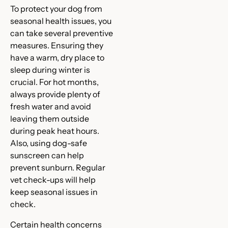
To protect your dog from
seasonal health issues, you
can take several preventive
measures. Ensuring they
have a warm, dry place to
sleep during winter is
crucial. For hot months,
always provide plenty of
fresh water and avoid
leaving them outside
during peak heat hours.
Also, using dog-safe
sunscreen can help
prevent sunburn. Regular
vet check-ups will help
keep seasonal issues in
check.
Certain health concerns