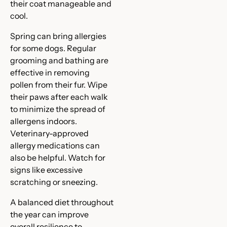
their coat manageable and
cool.
Spring can bring allergies
for some dogs. Regular
grooming and bathing are
effective in removing
pollen from their fur. Wipe
their paws after each walk
to minimize the spread of
allergens indoors.
Veterinary-approved
allergy medications can
also be helpful. Watch for
signs like excessive
scratching or sneezing.
A balanced diet throughout
the year can improve
overall resilience to