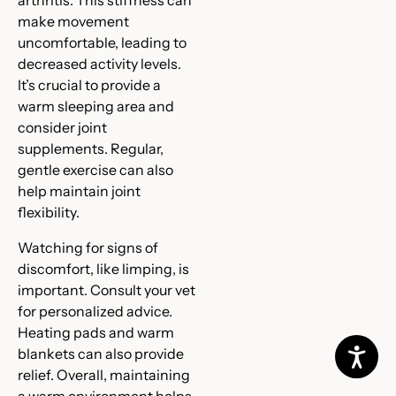
make movement
uncomfortable, leading to
decreased activity levels.
It’s crucial to provide a
warm sleeping area and
consider joint
supplements. Regular,
gentle exercise can also
help maintain joint
flexibility.
Watching for signs of
discomfort, like limping, is
important. Consult your vet
for personalized advice.
Heating pads and warm
blankets can also provide
relief. Overall, maintaining
a warm environment helps