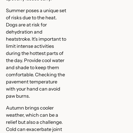
Summer poses a unique set
of risks due to the heat.
Dogs are at risk for
dehydration and
heatstroke. It’s important to
limit intense activities
during the hottest parts of
the day. Provide cool water
and shade to keep them
comfortable. Checking the
pavement temperature
with your hand can avoid
paw burns.
Autumn brings cooler
weather, which can be a
relief but also a challenge.
Cold can exacerbate joint