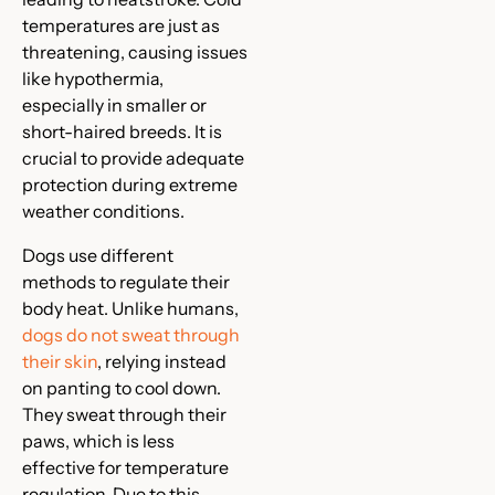
temperatures are just as
threatening, causing issues
like hypothermia,
especially in smaller or
short-haired breeds. It is
crucial to provide adequate
protection during extreme
weather conditions.
Dogs use different
methods to regulate their
body heat. Unlike humans,
dogs do not sweat through
their skin
, relying instead
on panting to cool down.
They sweat through their
paws, which is less
effective for temperature
regulation. Due to this