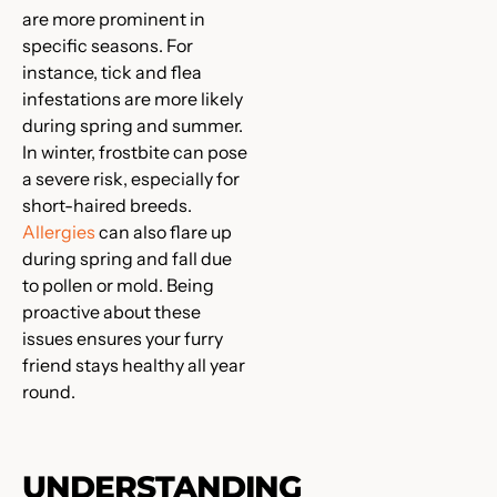
are more prominent in
specific seasons. For
instance, tick and flea
infestations are more likely
during spring and summer.
In winter, frostbite can pose
a severe risk, especially for
short-haired breeds.
Allergies
can also flare up
during spring and fall due
to pollen or mold. Being
proactive about these
issues ensures your furry
friend stays healthy all year
round.
UNDERSTANDING