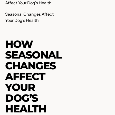
Seasonal Changes Affect
Your Dog’s Health
HOW
SEASONAL
CHANGES
AFFECT
YOUR
DOG’S
HEALTH