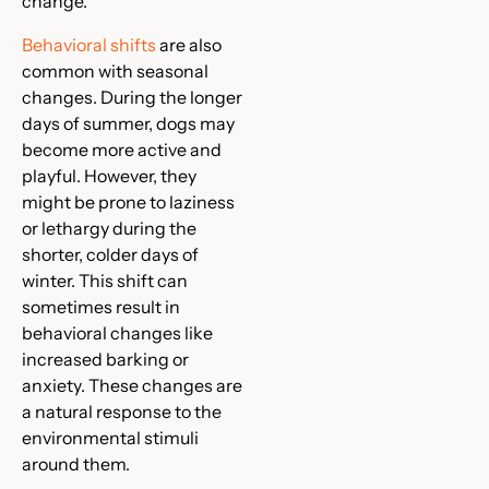
change.
Behavioral shifts
are also
common with seasonal
changes. During the longer
days of summer, dogs may
become more active and
playful. However, they
might be prone to laziness
or lethargy during the
shorter, colder days of
winter. This shift can
sometimes result in
behavioral changes like
increased barking or
anxiety. These changes are
a natural response to the
environmental stimuli
around them.