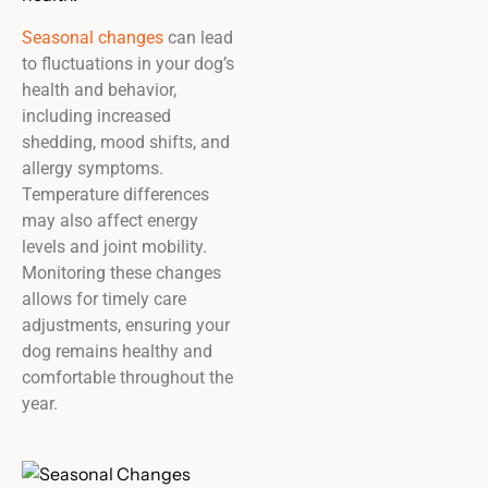
Seasonal changes
can lead
to fluctuations in your dog’s
health and behavior,
including increased
shedding, mood shifts, and
allergy symptoms.
Temperature differences
may also affect energy
levels and joint mobility.
Monitoring these changes
allows for timely care
adjustments, ensuring your
dog remains healthy and
comfortable throughout the
year.