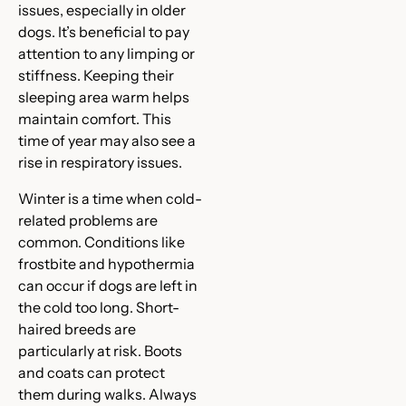
issues, especially in older
dogs. It’s beneficial to pay
attention to any limping or
stiffness. Keeping their
sleeping area warm helps
maintain comfort. This
time of year may also see a
rise in respiratory issues.
Winter is a time when cold-
related problems are
common. Conditions like
frostbite and hypothermia
can occur if dogs are left in
the cold too long. Short-
haired breeds are
particularly at risk. Boots
and coats can protect
them during walks. Always