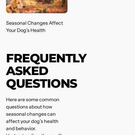
Seasonal Changes Affect
Your Dog’s Health
FREQUENTLY
ASKED
QUESTIONS
Here are some common
questions about how
seasonal changes can
affect your dog’s health
and behavior.