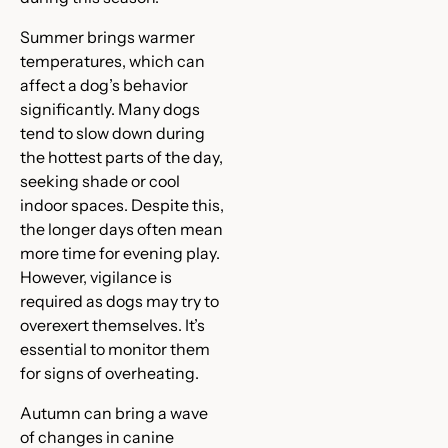
Summer brings warmer
temperatures, which can
affect a dog’s behavior
significantly. Many dogs
tend to slow down during
the hottest parts of the day,
seeking shade or cool
indoor spaces. Despite this,
the longer days often mean
more time for evening play.
However, vigilance is
required as dogs may try to
overexert themselves. It’s
essential to monitor them
for signs of overheating.
Autumn can bring a wave
of changes in canine