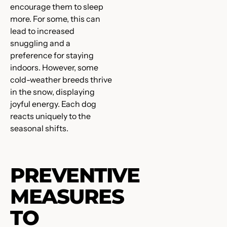
encourage them to sleep
more. For some, this can
lead to increased
snuggling and a
preference for staying
indoors. However, some
cold-weather breeds thrive
in the snow, displaying
joyful energy. Each dog
reacts uniquely to the
seasonal shifts.
PREVENTIVE
MEASURES
TO