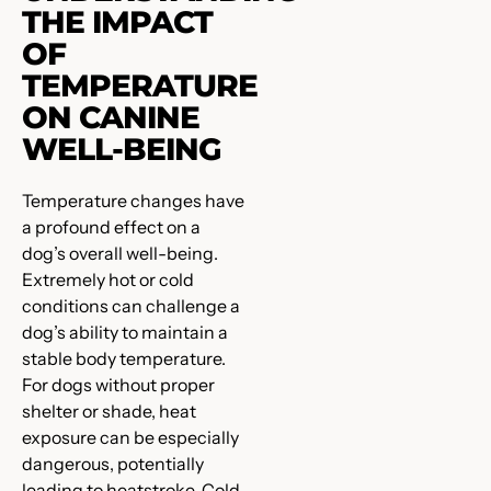
THE IMPACT
OF
TEMPERATURE
ON CANINE
WELL-BEING
Temperature changes have
a profound effect on a
dog’s overall well-being.
Extremely hot or cold
conditions can challenge a
dog’s ability to maintain a
stable body temperature.
For dogs without proper
shelter or shade, heat
exposure can be especially
dangerous, potentially
leading to heatstroke. Cold