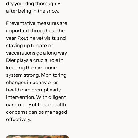
dry your dog thoroughly
after being in the snow.
Preventative measures are
important throughout the
year. Routine vet visits and
staying up to date on
vaccinations go a long way.
Diet plays a crucial role in
keeping their immune
system strong. Monitoring
changes in behavior or
health can prompt early
intervention. With diligent
care, many of these health
concerns can be managed
effectively.