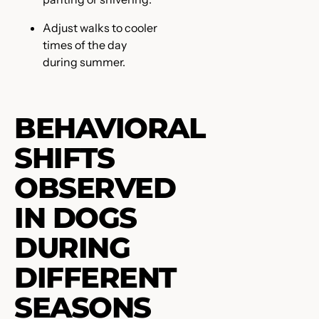
Adjust walks to cooler
times of the day
during summer.
BEHAVIORAL
SHIFTS
OBSERVED
IN DOGS
DURING
DIFFERENT
SEASONS