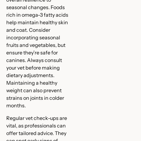
seasonal changes. Foods
rich in omega-3 fatty acids
help maintain healthy skin
and coat. Consider
incorporating seasonal
fruits and vegetables, but
ensure they’re safe for
canines. Always consult
your vet before making
dietary adjustments.
Maintaining a healthy
weight can also prevent
strains on joints in colder
months.
Regular vet check-ups are
vital, as professionals can
offer tailored advice. They
can spot early signs of