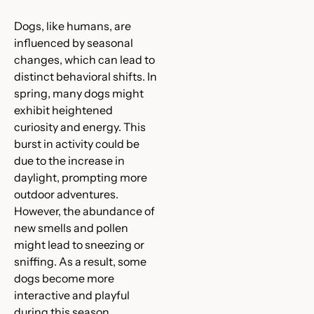
Dogs, like humans, are
influenced by seasonal
changes, which can lead to
distinct behavioral shifts. In
spring, many dogs might
exhibit heightened
curiosity and energy. This
burst in activity could be
due to the increase in
daylight, prompting more
outdoor adventures.
However, the abundance of
new smells and pollen
might lead to sneezing or
sniffing. As a result, some
dogs become more
interactive and playful
during this season.