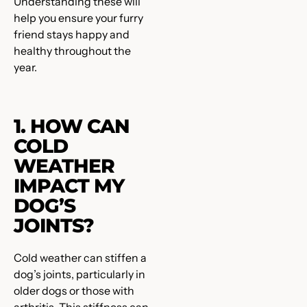
Understanding these will
help you ensure your furry
friend stays happy and
healthy throughout the
year.
1. HOW CAN
COLD
WEATHER
IMPACT MY
DOG’S
JOINTS?
Cold weather can stiffen a
dog’s joints, particularly in
older dogs or those with
arthritis. This stiffness can