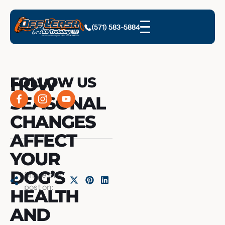
(571) 583-5884
HOW
FOLLOW US
SEASONAL
CHANGES
AFFECT
YOUR
DOG’S
Share this
post on:
HEALTH
AND