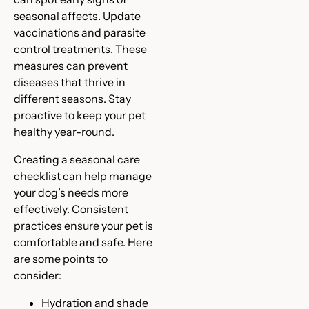
seasonal affects. Update
vaccinations and parasite
control treatments. These
measures can prevent
diseases that thrive in
different seasons. Stay
proactive to keep your pet
healthy year-round.
Creating a seasonal care
checklist can help manage
your dog’s needs more
effectively. Consistent
practices ensure your pet is
comfortable and safe. Here
are some points to
consider:
Hydration and shade