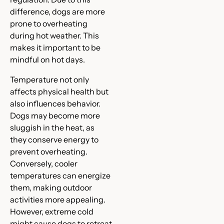
difference, dogs are more
prone to overheating
during hot weather. This
makes it important to be
mindful on hot days.
Temperature not only
affects physical health but
also influences behavior.
Dogs may become more
sluggish in the heat, as
they conserve energy to
prevent overheating.
Conversely, cooler
temperatures can energize
them, making outdoor
activities more appealing.
However, extreme cold
might cause dogs to retreat