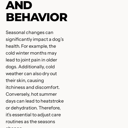
AND
BEHAVIOR
Seasonal changes can
significantly impact a dog’s
health. For example, the
cold winter months may
lead to joint pain in older
dogs. Additionally, cold
weather can also dry out
their skin, causing
itchiness and discomfort.
Conversely, hot summer
days can lead to heatstroke
or dehydration. Therefore,
it’s essential to adjust care
routines as the seasons