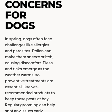
CONCERNS
FOR
DOGS
In spring, dogs often face
challenges like allergies
and parasites. Pollen can
make them sneeze or itch,
causing discomfort. Fleas
and ticks emerge as the
weather warms, so
preventive treatments are
essential. Use vet-
recommended products to
keep these pests at bay.
Regular grooming can help
spot any issues early.