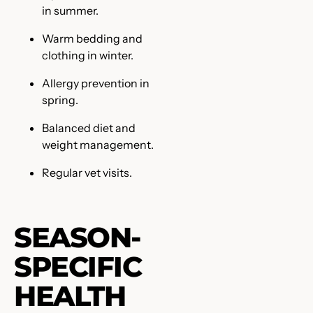
in summer.
Warm bedding and
clothing in winter.
Allergy prevention in
spring.
Balanced diet and
weight management.
Regular vet visits.
SEASON-
SPECIFIC
HEALTH