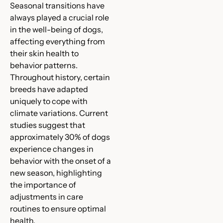
Seasonal transitions have
always played a crucial role
in the well-being of dogs,
affecting everything from
their skin health to
behavior patterns.
Throughout history, certain
breeds have adapted
uniquely to cope with
climate variations. Current
studies suggest that
approximately 30% of dogs
experience changes in
behavior with the onset of a
new season, highlighting
the importance of
adjustments in care
routines to ensure optimal
health.