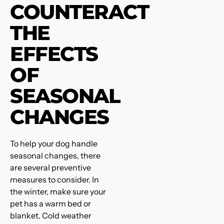
COUNTERACT
THE
EFFECTS
OF
SEASONAL
CHANGES
To help your dog handle
seasonal changes, there
are several preventive
measures to consider. In
the winter, make sure your
pet has a warm bed or
blanket. Cold weather