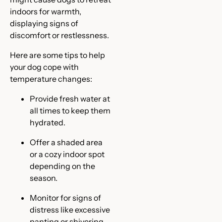
indoors for warmth,
displaying signs of
discomfort or restlessness.
Here are some tips to help
your dog cope with
temperature changes:
Provide fresh water at
all times to keep them
hydrated.
Offer a shaded area
or a cozy indoor spot
depending on the
season.
Monitor for signs of
distress like excessive
panting or shivering.