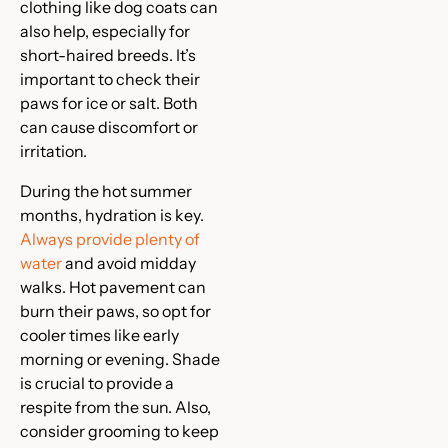
clothing like dog coats can
also help, especially for
short-haired breeds. It’s
important to check their
paws for ice or salt. Both
can cause discomfort or
irritation.
During the hot summer
months, hydration is key.
Always provide plenty of
water
and avoid midday
walks. Hot pavement can
burn their paws, so opt for
cooler times like early
morning or evening. Shade
is crucial to provide a
respite from the sun. Also,
consider grooming to keep