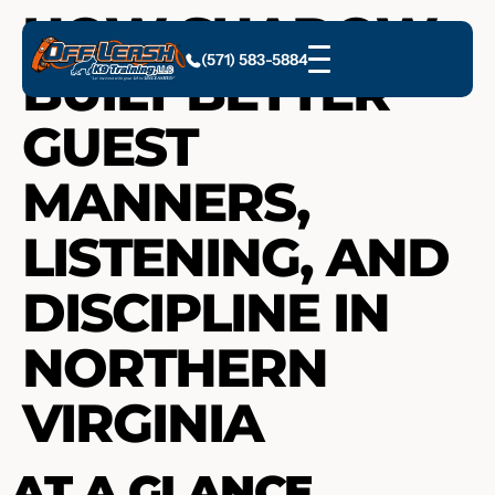
HOW SHADOW
(571) 583-5884
BUILT BETTER
GUEST
MANNERS,
LISTENING, AND
DISCIPLINE IN
NORTHERN
VIRGINIA
AT A GLANCE