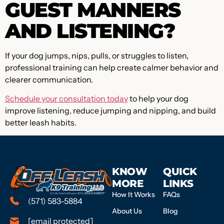
GUEST MANNERS
AND LISTENING?
If your dog jumps, nips, pulls, or struggles to listen,
professional training can help create calmer behavior and
clearer communication.
Schedule your consultation today
to help your dog
improve listening, reduce jumping and nipping, and build
better leash habits.
KNOW
QUICK
MORE
LINKS
How It Works
FAQs
(571) 583-5884
About Us
Blog
[email protected]