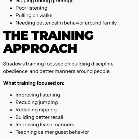
Nipping during greetings
Poor listening
Pulling on walks
Needing better calm behavior around family
THE TRAINING
APPROACH
Shadow’s training focused on building discipline,
obedience, and better manners around people.
What training focused on:
Improving listening
Reducing jumping
Reducing nipping
Building better recall
Improving leash manners
Teaching calmer guest behavior