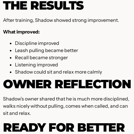
THE RESULTS
After training, Shadow showed strong improvement.
What improved:
Discipline improved
Leash pulling became better
Recall became stronger
Listening improved
Shadow could sit and relax more calmly
OWNER REFLECTION
Shadow’s owner shared that he is much more disciplined,
walks nicely without pulling, comes when called, and can
sit and relax.
READY FOR BETTER