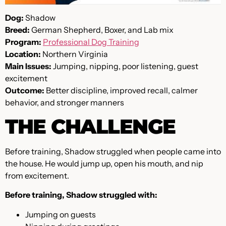
Dog:
Shadow
Breed:
German Shepherd, Boxer, and Lab mix
Program:
Professional Dog Training
Location:
Northern Virginia
Main Issues:
Jumping, nipping, poor listening, guest
excitement
Outcome:
Better discipline, improved recall, calmer
behavior, and stronger manners
THE CHALLENGE
Before training, Shadow struggled when people came into
the house. He would jump up, open his mouth, and nip
from excitement.
Before training, Shadow struggled with:
Jumping on guests