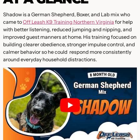
Shadow is a German Shepherd, Boxer, and Lab mix who
came to
Off Leash K9 Training Northern Virginia
for help
with better listening, reduced jumping and nipping, and
improved guest manners at home. His training focused on
building clearer obedience, stronger impulse control, and
calmer behavior so he could respond more consistently
around everyday household distractions.