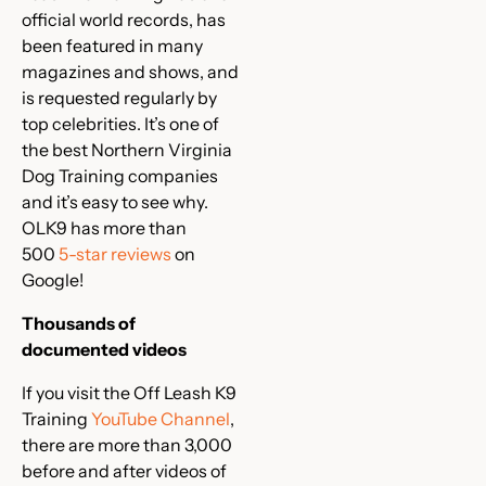
official world records, has
been featured in many
magazines and shows, and
is requested regularly by
top celebrities. It’s one of
the best Northern Virginia
Dog Training companies
and it’s easy to see why.
OLK9 has more than
500
5-star reviews
on
Google!
Thousands of
documented videos
If you visit the Off Leash K9
Training
YouTube Channel
,
there are more than 3,000
before and after videos of