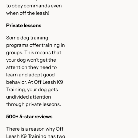
to obey commands even
when off the leash!
Private lessons
Some dog training
programs offer training in
groups. This means that
your dog won’t get the
attention they need to
learn and adopt good
behavior. At Off Leash K9
Training, your dog gets
undivided attention
through private lessons.
500+ 5-star reviews
There is a reason why Off
Leash K9 Training has two