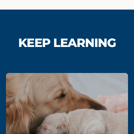
KEEP LEARNING