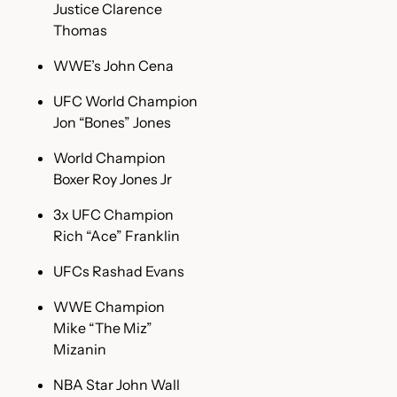
Justice Clarence
Thomas
WWE’s John Cena
UFC World Champion
Jon “Bones” Jones
World Champion
Boxer Roy Jones Jr
3x UFC Champion
Rich “Ace” Franklin
UFCs Rashad Evans
WWE Champion
Mike “The Miz”
Mizanin
NBA Star John Wall