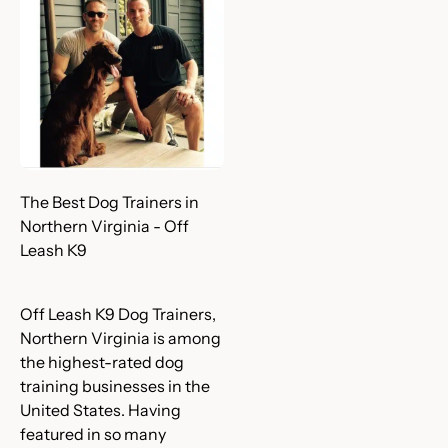
The Best Dog Trainers in
Northern Virginia - Off
Leash K9
Off Leash K9 Dog Trainers,
Northern Virginia is among
the highest-rated dog
training businesses in the
United States. Having
featured in so many