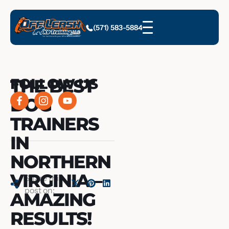
(571) 583-5884
THE BEST
FOLLOW US
DOG
TRAINERS
IN
NORTHERN
VIRGINIA –
Share this
post on:
AMAZING
RESULTS!