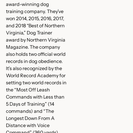
award-winning dog
training company. They’ve
won 2014, 2015, 2016, 2017,
and 2018 “Best of Northern
Virginia,” Dog Trainer
award by Northern Virginia
Magazine. The company
also holds two official world
records in dog obedience.
It’s also recognized by the
World Record Academy for
setting two world records in
the “Most Off Leash
Commands with Less than
5 Days of Training” (14
commands) and “The
Longest Down From A
Distance with Voice
Command” (360 yards).