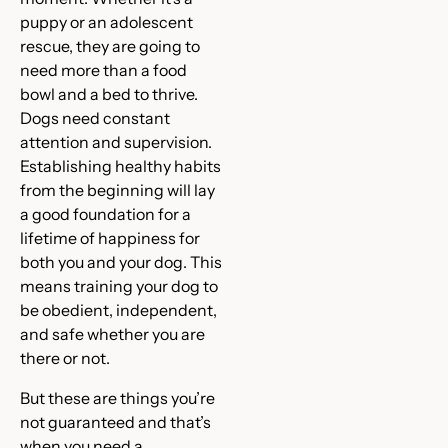
puppy or an adolescent
rescue, they are going to
need more than a food
bowl and a bed to thrive.
Dogs need constant
attention and supervision.
Establishing healthy habits
from the beginning will lay
a good foundation for a
lifetime of happiness for
both you and your dog. This
means training your dog to
be obedient, independent,
and safe whether you are
there or not.
But these are things you’re
not guaranteed and that’s
when you need a