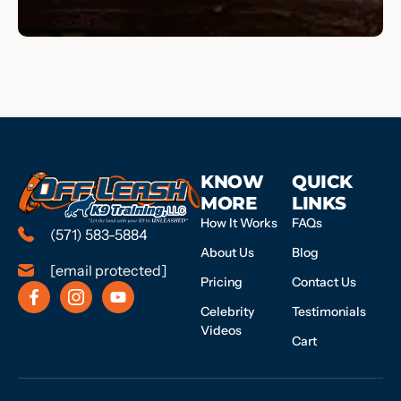
KNOW
QUICK
MORE
LINKS
How It Works
FAQs
(571) 583-5884
About Us
Blog
[email protected]
Pricing
Contact Us
Celebrity
Testimonials
Videos
Cart