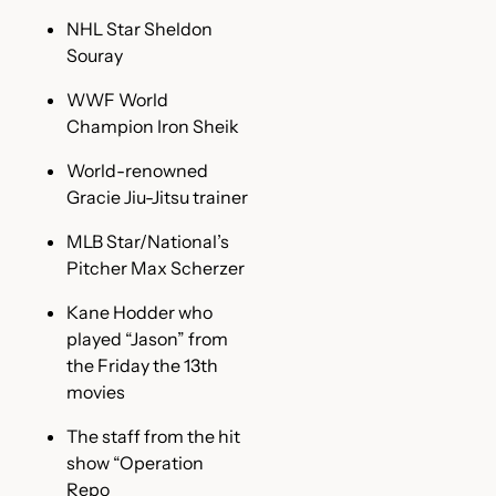
NHL Star Sheldon
Souray
WWF World
Champion Iron Sheik
World-renowned
Gracie Jiu-Jitsu trainer
MLB Star/National’s
Pitcher Max Scherzer
Kane Hodder who
played “Jason” from
the Friday the 13th
movies
The staff from the hit
show “Operation
Repo