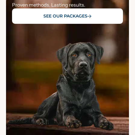
Proven methods. Lasting results.
SEE OUR PACKAGES