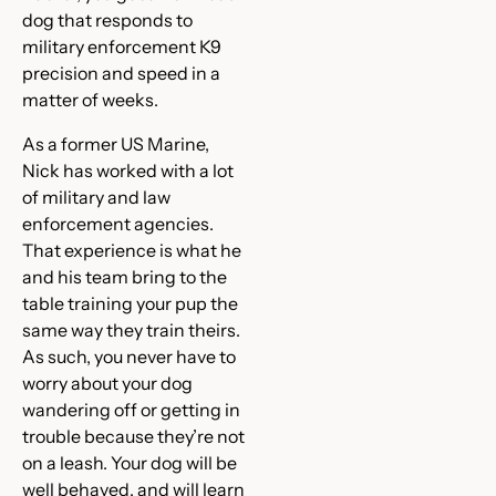
dog that responds to
military enforcement K9
precision and speed in a
matter of weeks.
As a former US Marine,
Nick has worked with a lot
of military and law
enforcement agencies.
That experience is what he
and his team bring to the
table training your pup the
same way they train theirs.
As such, you never have to
worry about your dog
wandering off or getting in
trouble because they’re not
on a leash. Your dog will be
well behaved, and will learn