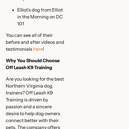
Elliot’s dog from Elliot
in the Morning on DC
101
You can see all of their
before and after videos and
testimonials
here
!
Why You Should Choose
Off Leash K9 Training
Are you looking for the best
Northern Virginia dog
trainers? Off Leash K9
Training is driven by
passion and a sincere
desire to help dog owners
connect better with their
pets. The company offers