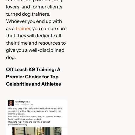
lovers, and former clients
turned dog trainers.
Whoever you end up with
as a
trainer
, you can be sure
that they will dedicate all
their time and resources to
give you a well-disciplined
dog.
Off Leash K9 Training: A
Premier Choice for Top
Celebrities and Athletes