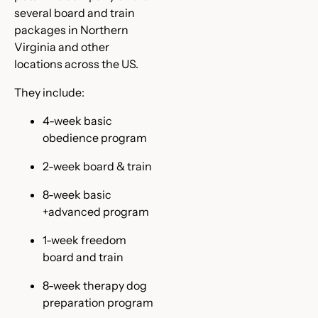
several board and train
packages in Northern
Virginia and other
locations across the US.
They include:
4-week basic
obedience program
2-week board & train
8-week basic
+advanced program
1-week freedom
board and train
8-week therapy dog
preparation program