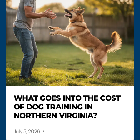
WHAT GOES INTO THE COST
OF DOG TRAINING IN
NORTHERN VIRGINIA?
.
July 5, 2026