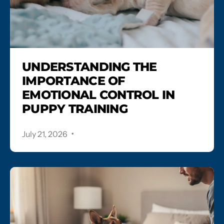
UNDERSTANDING THE
IMPORTANCE OF
EMOTIONAL CONTROL IN
PUPPY TRAINING
.
July 21, 2026