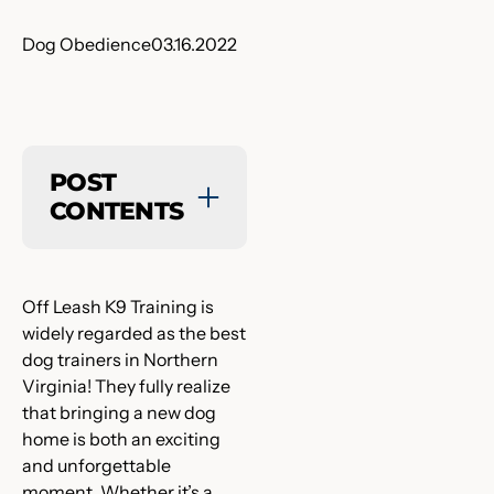
Dog Obedience
03.16.2022
POST
CONTENTS
Off Leash K9 Training is
widely regarded as the best
dog trainers in Northern
Virginia! They fully realize
that bringing a new dog
home is both an exciting
and unforgettable
moment. Whether it’s a