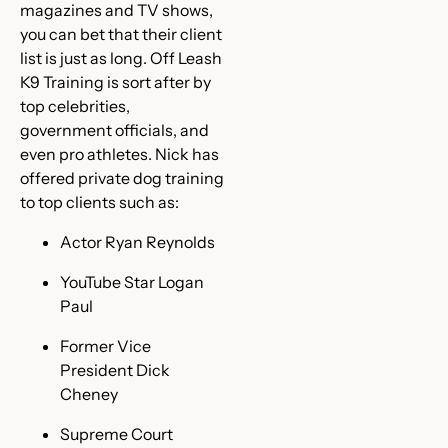
magazines and TV shows,
you can bet that their client
list is just as long. Off Leash
K9 Training is sort after by
top celebrities,
government officials, and
even pro athletes. Nick has
offered private dog training
to top clients such as:
Actor Ryan Reynolds
YouTube Star Logan
Paul
Former Vice
President Dick
Cheney
Supreme Court