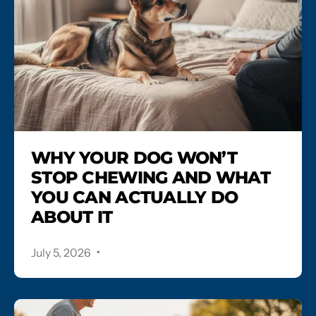
WHY YOUR DOG WON’T
STOP CHEWING AND WHAT
YOU CAN ACTUALLY DO
ABOUT IT
.
July 5, 2026