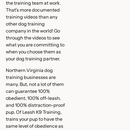
the training team at work.
That’s more documented
training videos than any
other dog training
company in the world! Go
through the videos to see
what you are committing to
when you choose them as
your dog training partner.
Northern Virginia dog
training businesses are
many. But, not a lot of them
can guarantee 100%
obedient, 100% off-leash,
and 100% distraction-proof
pup. Of Leash K9 Training,
trains your pup to have the
same level of obedience as