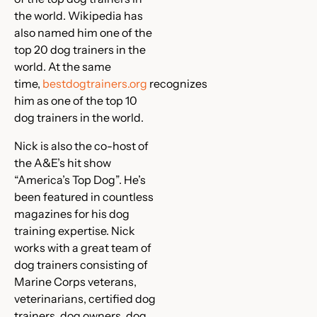
the world. Wikipedia has
also named him one of the
top 20 dog trainers in the
world. At the same
time,
bestdogtrainers.org
recognizes
him as one of the top 10
dog trainers in the world.
Nick is also the co-host of
the A&E’s hit show
“America’s Top Dog”. He’s
been featured in countless
magazines for his dog
training expertise. Nick
works with a great team of
dog trainers consisting of
Marine Corps veterans,
veterinarians, certified dog
trainers, dog owners, dog