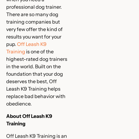
professional dog trainer.
There are so many dog
training companies but
very few offer the kind of
results you want for your
pup.
Off Leash K9
Training
is one of the
highest-rated dog trainers
in the world. Built on the
foundation that your dog
deserves the best, Off
Leash K9 Training helps
replace bad behavior with
obedience.
About Off Leash K9
Training
Off Leash K9 Training is an