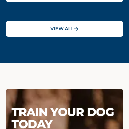
VIEW ALL
TRAIN YOUR DOG
TODAY