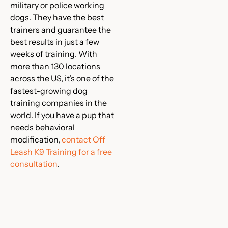
military or police working
dogs. They have the best
trainers and guarantee the
best results in just a few
weeks of training. With
more than 130 locations
across the US, it’s one of the
fastest-growing dog
training companies in the
world. If you have a pup that
needs behavioral
modification,
contact Off
Leash K9 Training for a free
consultation
.