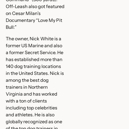
Off-Leash also got featured
on Cesar Milan’s
Documentary “Love My Pit
Bull:”
The owner, Nick White is a
former US Marine and also
a former Secret Service. He
has established more than
140 dog training locations
in the United States. Nick is
among the best dog
trainers in Northern
Virginia and has worked
with a ton of clients
including top celebrities
and athletes. He is also
globally recognized as one
of the top dog trainers in