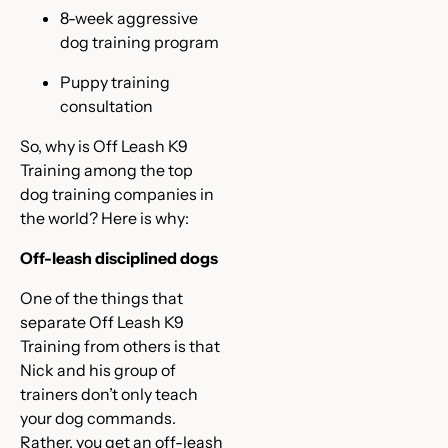
8-week aggressive
dog training program
Puppy training
consultation
So, why is Off Leash K9
Training among the top
dog training companies in
the world? Here is why:
Off-leash disciplined dogs
One of the things that
separate Off Leash K9
Training from others is that
Nick and his group of
trainers don’t only teach
your dog commands.
Rather, you get an off-leash