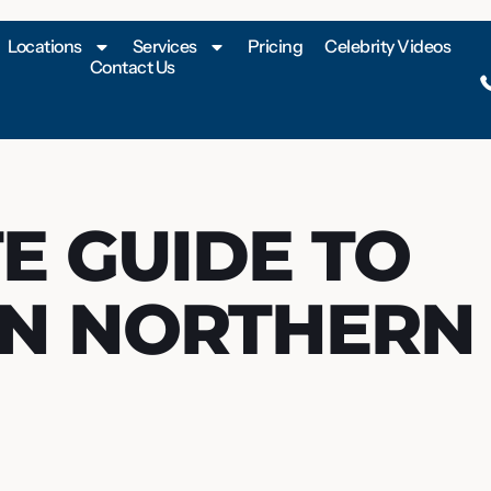
Locations
Services
Pricing
Celebrity Videos
Contact Us
E GUIDE TO
IN NORTHERN