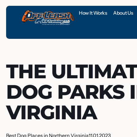
How It Works
About Us
THE ULTIMAT
DOG PARKS 
VIRGINIA
Best Dog Places in Northern Virginia
11.01.2023