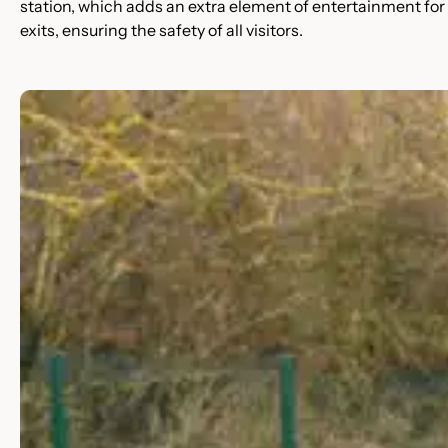
station, which adds an extra element of entertainment for
exits, ensuring the safety of all visitors.