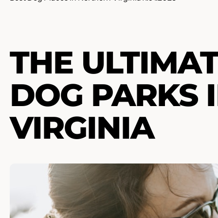
THE ULTIMAT
DOG PARKS 
VIRGINIA