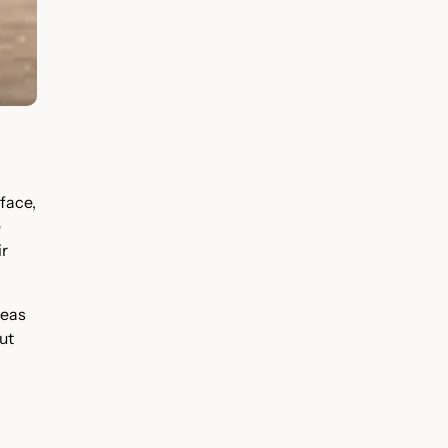
face,
e
ir
reas
ut