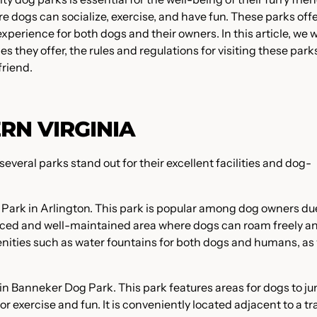
 dogs can socialize, exercise, and have fun. These parks offe
perience for both dogs and their owners. In this article, we wi
s they offer, the rules and regulations for visiting these park
friend.
RN VIRGINIA
everal parks stand out for their excellent facilities and dog-
g Park in Arlington. This park is popular among dog owners du
 fenced and well-maintained area where dogs can roam freely a
menities such as water fountains for both dogs and humans, as 
in Banneker Dog Park. This park features areas for dogs to j
 exercise and fun. It is conveniently located adjacent to a tr