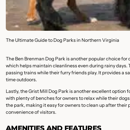
The Ultimate Guide to Dog Parks in Northern Virginia
The Ben Brenman Dog Park is another popular choice for do
which helps maintain cleanliness even during rainy days. Th
passing trains while their furry friends play. It provides a
time outdoors.
Lastly, the Grist Mill Dog Park is another excellent option
with plenty of benches for owners to relax while their dog
the park, making it easy for owners to clean up after their
convenience of visitors.
AMENITIES AND FEATURES