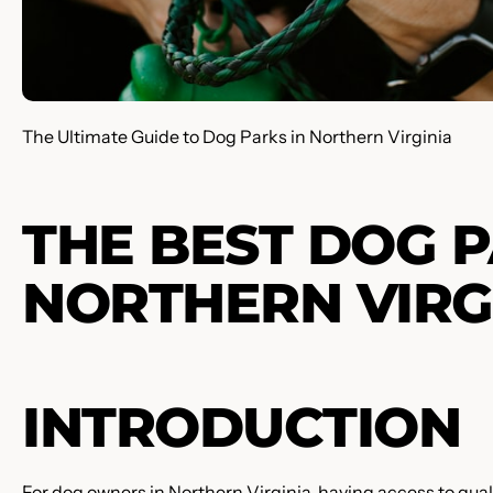
The Ultimate Guide to Dog Parks in Northern Virginia
THE BEST DOG P
NORTHERN VIRG
INTRODUCTION
For dog owners in Northern Virginia, having access to qualit