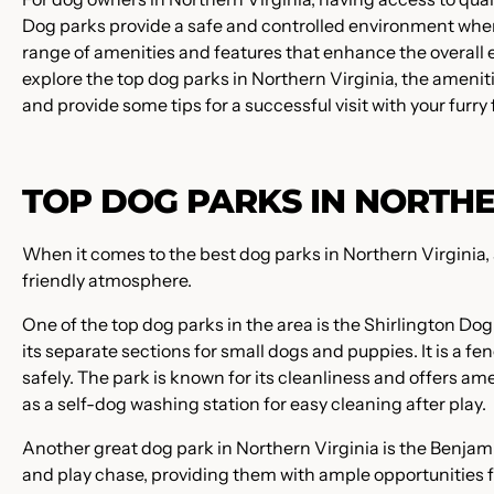
Dog parks provide a safe and controlled environment where
range of amenities and features that enhance the overall ex
explore the top dog parks in Northern Virginia, the amenitie
and provide some tips for a successful visit with your furry 
TOP DOG PARKS IN NORTHE
When it comes to the best dog parks in Northern Virginia, s
friendly atmosphere.
One of the top dog parks in the area is the Shirlington Do
its separate sections for small dogs and puppies. It is a
safely. The park is known for its cleanliness and offers a
as a self-dog washing station for easy cleaning after play.
Another great dog park in Northern Virginia is the Benjam
and play chase, providing them with ample opportunities for