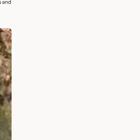
s and