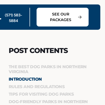
SEE OUR
(571) 583-
PACKAGES
5884
POST CONTENTS
THE BEST DOG PARKS IN NORTHERN
VIRGINIA
INTRODUCTION
RULES AND REGULATIONS
TIPS FOR VISITING DOG PARKS
DOG-FRIENDLY PARKS IN NORTHERN