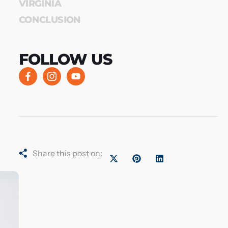
VIRGINIA
CONCLUSION
FOLLOW US
Share this post on: