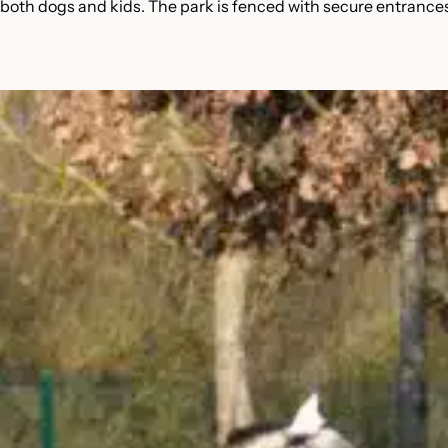
 both dogs and kids. The park is fenced with secure entrance