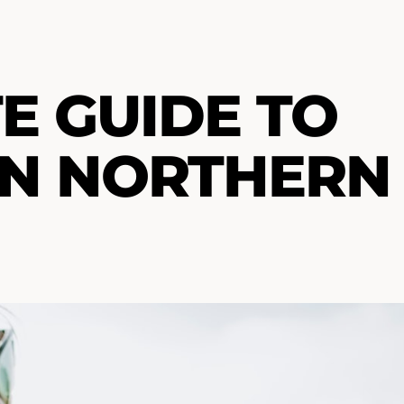
E GUIDE TO
IN NORTHERN