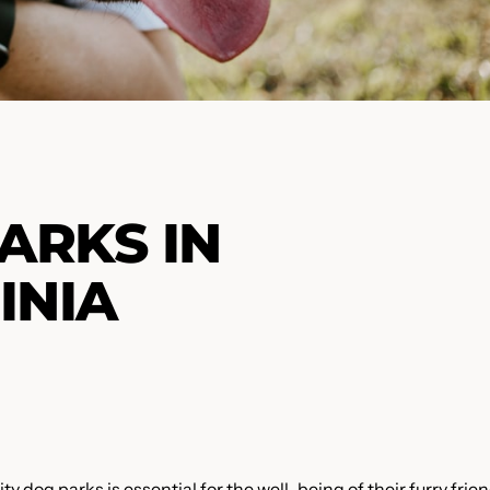
ARKS IN
INIA
y dog parks is essential for the well-being of their furry frien