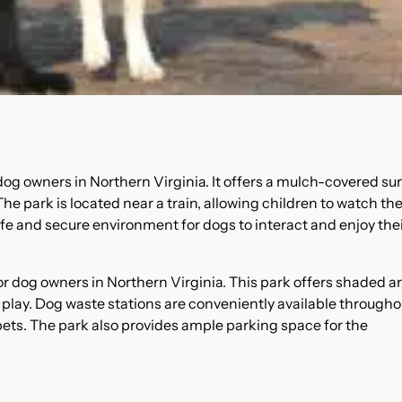
g owners in Northern Virginia. It offers a mulch-covered sur
e park is located near a train, allowing children to watch th
 safe and secure environment for dogs to interact and enjoy the
 for dog owners in Northern Virginia. This park offers shaded a
s play. Dog waste stations are conveniently available througho
 pets. The park also provides ample parking space for the