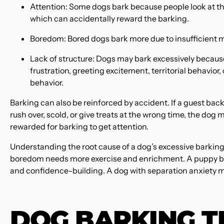
Attention: Some dogs bark because people look at th
which can accidentally reward the barking.
Boredom: Bored dogs bark more due to insufficient m
Lack of structure: Dogs may bark excessively because 
frustration, greeting excitement, territorial behavior
behavior.
Barking can also be reinforced by accident. If a guest ba
rush over, scold, or give treats at the wrong time, the dog
rewarded for barking to get attention.
Understanding the root cause of a dog’s excessive barking
boredom needs more exercise and enrichment. A puppy bar
and confidence-building. A dog with separation anxiety m
DOG BARKING T