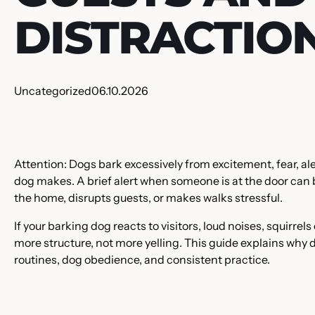
DISTRACTIO
Uncategorized
06.10.2026
Attention: Dogs bark excessively from excitement, fear, al
dog makes. A brief alert when someone is at the door can b
the home, disrupts guests, or makes walks stressful.
If your barking dog reacts to visitors, loud noises, squirrel
more structure, not more yelling. This guide explains why
routines, dog obedience, and consistent practice.