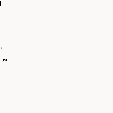
D
n
 just