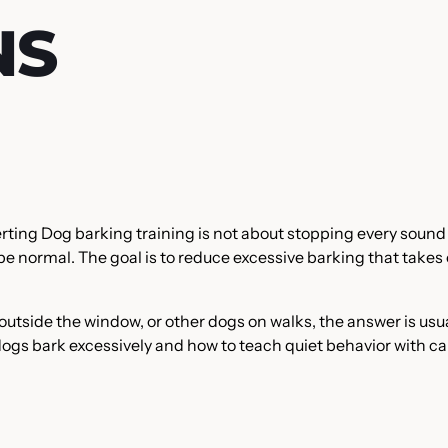
NS
erting Dog barking training is not about stopping every sound
e normal. The goal is to reduce excessive barking that takes
s outside the window, or other dogs on walks, the answer is usu
 dogs bark excessively and how to teach quiet behavior with c