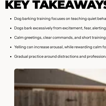
KEY TAKEAWAY
Dog barking training focuses on teaching quiet behavi
Dogs bark excessively from excitement, fear, alerting
Calm greetings, clear commands, and short training 
Yelling can increase arousal, while rewarding calm fo
Gradual practice around distractions and profession