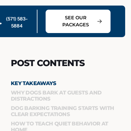
SEE OUR
(571) 583-
PACKAGES
5884
POST CONTENTS
KEY TAKEAWAYS
WHY DOGS BARK AT GUESTS AND
DISTRACTIONS
DOG BARKING TRAINING STARTS WITH
CLEAR EXPECTATIONS
HOW TO TEACH QUIET BEHAVIOR AT
HOME