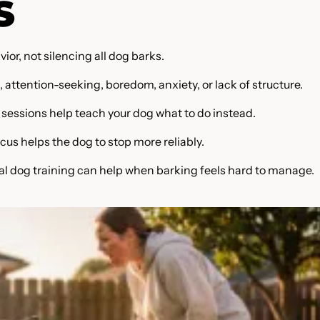
S
or, not silencing all dog barks.
, attention-seeking, boredom, anxiety, or lack of structure.
sessions help teach your dog what to do instead.
cus helps the dog to stop more reliably.
al dog training can help when barking feels hard to manage.