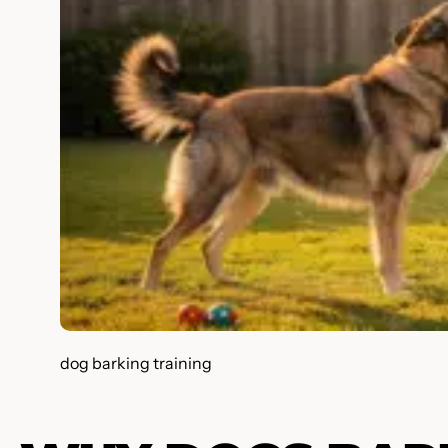
dog barking training