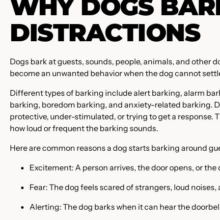
WHY DOGS BARK
DISTRACTIONS
Dogs bark at guests, sounds, people, animals, and other d
become an unwanted behavior when the dog cannot settle, r
Different types of barking include alert barking, alarm bark
barking, boredom barking, and anxiety-related barking. D
protective, under-stimulated, or trying to get a response. 
how loud or frequent the barking sounds.
Here are common reasons a dog starts barking around gue
Excitement: A person arrives, the door opens, or the 
Fear: The dog feels scared of strangers, loud noises, 
Alerting: The dog barks when it can hear the doorbell