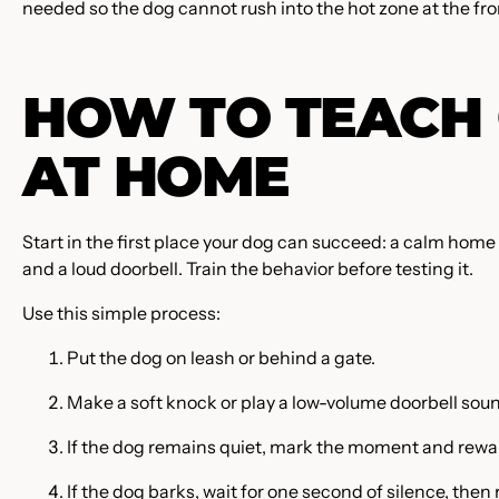
needed so the dog cannot rush into the hot zone at the fr
HOW TO TEACH 
AT HOME
Start in the first place your dog can succeed: a calm home 
and a loud doorbell. Train the behavior before testing it.
Use this simple process:
Put the dog on leash or behind a gate.
Make a soft knock or play a low-volume doorbell sou
If the dog remains quiet, mark the moment and rewar
If the dog barks, wait for one second of silence, then