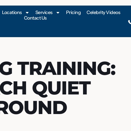
Locations
Services
Pricing
Celebrity Videos
Contact Us
G TRAINING:
CH QUIET
AROUND