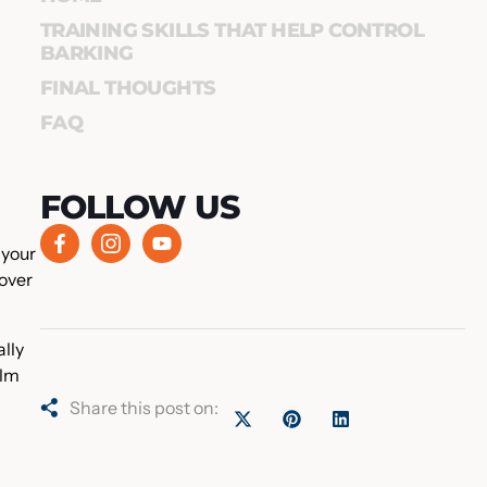
TRAINING SKILLS THAT HELP CONTROL
BARKING
FINAL THOUGHTS
FAQ
FOLLOW US
 your
 over
ally
alm
Share this post on: