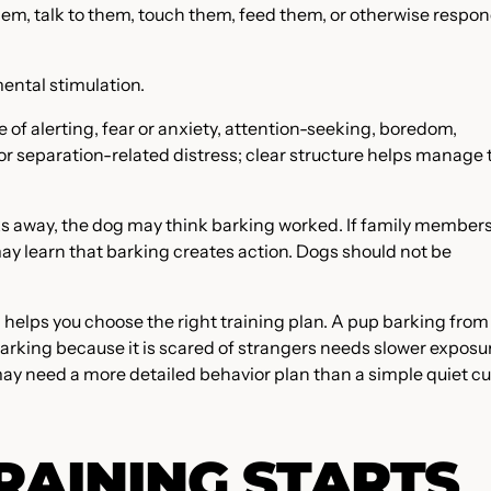
em, talk to them, touch them, feed them, or otherwise respon
ental stimulation.
of alerting, fear or anxiety, attention-seeking, boredom,
, or separation-related distress; clear structure helps manage 
cks away, the dog may think barking worked. If family member
 may learn that barking creates action. Dogs should not be
 helps you choose the right training plan. A pup barking from
king because it is scared of strangers needs slower exposu
ay need a more detailed behavior plan than a simple quiet cu
RAINING STARTS