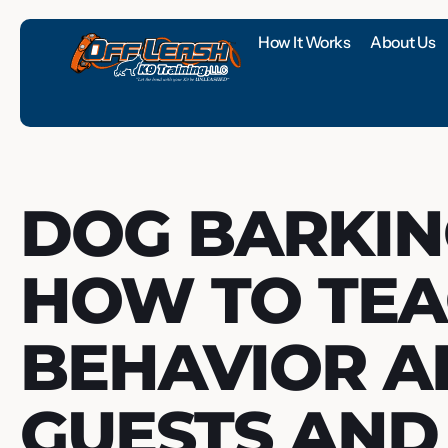
How It Works
About Us
DOG BARKIN
HOW TO TEA
BEHAVIOR 
GUESTS AND