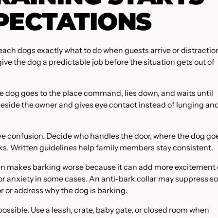
PECTATIONS
each dogs exactly what to do when guests arrive or distractio
give the dog a predictable job before the situation gets out of
he dog goes to the place command, lies down, and waits until
beside the owner and gives eye contact instead of lunging an
e confusion. Decide who handles the door, where the dog go
s. Written guidelines help family members stay consistent.
ten makes barking worse because it can add more excitement 
 or anxiety in some cases. An anti-bark collar may suppress s
or or address why the dog is barking.
ossible. Use a leash, crate, baby gate, or closed room when