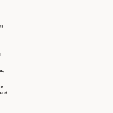
ns
d
es,
or
ound