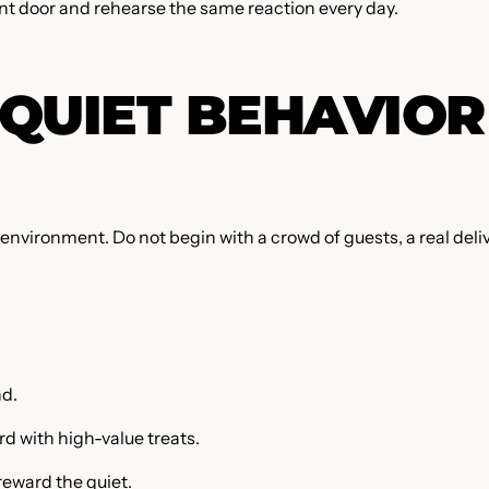
ont door and rehearse the same reaction every day.
QUIET BEHAVIOR
environment. Do not begin with a crowd of guests, a real deliv
nd.
d with high-value treats.
 reward the quiet.