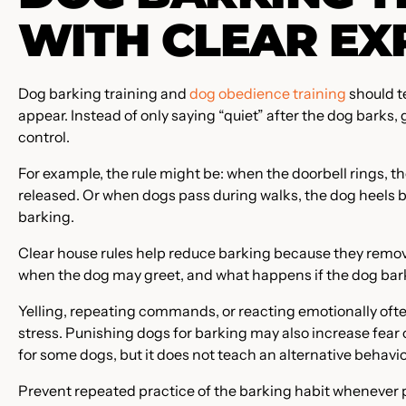
WITH CLEAR EX
Dog barking training and
dog obedience training
should t
appear. Instead of only saying “quiet” after the dog barks, 
control.
For example, the rule might be: when the doorbell rings, t
released. Or when dogs pass during walks, the dog heels 
barking.
Clear house rules help reduce barking because they remov
when the dog may greet, and what happens if the dog bark
Yelling, repeating commands, or reacting emotionally of
stress. Punishing dogs for barking may also increase fear
for some dogs, but it does not teach an alternative behavi
Prevent repeated practice of the barking habit whenever p