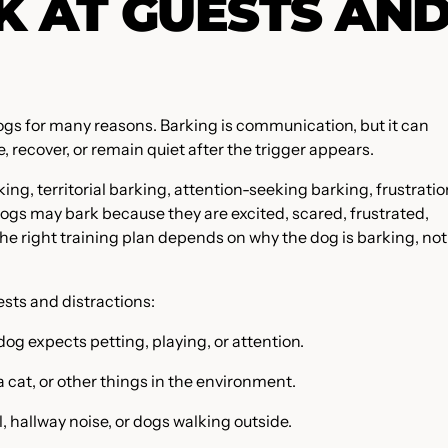
 AT GUESTS AN
ogs for many reasons. Barking is communication, but it can
ecover, or remain quiet after the trigger appears.
ing, territorial barking, attention-seeking barking, frustratio
ogs may bark because they are excited, scared, frustrated,
The right training plan depends on why the dog is barking, not
sts and distractions:
dog expects petting, playing, or attention.
a cat, or other things in the environment.
, hallway noise, or dogs walking outside.