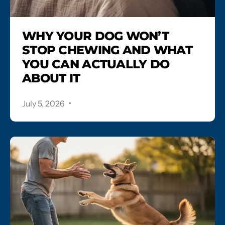
WHY YOUR DOG WON’T
STOP CHEWING AND WHAT
YOU CAN ACTUALLY DO
ABOUT IT
.
July 5, 2026