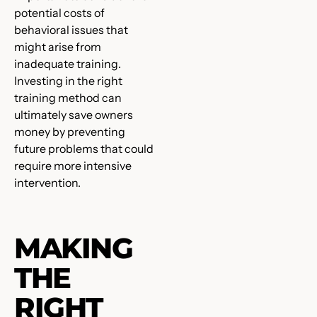
potential costs of
behavioral issues that
might arise from
inadequate training.
Investing in the right
training method can
ultimately save owners
money by preventing
future problems that could
require more intensive
intervention.
MAKING
THE
RIGHT