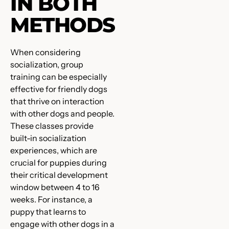
IN BOTH
METHODS
When considering
socialization, group
training can be especially
effective for friendly dogs
that thrive on interaction
with other dogs and people.
These classes provide
built-in socialization
experiences, which are
crucial for puppies during
their critical development
window between 4 to 16
weeks. For instance, a
puppy that learns to
engage with other dogs in a