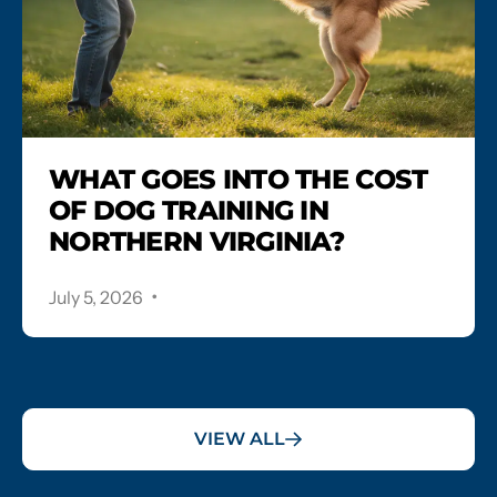
WHAT GOES INTO THE COST
OF DOG TRAINING IN
NORTHERN VIRGINIA?
.
July 5, 2026
VIEW ALL