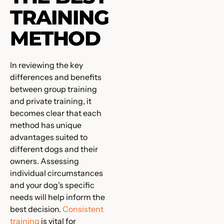
TRAINING
METHOD
In reviewing the key
differences and benefits
between group training
and private training, it
becomes clear that each
method has unique
advantages suited to
different dogs and their
owners. Assessing
individual circumstances
and your dog’s specific
needs will help inform the
best decision.
Consistent
training
is vital for