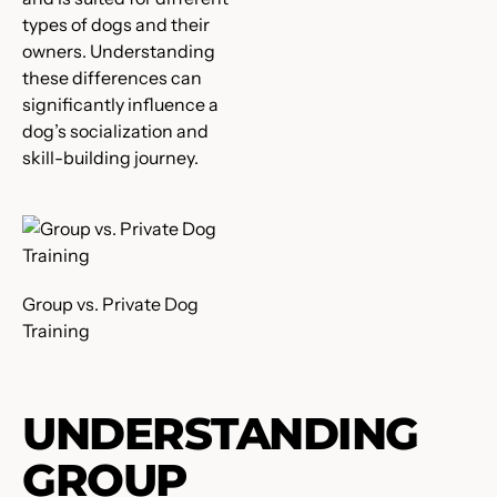
types of dogs and their
owners. Understanding
these differences can
significantly influence a
dog’s socialization and
skill-building journey.
Group vs. Private Dog
Training
UNDERSTANDING
GROUP