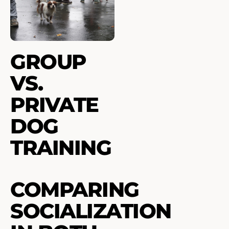
GROUP
VS.
PRIVATE
DOG
TRAINING
COMPARING
SOCIALIZATION