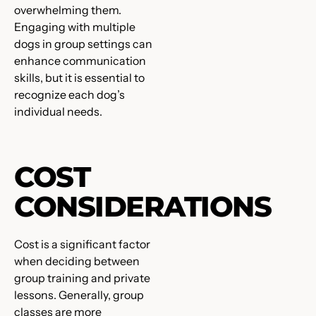
overwhelming them.
Engaging with multiple
dogs in group settings can
enhance communication
skills, but it is essential to
recognize each dog’s
individual needs.
COST
CONSIDERATIONS
Cost is a significant factor
when deciding between
group training and private
lessons. Generally, group
classes are more