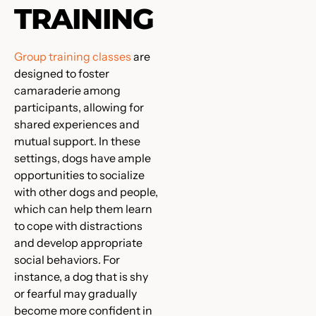
TRAINING
Group training classes
are
designed to foster
camaraderie among
participants, allowing for
shared experiences and
mutual support. In these
settings, dogs have ample
opportunities to socialize
with other dogs and people,
which can help them learn
to cope with distractions
and develop appropriate
social behaviors. For
instance, a dog that is shy
or fearful may gradually
become more confident in