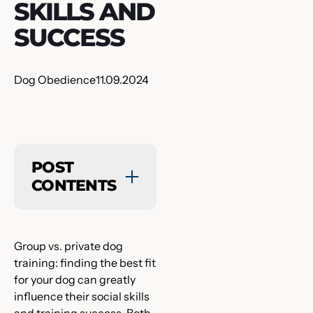
SKILLS AND
SUCCESS
Dog Obedience
11.09.2024
POST
CONTENTS
Group vs. private dog
training: finding the best fit
for your dog can greatly
influence their social skills