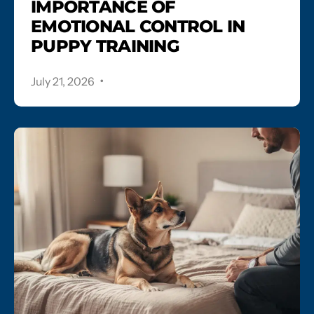
IMPORTANCE OF
EMOTIONAL CONTROL IN
PUPPY TRAINING
.
July 21, 2026