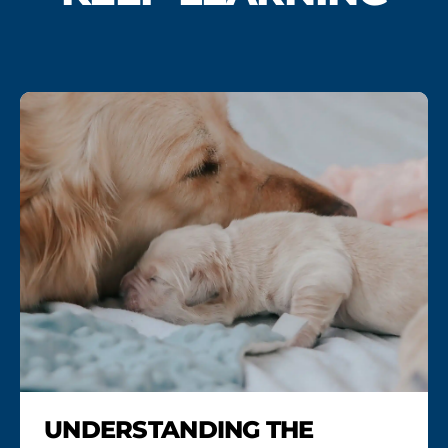
UNDERSTANDING THE