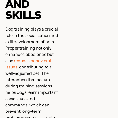
AND
SKILLS
Dog training plays a crucial
role in the socialization and
skill development of pets.
Proper training not only
enhances obedience but
also
reduces behavioral
issues
, contributing to a
well-adjusted pet. The
interaction that occurs
during training sessions
helps dogs learn important
social cues and
commands, which can
prevent long-term
problems such as anxiety