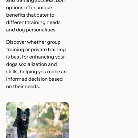
and training success. Both
options offer unique
benefits that cater to
different training needs
and dog personalities.
Discover whether group
training or private training
is best for enhancing your
dogs socialization and
skills, helping you make an
informed decision based
on their needs.