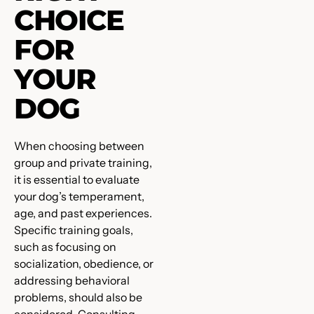
CHOICE
FOR
YOUR
DOG
When choosing between
group and private training,
it is essential to evaluate
your dog’s temperament,
age, and past experiences.
Specific training goals,
such as focusing on
socialization, obedience, or
addressing behavioral
problems, should also be