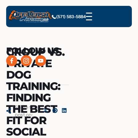
(571) 583-5884
GROUP VS.
FOLLOW US
PRIVATE
DOG
TRAINING:
FINDING
THE BEST
Share this
post on:
FIT FOR
SOCIAL