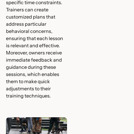
specific time constraints.
Trainers can create
customized plans that
address particular
behavioral concerns,
ensuring that each lesson
is relevant and effective.
Moreover, owners receive
immediate feedback and
guidance during these
sessions, which enables
them to make quick
adjustments to their
training techniques.