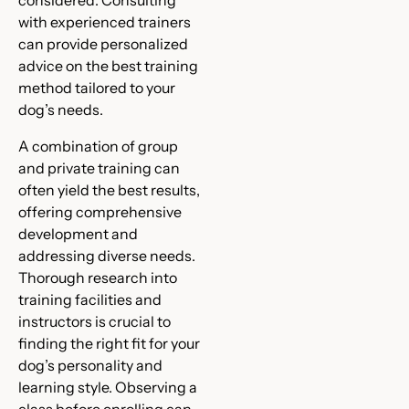
considered. Consulting
with experienced trainers
can provide personalized
advice on the best training
method tailored to your
dog’s needs.
A combination of group
and private training can
often yield the best results,
offering comprehensive
development and
addressing diverse needs.
Thorough research into
training facilities and
instructors is crucial to
finding the right fit for your
dog’s personality and
learning style. Observing a