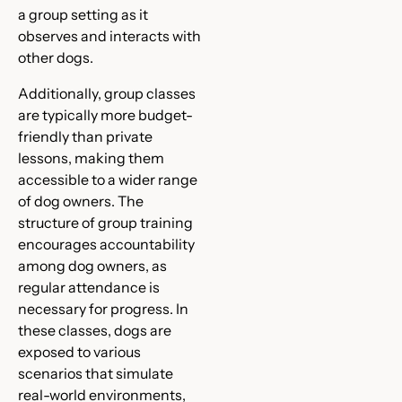
a group setting as it
observes and interacts with
other dogs.
Additionally, group classes
are typically more budget-
friendly than private
lessons, making them
accessible to a wider range
of dog owners. The
structure of group training
encourages accountability
among dog owners, as
regular attendance is
necessary for progress. In
these classes, dogs are
exposed to various
scenarios that simulate
real-world environments,