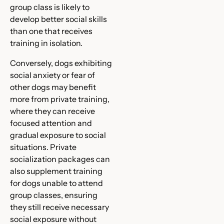
group class is likely to
develop better social skills
than one that receives
training in isolation.
Conversely, dogs exhibiting
social anxiety or fear of
other dogs may benefit
more from private training,
where they can receive
focused attention and
gradual exposure to social
situations. Private
socialization packages can
also supplement training
for dogs unable to attend
group classes, ensuring
they still receive necessary
social exposure without