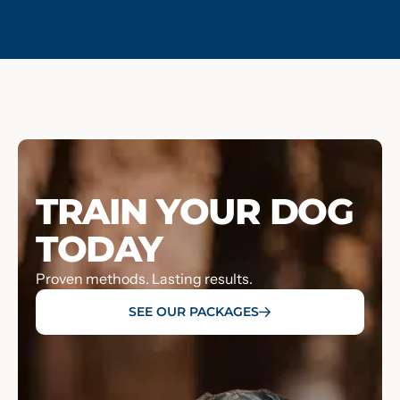
TRAIN YOUR DOG
TODAY
Proven methods. Lasting results.
SEE OUR PACKAGES