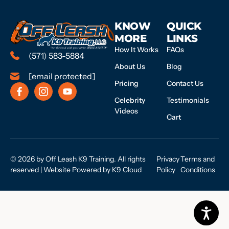
KNOW
QUICK
MORE
LINKS
How It Works
FAQs
(571) 583-5884
About Us
Blog
[email protected]
Pricing
Contact Us
Celebrity
Testimonials
Videos
Cart
© 2026 by Off Leash K9 Training. All rights
Privacy
Terms and
reserved | Website Powered by
K9 Cloud
Policy
Conditions