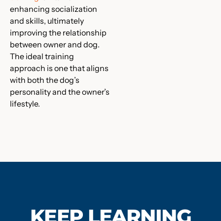
enhancing socialization
and skills, ultimately
improving the relationship
between owner and dog.
The ideal training
approach is one that aligns
with both the dog’s
personality and the owner’s
lifestyle.
KEEP LEARNING