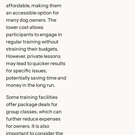
affordable, making them
an accessible option for
many dog owners. The
lower cost allows
participants to engage in
regular training without
straining their budgets.
However, private lessons
may lead to quicker results
for specific issues,
potentially saving time and
money in the long run.
Some training facilities
offer package deals for
group classes, which can
further reduce expenses
for owners. It is also
important to consider the