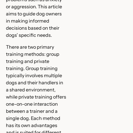
or aggression. This article
aims to guide dog owners
in making informed
decisions based on their
dogs’ specific needs.
There are two primary
training methods: group
training and private
training. Group training
typically involves multiple
dogs and their handlers in
a shared environment,
while private training offers
one-on-one interaction
between a trainer and a
single dog. Each method
has its own advantages
and is suited for different