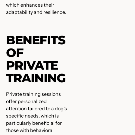
which enhances their
adaptability and resilience.
BENEFITS
OF
PRIVATE
TRAINING
Private training sessions
offer personalized
attention tailored to a dog’s
specific needs, which is
particularly beneficial for
those with behavioral