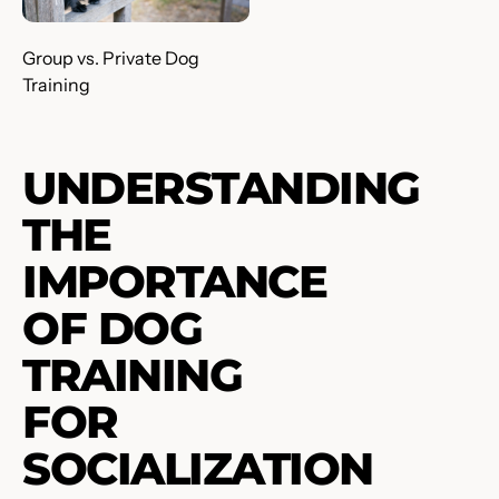
Group vs. Private Dog
Training
UNDERSTANDING
THE
IMPORTANCE
OF DOG
TRAINING
FOR
SOCIALIZATION