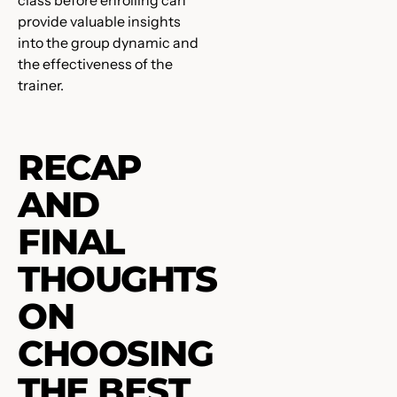
class before enrolling can
provide valuable insights
into the group dynamic and
the effectiveness of the
trainer.
RECAP
AND
FINAL
THOUGHTS
ON
CHOOSING
THE BEST