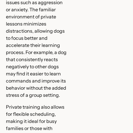
issues such as aggression
or anxiety. The familiar
environment of private
lessons minimizes
distractions, allowing dogs
to focus better and
accelerate their learning
process. For example, a dog
that consistently reacts
negatively to other dogs
may find it easier to learn
commands and improve its
behavior without the added
stress of a group setting.
Private training also allows
for flexible scheduling,
making it ideal for busy
families or those with